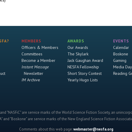
SFA?
MEMBERS
AWARDS
EVENTS
Officers & Members
Our Awards
Calendar
Committees
The Skylark
Boskone
Become a Member
Jack Gaughan Award
Gaming
Instant Message
NESFA Fellowship
Media Day
uct
Newsletter
Short Story Contest
Reading G
IM
Archive
Yearly Hugo Lists
and "NASFiC" are service marks of the World Science Fiction Society, an unincorpo
" and "Boskone" are service marks of the New England Science Fiction Associatio
Comments about this web page:
webmaster@nesfa.org