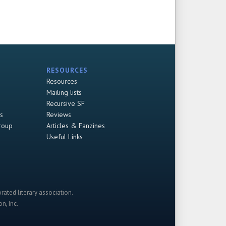
RESOURCES
Resources
Mailing lists
Recursive SF
s
Reviews
roup
Articles & Fanzines
Useful Links
rated literary association.
n, Inc.