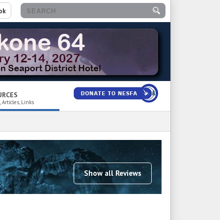
ok
URCES
 Articles, Links
Show all Reviews