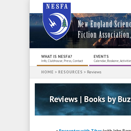
New England Scien
Fiction Association,
WHAT IS NESFA?
EVENTS
Info, Clubhouse, Press, Contact
Calendar, Boskone, Activiti
HOME
>
RESOURCES
> Reviews
Reviews | Books by Buz
•
Encounter with Tiber
(with John Bar