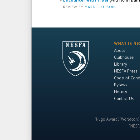
REVIEW BY
MARK L. OLSON
WHAT IS NE
About
Clubhouse
Library
NESFA Press
Code of Cond
Bylaws
History
Contact Us
"Hugo Award", "Worldcon", 
"NESFA