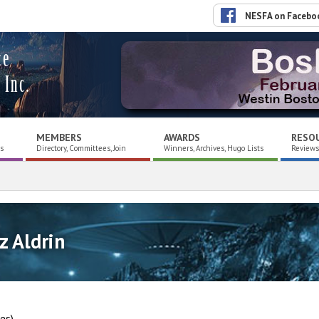
NESFA on Facebo
ce
 Inc.
MEMBERS
AWARDS
RESO
es
Directory, Committees, Join
Winners, Archives, Hugo Lists
Reviews,
z Aldrin
nes)