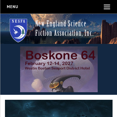
MENU
New England Science
Fiction Association, Inc.