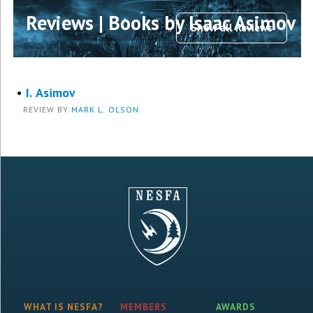
Reviews | Books by Isaac Asimov
Show all Reviews
•
I. Asimov
REVIEW BY
MARK L. OLSON
WHAT IS NESFA?
MEMBERS
AWARDS