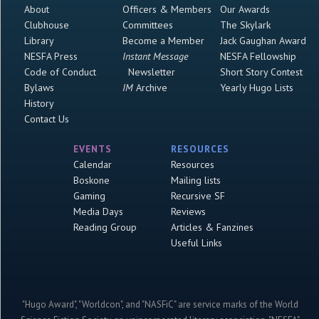
About
Officers & Members
Our Awards
Clubhouse
Committees
The Skylark
Library
Become a Member
Jack Gaughan Award
NESFA Press
Instant Message
NESFA Fellowship
Code of Conduct
Newsletter
Short Story Contest
Bylaws
IM
Archive
Yearly Hugo Lists
History
Contact Us
EVENTS
RESOURCES
Calendar
Resources
Boskone
Mailing lists
Gaming
Recursive SF
Media Days
Reviews
Reading Group
Articles & Fanzines
Useful Links
"Hugo Award", "Worldcon", and "NASFiC" are service marks of the World