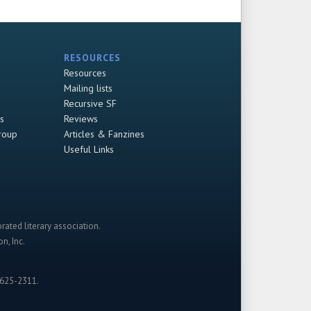
RESOURCES
Resources
Mailing lists
Recursive SF
s
Reviews
roup
Articles & Fanzines
Useful Links
rated literary association.
n, Inc.
-625-2311.