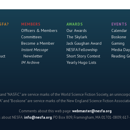
SFA?
MEMBERS
AWARDS
EVENTS
Officers & Members
Our Awards
Calendar
Committees
The Skylark
Boskone
Become a Member
Jack Gaughan Award
Gaming
Instant Message
NESFA Fellowship
Media Day
uct
Newsletter
Short Story Contest
Reading G
IM
Archive
Yearly Hugo Lists
and "NASFiC" are service marks of the World Science Fiction Society, an unincorpo
" and "Boskone" are service marks of the New England Science Fiction Associatio
Comments about this web page:
webmaster@nesfa.org
s about NESFA:
info@nesfa.org
; PO Box 809, Framingham, MA 01701-0809; 617