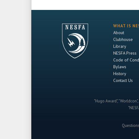
WHAT IS NE
About
Clubhouse
Library
NESFA Press
Code of Cond
Bylaws
History
Contact Us
"Hugo Award", "Worldcon", 
"NESFA
Question