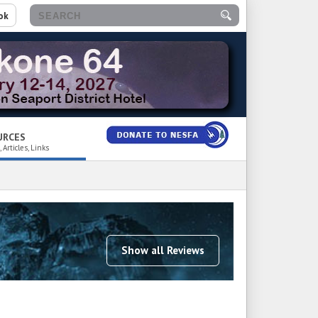
ok
URCES
 Articles, Links
Show all Reviews