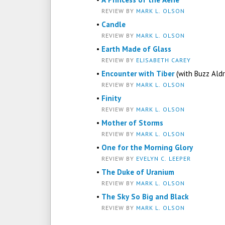
REVIEW BY
MARK L. OLSON
•
Candle
REVIEW BY
MARK L. OLSON
•
Earth Made of Glass
REVIEW BY
ELISABETH CAREY
•
Encounter with Tiber
(with Buzz Aldr
REVIEW BY
MARK L. OLSON
•
Finity
REVIEW BY
MARK L. OLSON
•
Mother of Storms
REVIEW BY
MARK L. OLSON
•
One for the Morning Glory
REVIEW BY
EVELYN C. LEEPER
•
The Duke of Uranium
REVIEW BY
MARK L. OLSON
•
The Sky So Big and Black
REVIEW BY
MARK L. OLSON