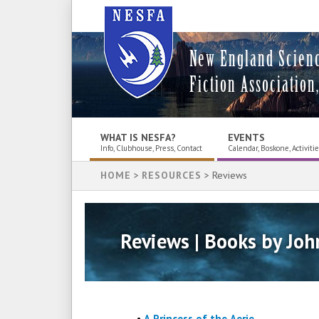
New England Scien
Fiction Association,
WHAT IS NESFA?
EVENTS
Info, Clubhouse, Press, Contact
Calendar, Boskone, Activiti
HOME
>
RESOURCES
> Reviews
Reviews | Books by Joh
•
A Princess of the Aerie