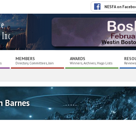
NESFA on Facebo
ce
 Inc.
MEMBERS
AWARDS
RESO
es
Directory, Committees, Join
Winners, Archives, Hugo Lists
Reviews,
n Barnes