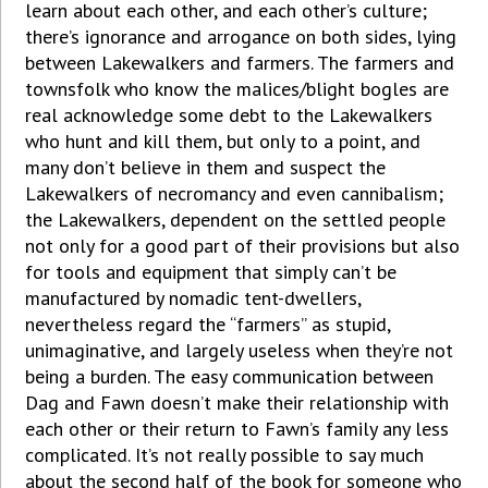
learn about each other, and each other’s culture;
there’s ignorance and arrogance on both sides, lying
between Lakewalkers and farmers. The farmers and
townsfolk who know the malices/blight bogles are
real acknowledge some debt to the Lakewalkers
who hunt and kill them, but only to a point, and
many don’t believe in them and suspect the
Lakewalkers of necromancy and even cannibalism;
the Lakewalkers, dependent on the settled people
not only for a good part of their provisions but also
for tools and equipment that simply can’t be
manufactured by nomadic tent-dwellers,
nevertheless regard the “farmers” as stupid,
unimaginative, and largely useless when they’re not
being a burden. The easy communication between
Dag and Fawn doesn’t make their relationship with
each other or their return to Fawn’s family any less
complicated. It’s not really possible to say much
about the second half of the book for someone who