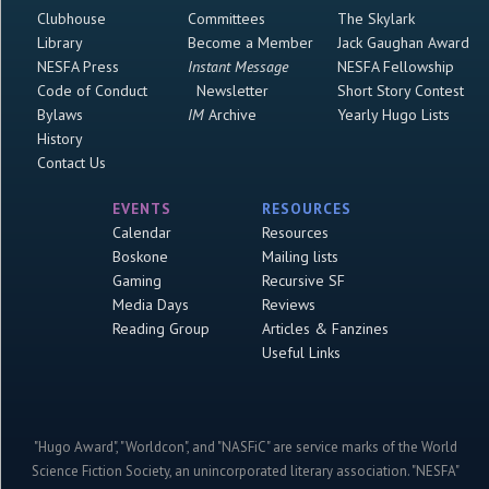
Clubhouse
Committees
The Skylark
Library
Become a Member
Jack Gaughan Award
NESFA Press
Instant Message
NESFA Fellowship
Code of Conduct
Newsletter
Short Story Contest
Bylaws
IM
Archive
Yearly Hugo Lists
History
Contact Us
EVENTS
RESOURCES
Calendar
Resources
Boskone
Mailing lists
Gaming
Recursive SF
Media Days
Reviews
Reading Group
Articles & Fanzines
Useful Links
"Hugo Award", "Worldcon", and "NASFiC" are service marks of the World
Science Fiction Society, an unincorporated literary association. "NESFA"