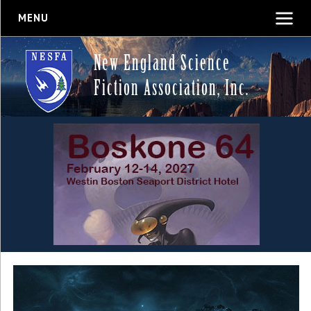
MENU
New England Science
Fiction Association, Inc.