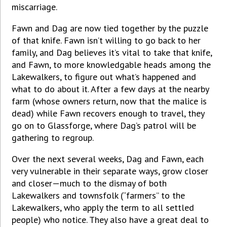
miscarriage.
Fawn and Dag are now tied together by the puzzle
of that knife. Fawn isn’t willing to go back to her
family, and Dag believes it’s vital to take that knife,
and Fawn, to more knowledgable heads among the
Lakewalkers, to figure out what’s happened and
what to do about it. After a few days at the nearby
farm (whose owners return, now that the malice is
dead) while Fawn recovers enough to travel, they
go on to Glassforge, where Dag’s patrol will be
gathering to regroup.
Over the next several weeks, Dag and Fawn, each
very vulnerable in their separate ways, grow closer
and closer—much to the dismay of both
Lakewalkers and townsfolk (“farmers” to the
Lakewalkers, who apply the term to all settled
people) who notice. They also have a great deal to