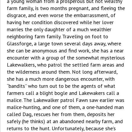
a young woman from a prosperous but not wealthy
farm family, is two months pregnant, and fleeing the
disgrace, and even worse the embarrassment, of
having her condition discovered while her lover
marries the only daughter of a much wealthier
neighboring farm family. Traveling on foot to
Glassforge, a large town several days away, where
she can be anonymous and find work, she has a near
encounter with a group of the somewhat mysterious
Lakewalkers, who patrol the settled farm areas and
the wilderness around them. Not long afterward,
she has a much more dangerous encounter, with
“bandits” who turn out to be the agents of what
farmers call a blight bogle and Lakewakers call a
malice. The Lakewalker patrol Fawn saw earlier was
malice-hunting, and one of them, a one-handed man
called Dag, rescues her from them, deposits her
safely (he thinks) at an abandoned nearby farm, and
returns to the hunt. Unfortunately, because she’s