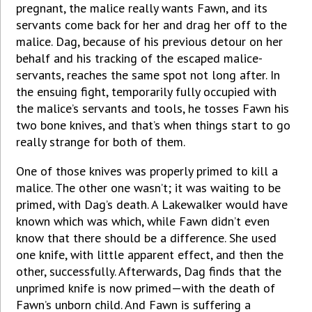
pregnant, the malice really wants Fawn, and its
servants come back for her and drag her off to the
malice. Dag, because of his previous detour on her
behalf and his tracking of the escaped malice-
servants, reaches the same spot not long after. In
the ensuing fight, temporarily fully occupied with
the malice’s servants and tools, he tosses Fawn his
two bone knives, and that’s when things start to go
really strange for both of them.
One of those knives was properly primed to kill a
malice. The other one wasn’t; it was waiting to be
primed, with Dag’s death. A Lakewalker would have
known which was which, while Fawn didn’t even
know that there should be a difference. She used
one knife, with little apparent effect, and then the
other, successfully. Afterwards, Dag finds that the
unprimed knife is now primed—with the death of
Fawn’s unborn child. And Fawn is suffering a