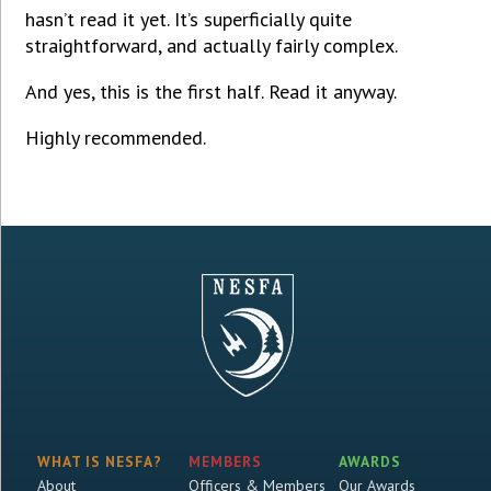
hasn’t read it yet. It’s superficially quite
straightforward, and actually fairly complex.
And yes, this is the first half. Read it anyway.
Highly recommended.
WHAT IS NESFA?
MEMBERS
AWARDS
About
Officers & Members
Our Awards