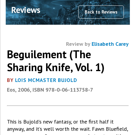
Reviews
Back to Reviews
Review by
Elisabeth Carey
Beguilement (The
Sharing Knife, Vol. 1)
BY
LOIS MCMASTER BUJOLD
Eos, 2006, ISBN 978-0-06-113758-7
This is Bujold’s new fantasy, or the first half it
anyway, and it’s well worth the wait. Fawn Bluefield,