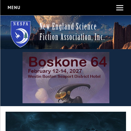
MENU
New England Science
Fiction Association, Inc.