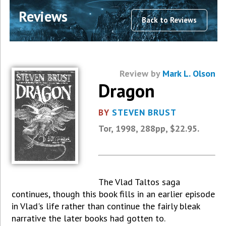
Reviews
Back to Reviews
Review by
Mark L. Olson
Dragon
BY
STEVEN BRUST
Tor, 1998, 288pp, $22.95.
The Vlad Taltos saga
continues, though this book fills in an earlier episode
in Vlad's life rather than continue the fairly bleak
narrative the later books had gotten to.