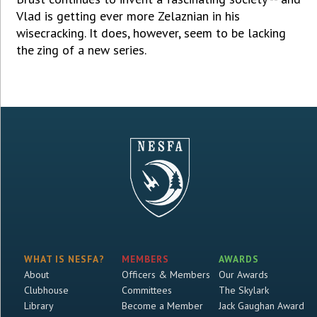
Vlad is getting ever more Zelaznian in his
wisecracking. It does, however, seem to be lacking
the zing of a new series.
WHAT IS NESFA?
MEMBERS
AWARDS
About
Officers & Members
Our Awards
Clubhouse
Committees
The Skylark
Library
Become a Member
Jack Gaughan Award