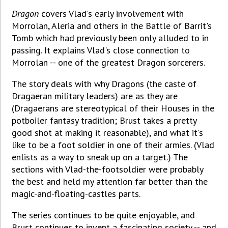
Dragon
covers Vlad's early involvement with
Morrolan, Aleria and others in the Battle of Barrit's
Tomb which had previously been only alluded to in
passing. It explains Vlad's close connection to
Morrolan -- one of the greatest Dragon sorcerers.
The story deals with why Dragons (the caste of
Dragaeran military leaders) are as they are
(Dragaerans are stereotypical of their Houses in the
potboiler fantasy tradition; Brust takes a pretty
good shot at making it reasonable), and what it's
like to be a foot soldier in one of their armies. (Vlad
enlists as a way to sneak up on a target.) The
sections with Vlad-the-footsoldier were probably
the best and held my attention far better than the
magic-and-floating-castles parts.
The series continues to be quite enjoyable, and
Brust continues to invent a fascinating society -- and