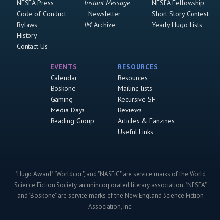
NESFA Press
Instant Message
NESFA Fellowship
Code of Conduct
Newsletter
Short Story Contest
Bylaws
IM
Archive
Yearly Hugo Lists
History
Contact Us
EVENTS
RESOURCES
Calendar
Resources
Boskone
Mailing lists
Gaming
Recursive SF
Media Days
Reviews
Reading Group
Articles & Fanzines
Useful Links
"Hugo Award", "Worldcon", and "NASFiC" are service marks of the World
Science Fiction Society, an unincorporated literary association. "NESFA"
and "Boskone" are service marks of the New England Science Fiction
Association, Inc.