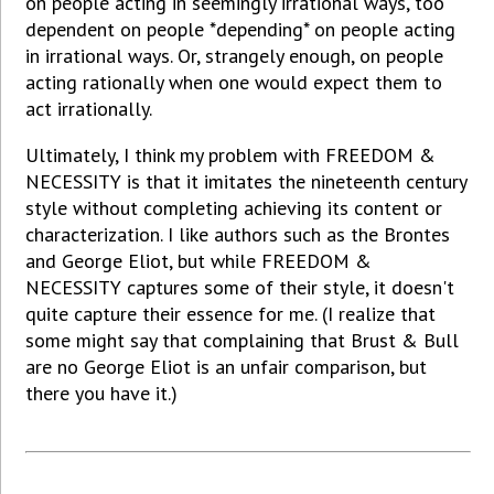
on people acting in seemingly irrational ways, too
dependent on people *depending* on people acting
in irrational ways. Or, strangely enough, on people
acting rationally when one would expect them to
act irrationally.
Ultimately, I think my problem with FREEDOM &
NECESSITY is that it imitates the nineteenth century
style without completing achieving its content or
characterization. I like authors such as the Brontes
and George Eliot, but while FREEDOM &
NECESSITY captures some of their style, it doesn't
quite capture their essence for me. (I realize that
some might say that complaining that Brust & Bull
are no George Eliot is an unfair comparison, but
there you have it.)