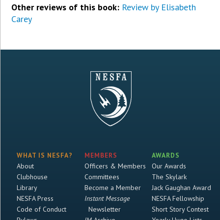
Other reviews of this book:
Review by Elisabeth
Carey
WHAT IS NESFA?
MEMBERS
AWARDS
About
Officers & Members
Our Awards
Clubhouse
Committees
The Skylark
Library
Become a Member
Jack Gaughan Award
NESFA Press
Instant Message
NESFA Fellowship
Code of Conduct
Newsletter
Short Story Contest
Bylaws
IM
Archive
Yearly Hugo Lists