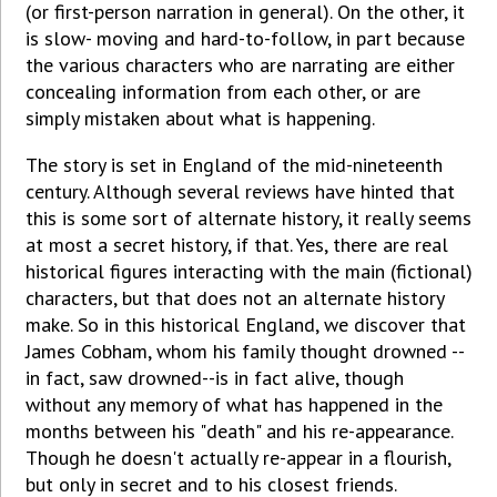
(or first-person narration in general). On the other, it
is slow- moving and hard-to-follow, in part because
the various characters who are narrating are either
concealing information from each other, or are
simply mistaken about what is happening.
The story is set in England of the mid-nineteenth
century. Although several reviews have hinted that
this is some sort of alternate history, it really seems
at most a secret history, if that. Yes, there are real
historical figures interacting with the main (fictional)
characters, but that does not an alternate history
make. So in this historical England, we discover that
James Cobham, whom his family thought drowned --
in fact, saw drowned--is in fact alive, though
without any memory of what has happened in the
months between his "death" and his re-appearance.
Though he doesn't actually re-appear in a flourish,
but only in secret and to his closest friends.