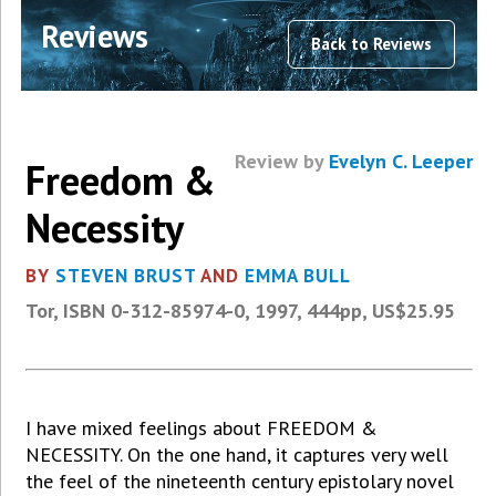
Reviews
Back to Reviews
Review by
Evelyn C. Leeper
Freedom &
Necessity
BY
STEVEN BRUST
AND
EMMA BULL
Tor, ISBN 0-312-85974-0, 1997, 444pp, US$25.95
I have mixed feelings about FREEDOM &
NECESSITY. On the one hand, it captures very well
the feel of the nineteenth century epistolary novel