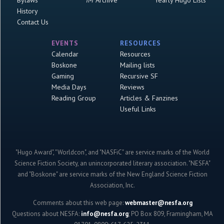
History
Contact Us
EVENTS
RESOURCES
Calendar
Resources
Boskone
Mailing lists
Gaming
Recursive SF
Media Days
Reviews
Reading Group
Articles & Fanzines
Useful Links
"Hugo Award", "Worldcon", and "NASFiC" are service marks of the World
Science Fiction Society, an unincorporated literary association. "NESFA"
and "Boskone" are service marks of the New England Science Fiction
Association, Inc.
Comments about this web page:
webmaster@nesfa.org
Questions about NESFA:
info@nesfa.org
; PO Box 809, Framingham, MA