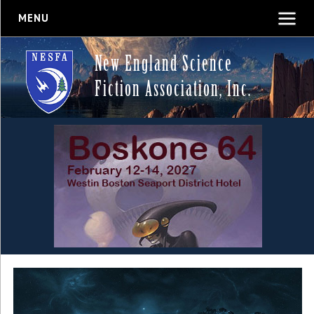
MENU
New England Science
Fiction Association, Inc.