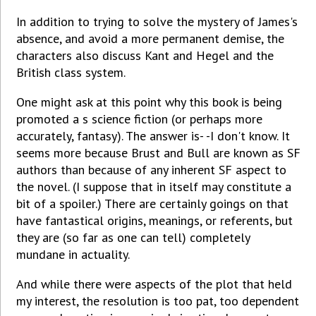
In addition to trying to solve the mystery of James's
absence, and avoid a more permanent demise, the
characters also discuss Kant and Hegel and the
British class system.
One might ask at this point why this book is being
promoted a s science fiction (or perhaps more
accurately, fantasy). The answer is- -I don't know. It
seems more because Brust and Bull are known as SF
authors than because of any inherent SF aspect to
the novel. (I suppose that in itself may constitute a
bit of a spoiler.) There are certainly goings on that
have fantastical origins, meanings, or referents, but
they are (so far as one can tell) completely
mundane in actuality.
And while there were aspects of the plot that held
my interest, the resolution is too pat, too dependent