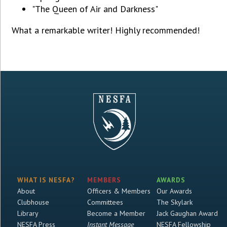
"The Queen of Air and Darkness"
What a remarkable writer! Highly recommended!
WHAT IS NESFA?
MEMBERS
AWARDS
About
Officers & Members
Our Awards
Clubhouse
Committees
The Skylark
Library
Become a Member
Jack Gaughan Award
NESFA Press
Instant Message
NESFA Fellowship