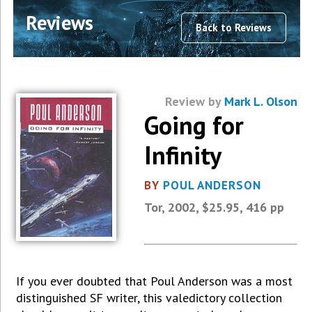
Reviews
Back to Reviews
Review by
Mark L. Olson
Going for
Infinity
BY
POUL ANDERSON
Tor, 2002, $25.95, 416 pp
If you ever doubted that Poul Anderson was a most
distinguished SF writer, this valedictory collection