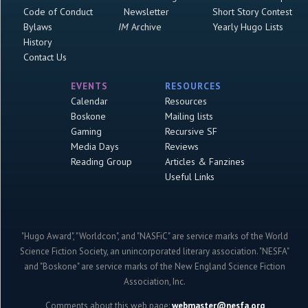
Code of Conduct
Newsletter
Short Story Contest
Bylaws
IM
Archive
Yearly Hugo Lists
History
Contact Us
EVENTS
RESOURCES
Calendar
Resources
Boskone
Mailing lists
Gaming
Recursive SF
Media Days
Reviews
Reading Group
Articles & Fanzines
Useful Links
"Hugo Award", "Worldcon", and "NASFiC" are service marks of the World
Science Fiction Society, an unincorporated literary association. "NESFA"
and "Boskone" are service marks of the New England Science Fiction
Association, Inc.
Comments about this web page:
webmaster@nesfa.org