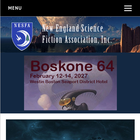
MENU
New England Science
Fiction Association, Inc.