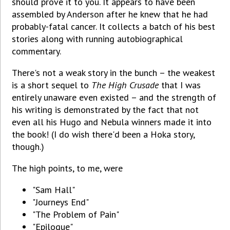
should prove it to you. It appears to have been
assembled by Anderson after he knew that he had
probably-fatal cancer. It collects a batch of his best
stories along with running autobiographical
commentary.
There's not a weak story in the bunch – the weakest
is a short sequel to
The High Crusade
that I was
entirely unaware even existed – and the strength of
his writing is demonstrated by the fact that not
even all his Hugo and Nebula winners made it into
the book! (I do wish there'd been a Hoka story,
though.)
The high points, to me, were
"Sam Hall"
"Journeys End"
"The Problem of Pain"
"Epilogue"