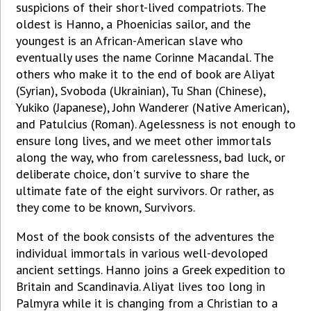
suspicions of their short-lived compatriots. The
oldest is Hanno, a Phoenicias sailor, and the
youngest is an African-American slave who
eventually uses the name Corinne Macandal. The
others who make it to the end of book are Aliyat
(Syrian), Svoboda (Ukrainian), Tu Shan (Chinese),
Yukiko (Japanese), John Wanderer (Native American),
and Patulcius (Roman). Agelessness is not enough to
ensure long lives, and we meet other immortals
along the way, who from carelessness, bad luck, or
deliberate choice, don't survive to share the
ultimate fate of the eight survivors. Or rather, as
they come to be known, Survivors.
Most of the book consists of the adventures the
individual immortals in various well-devoloped
ancient settings. Hanno joins a Greek expedition to
Britain and Scandinavia. Aliyat lives too long in
Palmyra while it is changing from a Christian to a