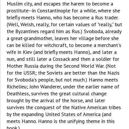
Muslim city, and escapes the harem to become a
prostitute--in Constantinople for a while, where she
briefly meets Hanno, who has become a Rus trader.
(Well, Welsh, really, for certain values of "really," but
the Byzantines regard him as Rus.) Svoboda, already
a great-grandmother, leaves her village before she
can be killed for witchcraft, to become a merchant's
wife in Kiev (and briefly meets Hanno), and later a
nun, and still later a Cossack and then a soldier for
Mother Russia during the Second World War. (Not
for the USSR; the Soviets are better than the Nazis
for Svoboda's people, but not much.) Hanno meets
Richelieu; John Wanderer, under the earlier name of
Deathless, survives the great cultural change
brought by the arrival of the horse, and later
survives the conquest of the Native American tribes
by the expanding United States of America (and
meets Hanno. Hanno is the unifying theme in this
book.)