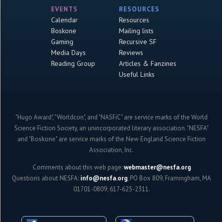
EVENTS
RESOURCES
Calendar
Resources
Boskone
Mailing lists
Gaming
Recursive SF
Media Days
Reviews
Reading Group
Articles & Fanzines
Useful Links
"Hugo Award", "Worldcon", and "NASFiC" are service marks of the World
Science Fiction Society, an unincorporated literary association. "NESFA"
and "Boskone" are service marks of the New England Science Fiction
Association, Inc.
Comments about this web page:
webmaster@nesfa.org
Questions about NESFA:
info@nesfa.org
; PO Box 809, Framingham, MA
01701-0809; 617-625-2311.