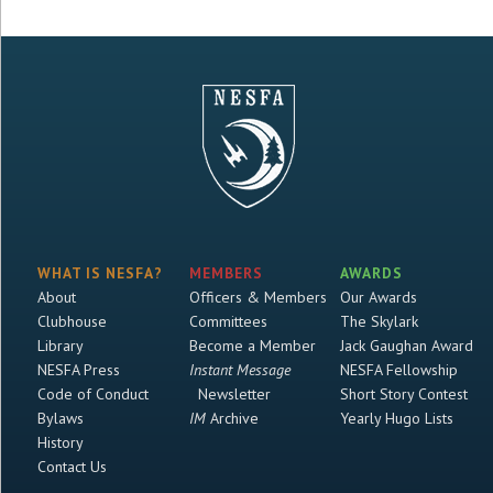
WHAT IS NESFA?
MEMBERS
AWARDS
About
Officers & Members
Our Awards
Clubhouse
Committees
The Skylark
Library
Become a Member
Jack Gaughan Award
NESFA Press
Instant Message
NESFA Fellowship
Code of Conduct
Newsletter
Short Story Contest
Bylaws
IM
Archive
Yearly Hugo Lists
History
Contact Us