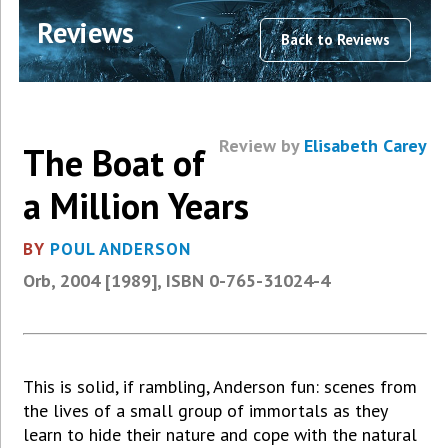
Reviews
Back to Reviews
Review by
Elisabeth Carey
The Boat of
a Million Years
BY
POUL ANDERSON
Orb, 2004 [1989], ISBN 0-765-31024-4
This is solid, if rambling, Anderson fun: scenes from
the lives of a small group of immortals as they
learn to hide their nature and cope with the natural