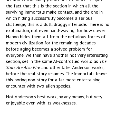
the fact that this is the section in which all the
surviving immortals make contact, and the one in
which hiding successfully becomes a serious
challenge, this is a dull, draggy interlude. There is no
explanation, not even hand-waving, for how clever
Hanno hides them all from the nefarious forces of
modern civilization for the remaining decades
before aging becomes a solved problem for
everyone. We then have another not very interesting
section, set in the same AI-controlled world as
The
Stars Are Also Fire
and other later Anderson works,
before the real story resumes. The immortals leave
this boring non-story for a far more entertaining
encounter with two alien species.
Not Anderson's best work, by any means, but very
enjoyable even with its weaknesses.