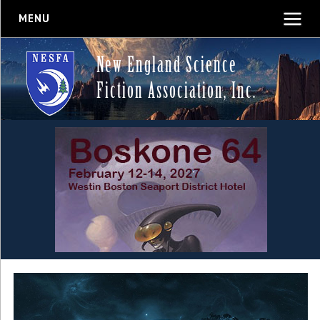
MENU
New England Science
Fiction Association, Inc.