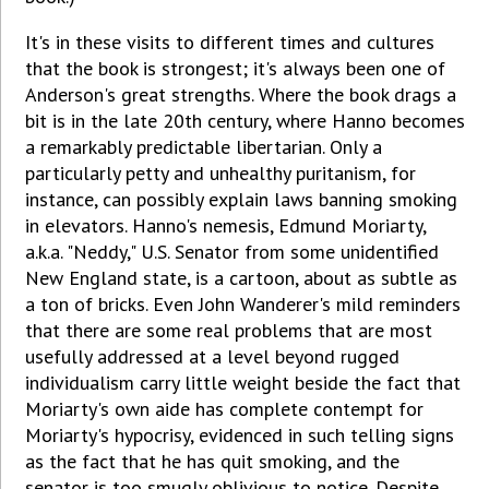
It's in these visits to different times and cultures
that the book is strongest; it's always been one of
Anderson's great strengths. Where the book drags a
bit is in the late 20th century, where Hanno becomes
a remarkably predictable libertarian. Only a
particularly petty and unhealthy puritanism, for
instance, can possibly explain laws banning smoking
in elevators. Hanno's nemesis, Edmund Moriarty,
a.k.a. "Neddy," U.S. Senator from some unidentified
New England state, is a cartoon, about as subtle as
a ton of bricks. Even John Wanderer's mild reminders
that there are some real problems that are most
usefully addressed at a level beyond rugged
individualism carry little weight beside the fact that
Moriarty's own aide has complete contempt for
Moriarty's hypocrisy, evidenced in such telling signs
as the fact that he has quit smoking, and the
senator is too smugly oblivious to notice. Despite