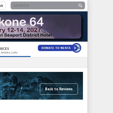
ok
URCES
 Articles, Links
Back to Reviews