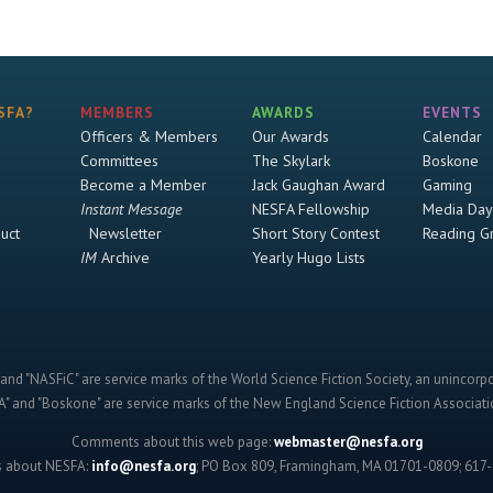
SFA?
MEMBERS
AWARDS
EVENTS
Officers & Members
Our Awards
Calendar
Committees
The Skylark
Boskone
Become a Member
Jack Gaughan Award
Gaming
Instant Message
NESFA Fellowship
Media Day
uct
Newsletter
Short Story Contest
Reading G
IM
Archive
Yearly Hugo Lists
and "NASFiC" are service marks of the World Science Fiction Society, an unincorpo
" and "Boskone" are service marks of the New England Science Fiction Associatio
Comments about this web page:
webmaster@nesfa.org
s about NESFA:
info@nesfa.org
; PO Box 809, Framingham, MA 01701-0809; 617