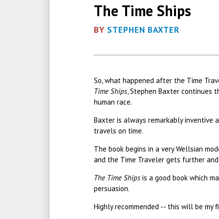
The Time Ships
BY
STEPHEN BAXTER
So, what happened after the Time Travel
Time Ships
, Stephen Baxter continues th
human race.
Baxter is always remarkably inventive a
travels on time.
The book begins in a very Wellsian mode 
and the Time Traveler gets further and 
The Time Ships
is a good book which man
persuasion.
Highly recommended -- this will be my f