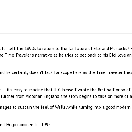
er left the 1890s to return to the far future of Eloi and Morlocks? H.
e Time Traveler's narrative as he tries to get back to his Eloi love a
nd he certainly doesn't lack for scope here as the Time Traveler trie
-- it's easy to imagine that H. G. himself wrote the first half or so o
further from Victorian England, the story begins to take on more of a
ages to sustain the feel of Wells, while turning into a good modern
irst Hugo nominee for 1995.