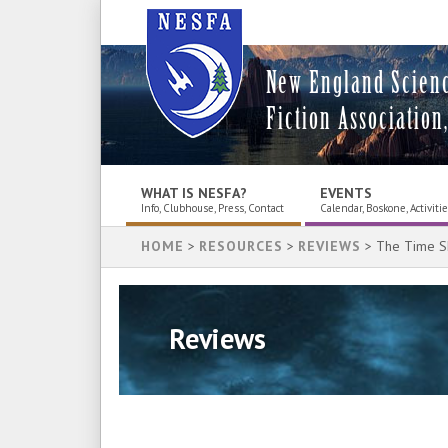
New England Scien
Fiction Association,
WHAT IS NESFA?
EVENTS
Info, Clubhouse, Press, Contact
Calendar, Boskone, Activiti
HOME
>
RESOURCES
>
REVIEWS
> The Time S
Reviews