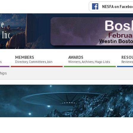
NESFA on Facebo
ce
 Inc.
MEMBERS
AWARDS
RESO
es
Directory, Committees, Join
Winners, Archives, Hugo Lists
Reviews,
hips