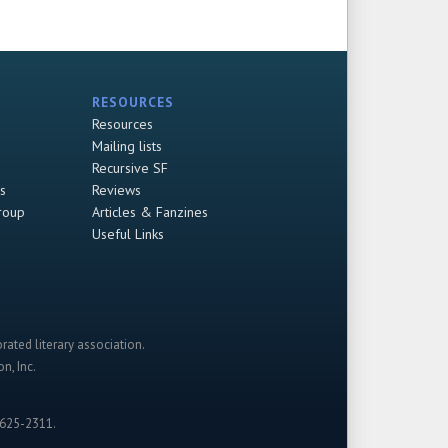
RESOURCES
Resources
Mailing lists
Recursive SF
s
Reviews
roup
Articles & Fanzines
Useful Links
rated literary association.
n, Inc.
-625-2311.