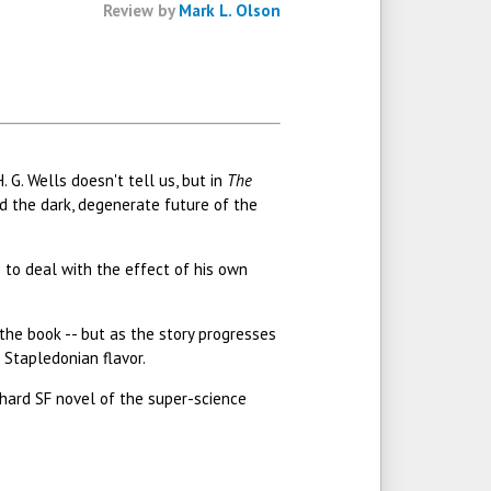
Review by
Mark L. Olson
 G. Wells doesn't tell us, but in
The
nd the dark, degenerate future of the
s to deal with the effect of his own
f the book -- but as the story progresses
 Stapledonian flavor.
 hard SF novel of the super-science