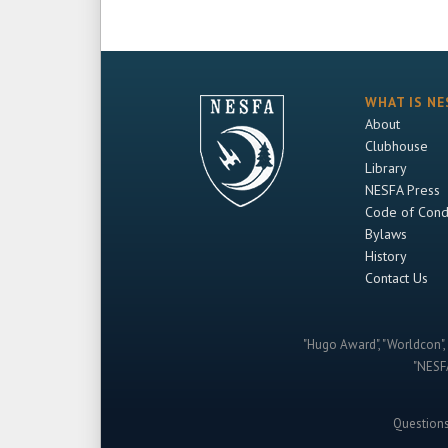
WHAT IS NE
About
Clubhouse
Library
NESFA Press
Code of Cond
Bylaws
History
Contact Us
"Hugo Award", "Worldcon", 
"NESFA
Question