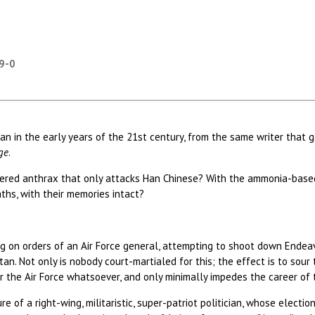
59-0
itan in the early years of the 21st century, from the same writer tha
ge
.
neered anthrax that only attacks Han Chinese? With the ammonia-bas
aths, with their memories intact?
acting on orders of an Air Force general, attempting to shoot down Endea
tan. Not only is nobody court-martialed for this; the effect is to sour
r the Air Force whatsoever, and only minimally impedes the career of t
ure of a right-wing, militaristic, super-patriot politician, whose elect