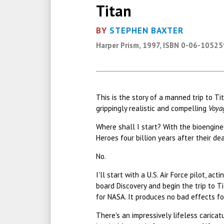
Titan
BY
STEPHEN BAXTER
Harper Prism, 1997, ISBN 0-06-1052
This is the story of a manned trip to T
grippingly realistic and compelling
Voya
Where shall I start? With the bioengi
Heroes four billion years after their de
No.
I'll start with a U.S. Air Force pilot, 
board Discovery and begin the trip to Ti
for NASA. It produces no bad effects fo
There's an impressively lifeless caricat