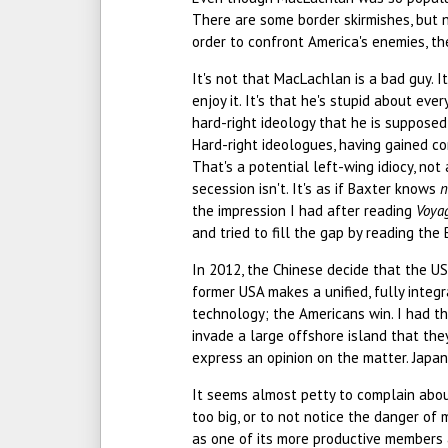
There are some border skirmishes, but n
order to confront America's enemies, th
It's not that MacLachlan is a bad guy. It
enjoy it. It's that he's stupid about eve
hard-right ideology that he is suppose
Hard-right ideologues, having gained co
That's a potential left-wing idiocy, not
secession isn't. It's as if Baxter knows
n
the impression I had after reading
Voya
and tried to fill the gap by reading the
In 2012, the Chinese decide that the US
former USA makes a unified, fully integ
technology; the Americans win. I had th
invade a large offshore island that the
express an opinion on the matter. Japan 
It seems almost petty to complain abou
too big, or to not notice the danger of m
as one of its more productive members 