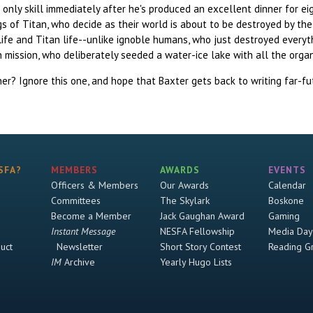
is only skill immediately after he's produced an excellent dinner for 
s of Titan, who decide as their world is about to be destroyed by the
life and Titan life--unlike ignoble humans, who just destroyed everyt
n mission, who deliberately seeded a water-ice lake with all the orga
er? Ignore this one, and hope that Baxter gets back to writing far-fut
SFA?
MEMBERS
AWARDS
EVENTS
Officers & Members
Our Awards
Calendar
Committees
The Skylark
Boskone
Become a Member
Jack Gaughan Award
Gaming
Instant Message
NESFA Fellowship
Media Day
uct
Newsletter
Short Story Contest
Reading G
IM
Archive
Yearly Hugo Lists