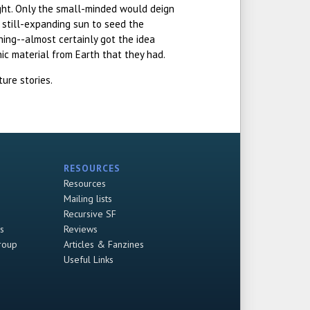
eight. Only the small-minded would deign
 still-expanding sun to seed the
hing--almost certainly got the idea
nic material from Earth that they had.
ure stories.
RESOURCES
Resources
Mailing lists
Recursive SF
s
Reviews
roup
Articles & Fanzines
Useful Links