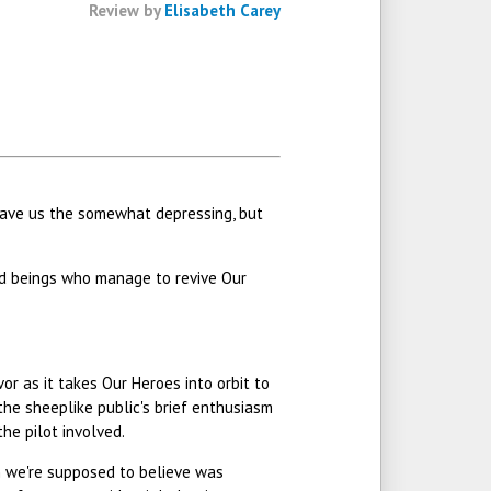
Review by
Elisabeth Carey
t gave us the somewhat depressing, but
ed beings who manage to revive Our
vor as it takes Our Heroes into orbit to
 the sheeplike public's brief enthusiasm
he pilot involved.
ion we're supposed to believe was