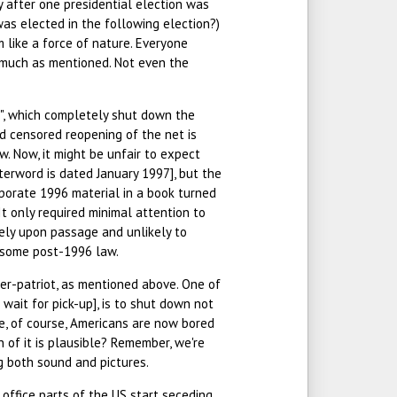
y after one presidential election was
was elected in the following election?)
m like a force of nature. Everyone
o much as mentioned. Not even the
", which completely shut down the
nd censored reopening of the net is
aw. Now, it might be unfair to expect
terword is dated January 1997], but the
orporate 1996 material in a book turned
 It only required minimal attention to
ely upon passage and unlikely to
o some post-1996 law.
per-patriot, as mentioned above. One of
 wait for pick-up], is to shut down not
se, of course, Americans are now bored
 of it is plausible? Remember, we're
ng both sound and pictures.
ffice parts of the US start seceding.