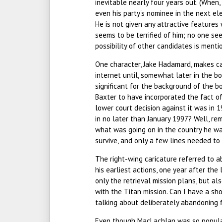
inevitable nearly four years out. (When
even his party's nominee in the next el
He is not given any attractive features 
seems to be terrified of him; no one se
possibility of other candidates is menti
One character, Jake Hadamard, makes c
internet until, somewhat later in the b
significant for the background of the bo
Baxter to have incorporated the fact of
lower court decision against it was in 1
in no later than January 1997? Well, r
what was going on in the country he wa
survive, and only a few lines needed t
The right-wing caricature referred to a
his earliest actions, one year after the
only the retrieval mission plans, but a
with the Titan mission. Can I have a sh
talking about deliberately abandoning f
Even though MacLachlan was so popular 