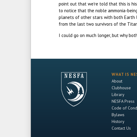
point out that we're told that this is h
to notice that the noble ammonia-being
planets of other stars with both Earth 
from the last two survivors of the Tita
I could go on much longer, but why both
WHAT IS NE
About
Clubhouse
Library
NESFA Press
Code of Cond
Bylaws
History
Contact Us