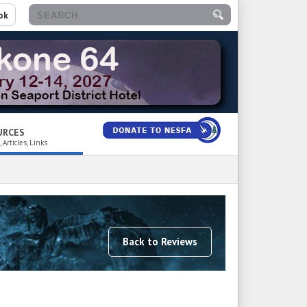
ok
URCES
 Articles, Links
Back to Reviews