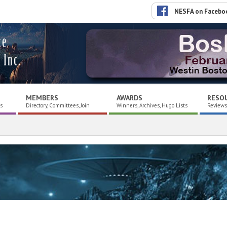
NESFA on Facebo
ce
 Inc.
MEMBERS
AWARDS
RESO
es
Directory, Committees, Join
Winners, Archives, Hugo Lists
Reviews,