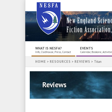
New England Scien
Fiction Association,
WHAT IS NESFA?
EVENTS
Info, Clubhouse, Press, Contact
Calendar, Boskone, Activiti
HOME
>
RESOURCES
>
REVIEWS
> Titan
Reviews