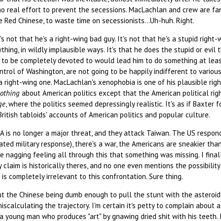
o real effort to prevent the secessions. MacLachlan and crew are far t
e Red Chinese, to waste time on secessionists...Uh-huh. Right.
's not that he's a right-wing bad guy. It's not that he's a stupid right
rything, in wildly implausible ways. It's that he does the stupid or evi
d to be completely devoted to would lead him to do something at leas
ntrol of Washington, are not going to be happily indifferent to variou
 a right-wing one. MacLachlan's xenophobia is one of his plausible right
othing
about American politics except that the American political righ
ge
, where the politics seemed depressingly realistic. It's as if Baxter
 British tabloids' accounts of American politics and popular culture.
A is no longer a major threat, and they attack Taiwan. The US respon
rated military response), there's a war, the Americans are sneakier th
e nagging feeling all through this that something was missing. I final
y claim is historically theres, and no one even mentions the possibili
is completely irrelevant to this confrontation. Sure thing.
t the Chinese being dumb enough to pull the stunt with the asteroid,
iscalculating the trajectory. I'm certain it's petty to complain about a
a young man who produces "art" by gnawing dried shit with his teeth. 