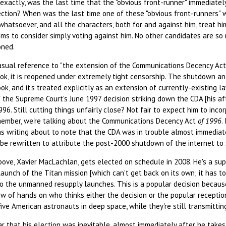
, exactly, was the last time that the "obvious front-runner" immediatel
ection? When was the last time one of these "obvious front-runners" 
whatsoever, and all the characters, both for and against him, treat hi
ems to consider simply voting against him. No other candidates are s
oned.
asual reference to "the extension of the Communications Decency Act
ook, it is reopened under extremely tight censorship. The shutdown a
ok, and it's treated explicitly as an extension of currently-existing l
 the Supreme Court's June 1997 decision striking down the CDA [his af
996. Still cutting things unfairly close? Not fair to expect him to inc
emember, we're talking about the Communications Decency Act
of 1996
.
s writing about to note that the CDA was in trouble almost immediat
o be rewritten to attribute the post-2000 shutdown of the internet t
bove, Xavier MacLachlan, gets elected on schedule in 2008. He's a su
 launch of the Titan mission [which can't get back on its own; it has to
lso the unmanned resupply launches. This is a popular decision becau
ow of hands on who thinks either the decision or the popular reception
ive American astronauts in deep space, while they're still transmitti
that his election was inevitable, almost immediately after he takes o