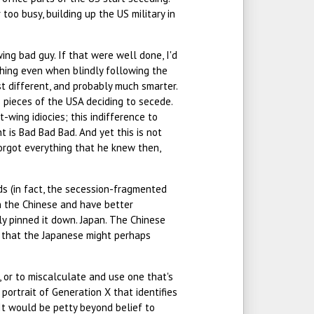
oo busy, building up the US military in
-wing bad guy. If that were well done, I'd
l thing even when blindly following the
t different, and probably much smarter.
s pieces of the USA deciding to secede.
-wing idiocies; this indifference to
t is Bad Bad Bad. And yet this is not
 forgot everything that he knew then,
ds (in fact, the secession-fragmented
an the Chinese and have better
ly pinned it down. Japan. The Chinese
ty that the Japanese might perhaps
 or to miscalculate and use one that's
 portrait of Generation X that identifies
It would be petty beyond belief to