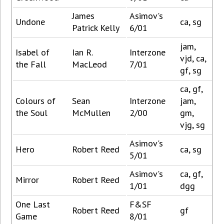
James
Asimov's
Undone
ca, sg
Patrick Kelly
6/01
jam,
Isabel of
Ian R.
Interzone
vjd, ca,
the Fall
MacLeod
7/01
gf, sg
ca, gf,
Colours of
Sean
Interzone
jam,
the Soul
McMullen
2/00
gm,
vjg, sg
Asimov's
Hero
Robert Reed
ca, sg
5/01
Asimov's
ca, gf,
Mirror
Robert Reed
1/01
dgg
One Last
F&SF
Robert Reed
gf
Game
8/01