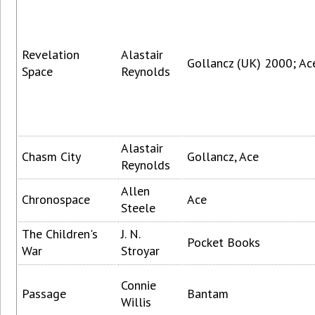
Revelation
Alastair
Gollancz (UK) 2000; Ac
Space
Reynolds
Alastair
Chasm City
Gollancz, Ace
Reynolds
Allen
Chronospace
Ace
Steele
The Children's
J. N.
Pocket Books
War
Stroyar
Connie
Passage
Bantam
Willis