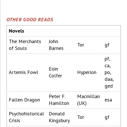
OTHER GOOD READS
Novels
The Merchants
John
Tor
gf
of Souls
Barnes
pf,
ca,
Eoin
Artemis Fowl
Hyperion
po,
Colfer
daa,
ged
Peter F.
Macmillan
Fallen Dragon
esa
Hamilton
(UK)
Psychohistorical
Donald
Tor
gf
Crisis
Kingsbury