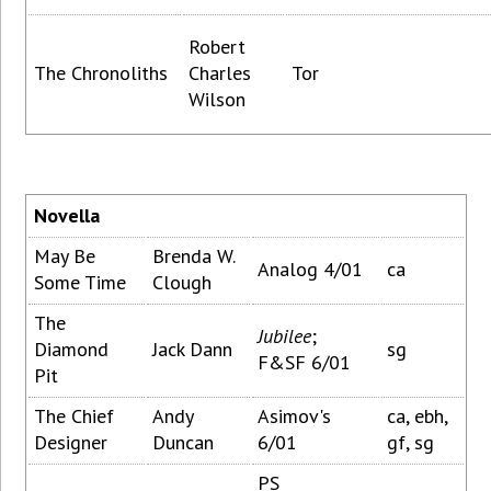
Robert
The Chronoliths
Charles
Tor
Wilson
Novella
May Be
Brenda W.
Analog 4/01
ca
Some Time
Clough
The
Jubilee
;
Diamond
Jack Dann
sg
F&SF 6/01
Pit
The Chief
Andy
Asimov's
ca, ebh,
Designer
Duncan
6/01
gf, sg
PS