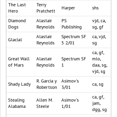
The Last
Terry
Harper
shs
Hero
Pratchett
Diamond
Alastair
PS
vjd, ca,
Dogs
Reynolds
Publishing
sg, gf
Alastair
Spectrum SF
ca, vjd,
Glacial
Reynolds
5 2/01
sg
ca, gf,
Great Wall
Alastair
Spectrum SF
mlo,
of Mars
Reynolds
1
daa, sg,
vjd, sg
R. Garcia y
Asimov's
Shady Lady
ca, sg
Robertson
3/01
ca, gf,
Stealing
Allen M.
Asimov's
jam,
Alabama
Steele
1/01
dgg, sg