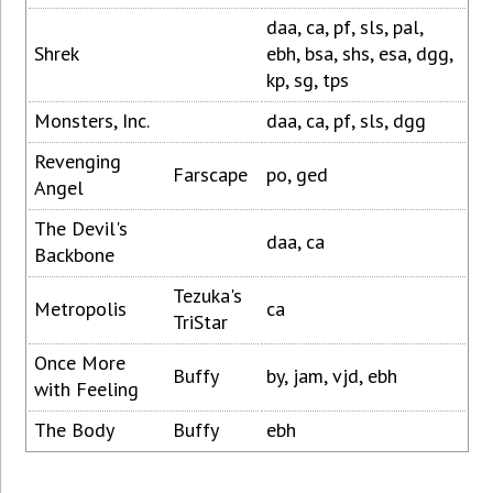
daa, ca, pf, sls, pal,
Shrek
ebh, bsa, shs, esa, dgg,
kp, sg, tps
Monsters, Inc.
daa, ca, pf, sls, dgg
Revenging
Farscape
po, ged
Angel
The Devil's
daa, ca
Backbone
Tezuka's
Metropolis
ca
TriStar
Once More
Buffy
by, jam, vjd, ebh
with Feeling
The Body
Buffy
ebh