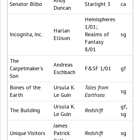
Andy
Senator Bilbo
Starlight 3
ca
Duncan
Hemispheres
1/01;
Harlan
Incognita, Inc.
Realms of
sg
Ellison
Fantasy
8/01
The
Andreas
Carpetmaker's
F&SF 1/01
gf
Eschbach
Son
Bones of the
Ursula K.
Tales from
sg
Earth
Le Guin
Earthsea
Ursula K.
gf,
The Building
Redshift
Le Guin
sg
James
Unique Visitors
Patrick
Redshift
sg