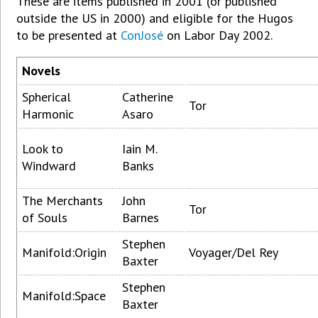
These are items published in 2001 (or published
outside the US in 2000) and eligible for the Hugos
to be presented at
ConJosé
on Labor Day 2002.
Novels
Spherical
Catherine
Tor
Harmonic
Asaro
Look to
Iain M.
Windward
Banks
The Merchants
John
Tor
of Souls
Barnes
Stephen
Manifold:Origin
Voyager/Del Rey
Baxter
Stephen
Manifold:Space
Baxter