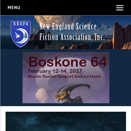
MENU
New England Science
Fiction Association, Inc.