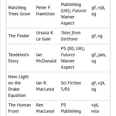
Publishing
Watching
Peter F.
gf, vjd,
(UK);
Futures
Trees Grow
Hamilton
sg
Warner
Aspect
Ursula K.
Tales from
The Finder
gf, sg
Le Guin
Earthsea
PS (00, UK);
Tendeleo's
Ian
Futures
gf, jam,
Story
McDonald
Warner
sg
Aspect
New Light
on the
Ian R.
Sci Fiction
gf, vjd,
Drake
MacLeod
5/01
sg
Equation
The Human
Ken
PS
vjd,
Front
MacLeod
Publishing
mlo