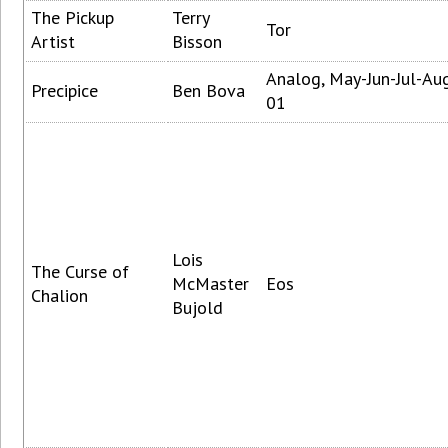
The Pickup
Terry
Tor
Artist
Bisson
Analog, May-Jun-Jul-Au
Precipice
Ben Bova
01
Lois
The Curse of
McMaster
Eos
Chalion
Bujold