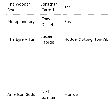
The Wooden
Jonathan
Tor
Sea
Carroll
Tony
Metaplanetary
Eos
Daniel
Jasper
The Eyre Affair
Hodder&Stoughton/Vik
Fforde
Neil
American Gods
Morrow
Gaiman