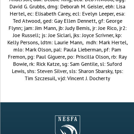
David G. Grubbs, dmg: Deborah M. Geisler, ebh: Lisa
Hertel, ec: Elisabeth Carey, ecl: Evelyn Leeper, esa:
Ted Atwood, ged: Gay Ellen Dennett, gf: George
Flynn; jam: Jim Mann, jb: Judy Bemis, jr: Joe Rico, jr2:
Joe Russell; js: Joe Siclari, jks: Joyce Scrivner, kp:
Kelly Persons, ldtm: Laurie Mann, mdh: Mark Hertel,
mlo: Mark Olson, pal: Paula Lieberman, pf: Pam
Fremon, pg: Paul Giguere, po: Priscilla Olson, rb: Ray
Bowie, rk: Rick Katze, sg: Sam Gentile, sl: Suford
Lewis, shs: Steven Silver, sls: Sharon Sbarsky, tps:
Tim Szczesuil, vjd: Vincent J. Docherty