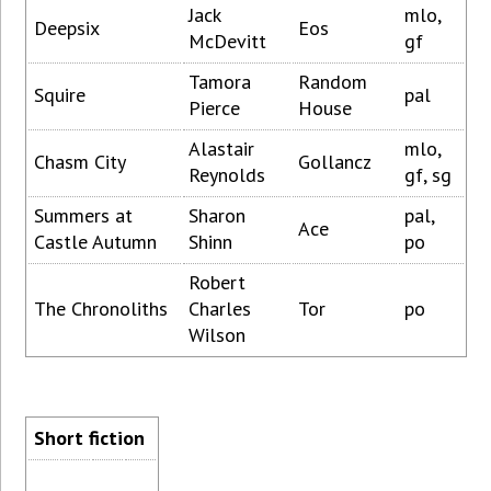
Jack
mlo,
Deepsix
Eos
McDevitt
gf
Tamora
Random
Squire
pal
Pierce
House
Alastair
mlo,
Chasm City
Gollancz
Reynolds
gf, sg
Summers at
Sharon
pal,
Ace
Castle Autumn
Shinn
po
Robert
The Chronoliths
Charles
Tor
po
Wilson
Short fiction