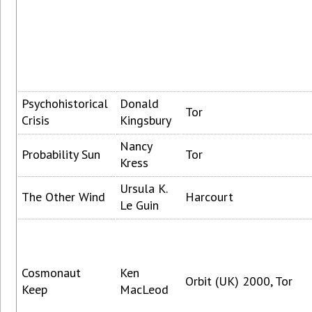
Psychohistorical
Donald
Tor
Crisis
Kingsbury
Nancy
Probability Sun
Tor
Kress
Ursula K.
The Other Wind
Harcourt
Le Guin
Cosmonaut
Ken
Orbit (UK) 2000, Tor
Keep
MacLeod