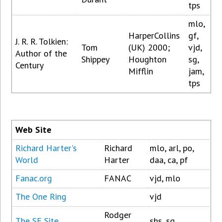
tps
mlo,
HarperCollins
gf,
J. R. R. Tolkien:
Tom
(UK) 2000;
vjd,
Author of the
Shippey
Houghton
sg,
Century
Mifflin
jam,
tps
Web Site
Richard Harter's
Richard
mlo, arl, po,
World
Harter
daa, ca, pf
Fanac.org
FANAC
vjd, mlo
The One Ring
vjd
Rodger
The SF Site
shs, sg