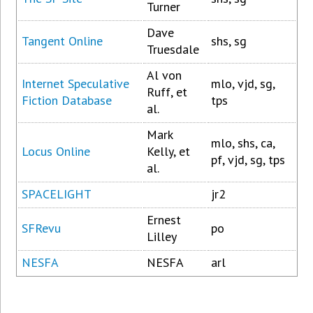
Turner
Dave
Tangent Online
shs, sg
Truesdale
Al von
Internet Speculative
mlo, vjd, sg,
Ruff, et
Fiction Database
tps
al.
Mark
mlo, shs, ca,
Locus Online
Kelly, et
pf, vjd, sg, tps
al.
SPACELIGHT
jr2
Ernest
SFRevu
po
Lilley
NESFA
NESFA
arl