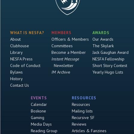
WHAT IS NESFA?
MEMBERS
AWARDS
About
Officers & Members
Our Awards
Clubhouse
Committees
The Skylark
Library
Become a Member
Jack Gaughan Award
NESFA Press
Instant Message
NESFA Fellowship
Code of Conduct
Newsletter
Short Story Contest
Bylaws
IM
Archive
Yearly Hugo Lists
History
Contact Us
EVENTS
RESOURCES
Calendar
Resources
Boskone
Mailing lists
Gaming
Recursive SF
Media Days
Reviews
Reading Group
Articles & Fanzines