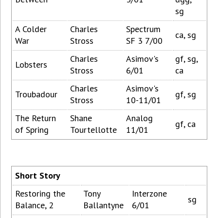
sg
A Colder
Charles
Spectrum
ca, sg
War
Stross
SF 3 7/00
Charles
Asimov's
gf, sg,
Lobsters
Stross
6/01
ca
Charles
Asimov's
Troubadour
gf, sg
Stross
10-11/01
The Return
Shane
Analog
gf, ca
of Spring
Tourtellotte
11/01
Short Story
Restoring the
Tony
Interzone
sg
Balance, 2
Ballantyne
6/01