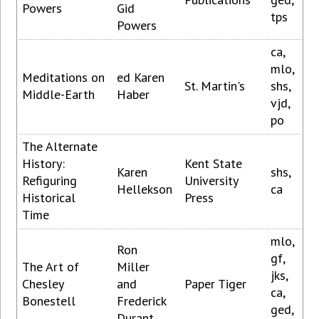
Powers
Gid
tps
Powers
ca,
mlo,
Meditations on
ed Karen
St. Martin's
shs,
Middle-Earth
Haber
vjd,
po
The Alternate
History:
Kent State
Karen
shs,
Refiguring
University
Hellekson
ca
Historical
Press
Time
mlo,
Ron
gf,
The Art of
Miller
jks,
Chesley
and
Paper Tiger
ca,
Bonestell
Frederick
ged,
Durant