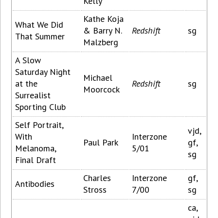
Kelly
Kathe Koja
What We Did
& Barry N.
Redshift
sg
That Summer
Malzberg
A Slow
Saturday Night
Michael
at the
Redshift
sg
Moorcock
Surrealist
Sporting Club
Self Portrait,
vjd,
With
Interzone
Paul Park
gf,
Melanoma,
5/01
sg
Final Draft
Charles
Interzone
gf,
Antibodies
Stross
7/00
sg
ca,