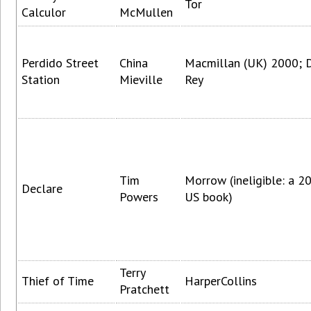
Tor
Calculor
McMullen
Perdido Street
China
Macmillan (UK) 2000; 
Station
Mieville
Rey
Tim
Morrow (ineligible: a 2
Declare
Powers
US book)
Terry
Thief of Time
HarperCollins
Pratchett