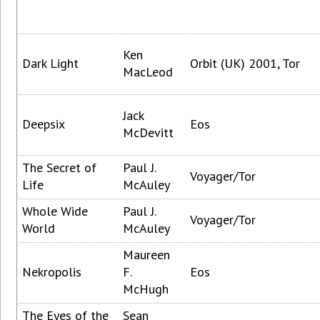
Ken
Dark Light
Orbit (UK) 2001, Tor
MacLeod
Jack
Deepsix
Eos
McDevitt
The Secret of
Paul J.
Voyager/Tor
Life
McAuley
Whole Wide
Paul J.
Voyager/Tor
World
McAuley
Maureen
Nekropolis
F.
Eos
McHugh
The Eyes of the
Sean