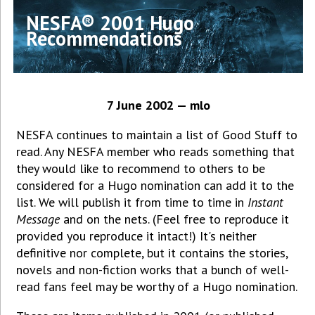
NESFA® 2001 Hugo
Recommendations
7 June 2002 — mlo
NESFA continues to maintain a list of Good Stuff to
read. Any NESFA member who reads something that
they would like to recommend to others to be
considered for a Hugo nomination can add it to the
list. We will publish it from time to time in
Instant
Message
and on the nets. (Feel free to reproduce it
provided you reproduce it intact!) It's neither
definitive nor complete, but it contains the stories,
novels and non-fiction works that a bunch of well-
read fans feel may be worthy of a Hugo nomination.