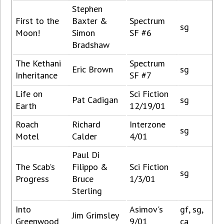
Stephen
First to the
Baxter &
Spectrum
sg
Moon!
Simon
SF #6
Bradshaw
The Kethani
Spectrum
Eric Brown
sg
Inheritance
SF #7
Life on
Sci Fiction
Pat Cadigan
sg
Earth
12/19/01
Roach
Richard
Interzone
sg
Motel
Calder
4/01
Paul Di
The Scab's
Filippo &
Sci Fiction
sg
Progress
Bruce
1/3/01
Sterling
Into
Asimov's
gf, sg,
Jim Grimsley
Greenwood
9/01
ca