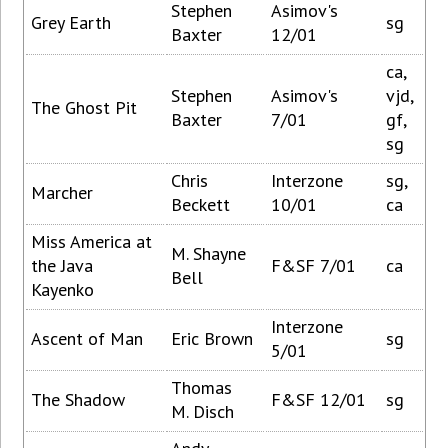
Stephen
Asimov's
Grey Earth
sg
Baxter
12/01
ca,
Stephen
Asimov's
vjd,
The Ghost Pit
Baxter
7/01
gf,
sg
Chris
Interzone
sg,
Marcher
Beckett
10/01
ca
Miss America at
M. Shayne
the Java
F&SF 7/01
ca
Bell
Kayenko
Interzone
Ascent of Man
Eric Brown
sg
5/01
Thomas
The Shadow
F&SF 12/01
sg
M. Disch