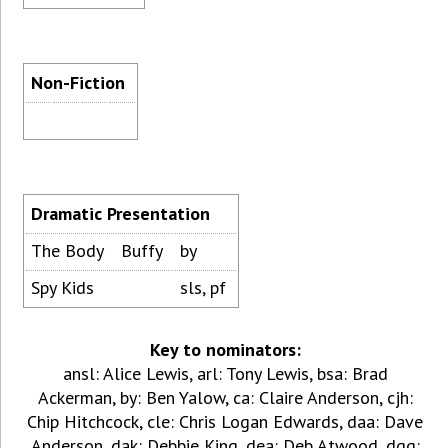
Non-Fiction
Dramatic Presentation
The Body
Buffy
by
Spy Kids
sls, pf
Key to nominators:
ansl: Alice Lewis, arl: Tony Lewis, bsa: Brad
Ackerman, by: Ben Yalow, ca: Claire Anderson, cjh:
Chip Hitchcock, cle: Chris Logan Edwards, daa: Dave
Anderson, dak: Debbie King, dea: Deb Atwood, dgg: