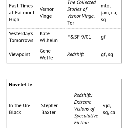
The Collected
Fast Times
mlo,
Vernor
Stories of
at Fairmont
jam, ca,
Vinge
Vernor Vinge
,
High
sg
Tor
Yesterday's
Kate
F&SF 9/01
gf
Tomorrows
Wilhelm
Gene
Viewpoint
Redshift
gf, sg
Wolfe
Novelette
Redshift:
Extreme
In the Un-
Stephen
vjd,
Visions of
Black
Baxter
sg, ca
Speculative
Fiction