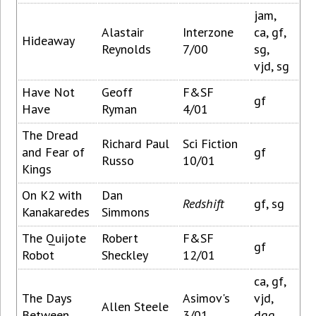
jam,
Alastair
Interzone
ca, gf,
Hideaway
Reynolds
7/00
sg,
vjd, sg
Have Not
Geoff
F&SF
gf
Have
Ryman
4/01
The Dread
Richard Paul
Sci Fiction
and Fear of
gf
Russo
10/01
Kings
On K2 with
Dan
Redshift
gf, sg
Kanakaredes
Simmons
The Quijote
Robert
F&SF
gf
Robot
Sheckley
12/01
ca, gf,
The Days
Asimov's
vjd,
Allen Steele
Between
3/01
dgg,