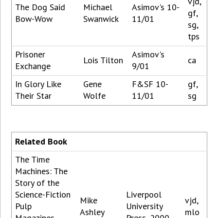
vjd,
The Dog Said
Michael
Asimov's 10-
gf,
Bow-Wow
Swanwick
11/01
sg,
tps
Prisoner
Asimov's
Lois Tilton
ca
Exchange
9/01
In Glory Like
Gene
F&SF 10-
gf,
Their Star
Wolfe
11/01
sg
Related Book
The Time
Machines: The
Story of the
Science-Fiction
Liverpool
Mike
vjd,
Pulp
University
Ashley
mlo
Magazines
Press, 2000