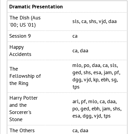
Dramatic Presentation
The Dish (Aus
sls, ca, shs, vjd, daa
'00; US '01)
Session 9
ca
Happy
ca, daa
Accidents
mlo, po, daa, ca, sls,
The
ged, shs, esa, jam, pf,
Fellowship of
dgg, vjd, kp, ebh, sg,
the Ring
tps
Harry Potter
arl, pf, mlo, ca, daa,
and the
po, ged, ebh, jam, shs,
Sorcerer's
esa, dgg, vjd, tps
Stone
The Others
ca, daa