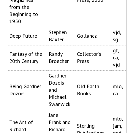
from the
Beginning to
1950
Stephen
vjd,
Deep Future
Gollancz
Baxter
sg
gf,
Fantasy of the
Randy
Collector's
ca,
20th Century
Broecher
Press
vjd
Gardner
Dozois
Being Gardner
Old Earth
mlo,
and
Dozois
Books
ca
Michael
Swanwick
Jane
mlo,
The Art of
Frank and
Sterling
jam,
Richard
Richard
Publications
ged,