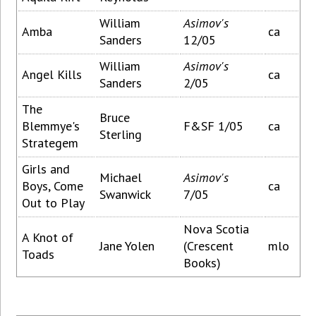
William
Asimov's
Amba
ca
Sanders
12/05
William
Asimov's
Angel Kills
ca
Sanders
2/05
The
Bruce
Blemmye's
F&SF 1/05
ca
Sterling
Strategem
Girls and
Michael
Asimov's
Boys, Come
ca
Swanwick
7/05
Out to Play
Nova Scotia
A Knot of
Jane Yolen
(Crescent
mlo
Toads
Books)