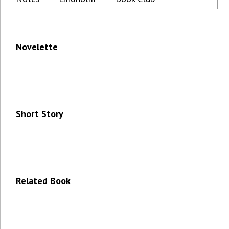
Novelette
Short Story
Related Book