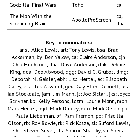
Godzilla: Final Wars
Toho
ca
The Man With the
ca,
ApolloProScreen
Screaming Brain
daa
Key to nominators:
ansl: Alice Lewis, arl: Tony Lewis, bsa: Brad
Ackerman, by: Ben Yalow, ca: Claire Anderson, cjh:
Chip Hitchcock, daa: Dave Anderson, dak: Debbie
King, dea: Deb Atwood, dgg: David G. Grubbs, dmg:
Deborah M. Geisler, ebh: Lisa Hertel, ec: Elisabeth
Carey, esa: Ted Atwood, ged: Gay Ellen Dennett, ies:
Ian Stockdale, jam: Jim Mann, js: Joe Siclari, jks: Joyce
Scrivner, kp: Kelly Persons, ldtm: Laurie Mann, mdh:
Mark Hertel, mjd: Mark Dulcey, mlo: Mark Olson, pal:
Paula Lieberman, pf: Pam Fremon, po: Priscilla
Olson, rb: Ray Bowie, rk: Rick Katze, sl: Suford Lewis,
shs: Steven Silver, sls: Sharon Sbarsky, sp: Sheila