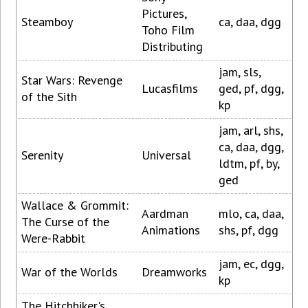
Pictures,
Steamboy
ca, daa, dgg
Toho Film
Distributing
jam, sls,
Star Wars: Revenge
Lucasfilms
ged, pf, dgg,
of the Sith
kp
jam, arl, shs,
ca, daa, dgg,
Serenity
Universal
ldtm, pf, by,
ged
Wallace & Grommit:
Aardman
mlo, ca, daa,
The Curse of the
Animations
shs, pf, dgg
Were-Rabbit
jam, ec, dgg,
War of the Worlds
Dreamworks
kp
The Hitchhiker's