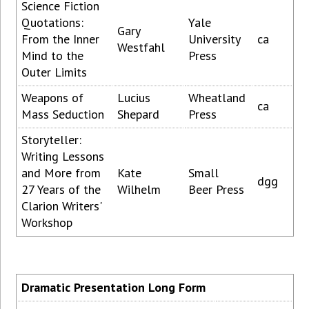
Science Fiction
Quotations:
Yale
Gary
From the Inner
University
ca
Westfahl
Mind to the
Press
Outer Limits
Weapons of
Lucius
Wheatland
ca
Mass Seduction
Shepard
Press
Storyteller:
Writing Lessons
and More from
Kate
Small
dgg
27 Years of the
Wilhelm
Beer Press
Clarion Writers'
Workshop
Dramatic Presentation Long Form