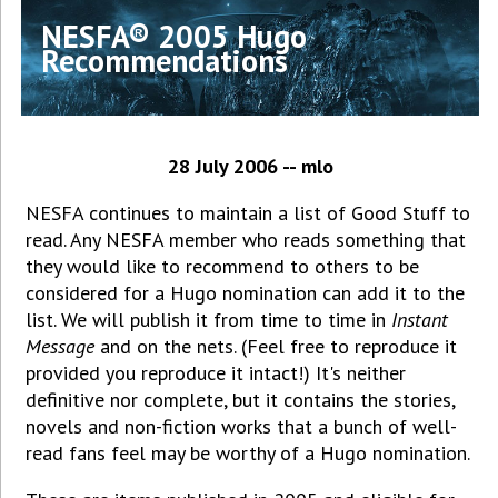
NESFA® 2005 Hugo
Recommendations
28 July 2006 -- mlo
NESFA continues to maintain a list of Good Stuff to
read. Any NESFA member who reads something that
they would like to recommend to others to be
considered for a Hugo nomination can add it to the
list. We will publish it from time to time in
Instant
Message
and on the nets. (Feel free to reproduce it
provided you reproduce it intact!) It's neither
definitive nor complete, but it contains the stories,
novels and non-fiction works that a bunch of well-
read fans feel may be worthy of a Hugo nomination.