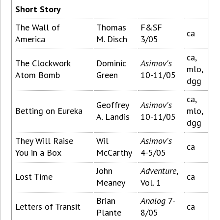
Short Story
The Wall of
Thomas
F&SF
ca
America
M. Disch
3/05
ca,
The Clockwork
Dominic
Asimov's
mlo,
Atom Bomb
Green
10-11/05
dgg
ca,
Geoffrey
Asimov's
Betting on Eureka
mlo,
A. Landis
10-11/05
dgg
They Will Raise
Wil
Asimov's
ca
You in a Box
McCarthy
4-5/05
John
Adventure
,
Lost Time
ca
Meaney
Vol. 1
Brian
Analog
7-
Letters of Transit
ca
Plante
8/05