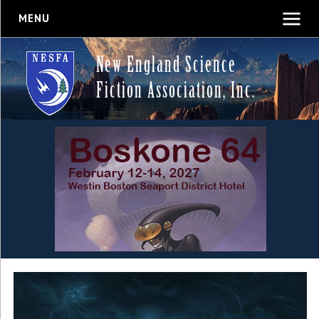
MENU
New England Science
Fiction Association, Inc.