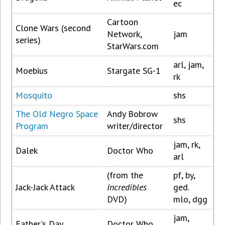
ec
Cartoon
Clone Wars (second
Network,
jam
series)
StarWars.com
arl, jam,
Moebius
Stargate SG-1
rk
Mosquito
shs
The Old Negro Space
Andy Bobrow
shs
Program
writer/director
jam, rk,
Dalek
Doctor Who
arl
(from the
pf, by,
Jack-Jack Attack
Incredibles
ged.
DVD)
mlo, dgg
jam,
Father's Day
Doctor Who