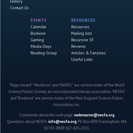
History
Contact Us
EVENTS
RESOURCES
Calendar
Resources
Boskone
Mailing lists
Gaming
Recursive SF
Media Days
Reviews
Reading Group
Articles & Fanzines
Useful Links
"Hugo Award", "Worldcon", and "NASFiC" are service marks of the World
Science Fiction Society, an unincorporated literary association. "NESFA"
and "Boskone" are service marks of the New England Science Fiction
Association, Inc.
Comments about this web page:
webmaster@nesfa.org
Questions about NESFA:
info@nesfa.org
; PO Box 809, Framingham, MA
01701-0809; 617-625-2311.