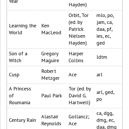
Year
Hayden)
Orbit, Tor
mlo, po,
(ed. by
jam, ca,
Learning the
Ken
Patrick
daa, pf,
World
MacLeod
Nielsen
ies, ec,
Hayden)
ged
Son of a
Gregory
Harper
ldtm
Witch
Maguire
Collins
Robert
Cusp
Ace
arl
Metzger
A Princess
Tor (ed. by
arl, ged,
of
Paul Park
David G.
po
Roumania
Hartwell)
ca, dgg,
Alastair
Gollancz;
Century Rain
dmg, ec,
Reynolds
Ace
daa, dmg