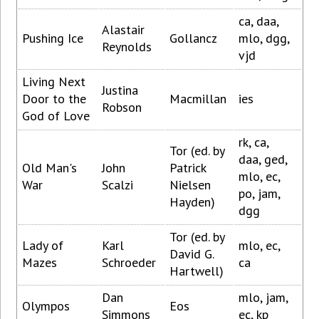
ca, daa,
Alastair
Pushing Ice
Gollancz
mlo, dgg,
Reynolds
vjd
Living Next
Justina
Door to the
Macmillan
ies
Robson
God of Love
rk, ca,
Tor (ed. by
daa, ged,
Old Man's
John
Patrick
mlo, ec,
War
Scalzi
Nielsen
po, jam,
Hayden)
dgg
Tor (ed. by
Lady of
Karl
mlo, ec,
David G.
Mazes
Schroeder
ca
Hartwell)
Dan
mlo, jam,
Olympos
Eos
Simmons
ec, kp