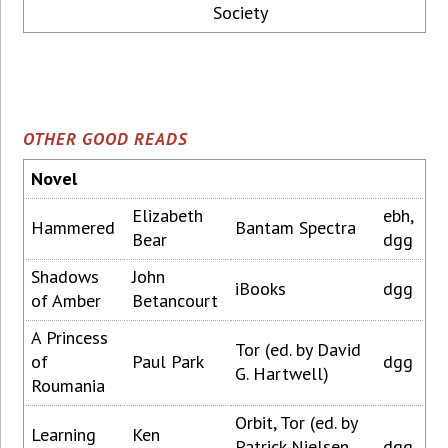
Society
OTHER GOOD READS
Novel
Elizabeth
ebh,
Hammered
Bantam Spectra
Bear
dgg
Shadows
John
iBooks
dgg
of Amber
Betancourt
A Princess
Tor (ed. by David
of
Paul Park
dgg
G. Hartwell)
Roumania
Orbit, Tor (ed. by
Learning
Ken
Patrick Nielsen
dgg