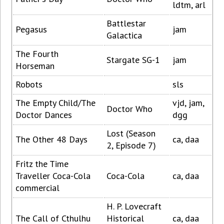
ldtm, arl
Battlestar
Pegasus
jam
Galactica
The Fourth
Stargate SG-1
jam
Horseman
Robots
sls
The Empty Child/The
vjd, jam,
Doctor Who
Doctor Dances
dgg
Lost (Season
The Other 48 Days
ca, daa
2, Episode 7)
Fritz the Time
Traveller Coca-Cola
Coca-Cola
ca, daa
commercial
H. P. Lovecraft
The Call of Cthulhu
Historical
ca, daa