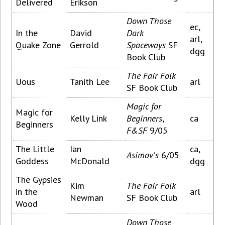
Delivered
Erikson
Down Those
ec,
In the
David
Dark
arl,
Quake Zone
Gerrold
Spaceways
SF
dgg
Book Club
The Fair Folk
Uous
Tanith Lee
arl
SF Book Club
Magic for
Magic for
Kelly Link
Beginners
,
ca
Beginners
F&SF
9/05
The Little
Ian
ca,
Asimov's
6/05
Goddess
McDonald
dgg
The Gypsies
Kim
The Fair Folk
in the
arl
Newman
SF Book Club
Wood
Down Those