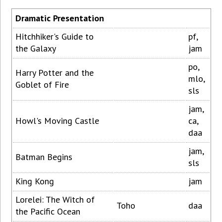
Dramatic Presentation
Hitchhiker's Guide to
pf,
the Galaxy
jam
po,
Harry Potter and the
mlo,
Goblet of Fire
sls
jam,
Howl's Moving Castle
ca,
daa
jam,
Batman Begins
sls
King Kong
jam
Lorelei: The Witch of
Toho
daa
the Pacific Ocean