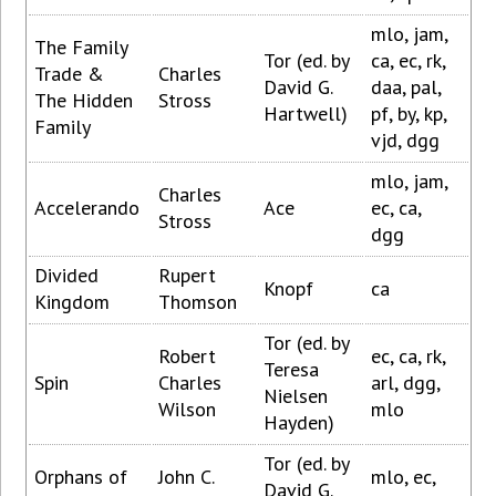
mlo, jam,
The Family
Tor (ed. by
ca, ec, rk,
Trade &
Charles
David G.
daa, pal,
The Hidden
Stross
Hartwell)
pf, by, kp,
Family
vjd, dgg
mlo, jam,
Charles
Accelerando
Ace
ec, ca,
Stross
dgg
Divided
Rupert
Knopf
ca
Kingdom
Thomson
Tor (ed. by
Robert
ec, ca, rk,
Teresa
Spin
Charles
arl, dgg,
Nielsen
Wilson
mlo
Hayden)
Tor (ed. by
Orphans of
John C.
mlo, ec,
David G.