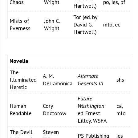
Chaos
Wright
po, ies, pf
Hartwell)
Tor (ed. by
Mists of
John C.
David G.
mlo, ec
Everness
Wright
Hartwell)
Novella
The
A. M.
Alternate
Illuminated
shs
Dellamonica
Generals III
Heretic
Future
Human
Cory
Washington
ca,
Readable
Doctorow
ed Ernest
mlo
Lilley, WSFA
The Devil
Steven
PS Publishing
ies