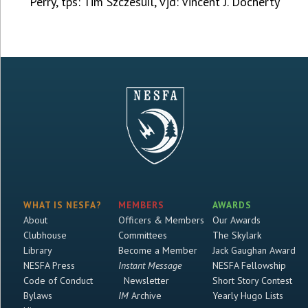
Perry, tps: Tim Szczesuil, vjd: Vincent J. Docherty
WHAT IS NESFA?
MEMBERS
AWARDS
About
Officers & Members
Our Awards
Clubhouse
Committees
The Skylark
Library
Become a Member
Jack Gaughan Award
NESFA Press
Instant Message
NESFA Fellowship
Code of Conduct
Newsletter
Short Story Contest
Bylaws
IM
Archive
Yearly Hugo Lists