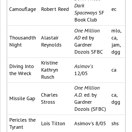
Dark
Camouflage
Robert Reed
ec
Spaceways
SF
Book Club
One Million
mlo,
Thousandth
Alastair
AD
ed by
ca,
Night
Reynolds
Gardner
jam,
Dozois SFBC
dgg
Kristine
Diving Into
Asimov's
Kathryn
ca
the Wreck
12/05
Rusch
One Million
Charles
A.D.
ed. by
ca,
Missile Gap
Stross
Gardner
dgg
Dozois (SFBC)
Pericles the
Lois Tilton
Asimov's 8/05
shs
Tyrant