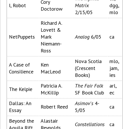
Cory
I, Robot
Matrix
dgg,
Doctorow
2/15/05
mlo
Richard A.
Lovett &
NetPuppets
Mark
Analog
6/05
ca
Niemann-
Ross
Nova Scotia
mlo,
A Case of
Ken
(Crescent
jam,
Consilience
MacLeod
Books)
ies
Patricia A.
The Fair Folk
arl,
The Kelpie
McKillip
SF Book Club
ec
Dallas: An
Asimov's
4-
Robert Reed
ca
Essay
5/05
Beyond the
Alastair
Constellations
ca
Aquila Rift
Reynolds