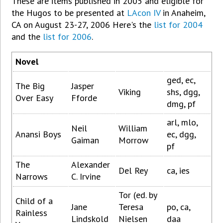
These are items published in 2005 and eligible for
the Hugos to be presented at
LAcon IV
in Anaheim,
CA on August 23-27, 2006
Here's the
list for 2004
and the
list for 2006
.
Novel
ged, ec,
The Big
Jasper
Viking
shs, dgg,
Over Easy
Fforde
dmg, pf
arl, mlo,
Neil
William
Anansi Boys
ec, dgg,
Gaiman
Morrow
pf
The
Alexander
Del Rey
ca, ies
Narrows
C. Irvine
Tor (ed. by
Child of a
Jane
Teresa
po, ca,
Rainless
Lindskold
Nielsen
daa