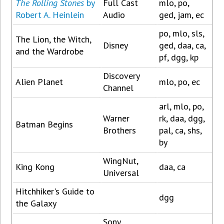
The Rolling Stones
by
Full Cast
mlo, po,
Robert A. Heinlein
Audio
ged, jam, ec
po, mlo, sls,
The Lion, the Witch,
Disney
ged, daa, ca,
and the Wardrobe
pf, dgg, kp
Discovery
Alien Planet
mlo, po, ec
Channel
arl, mlo, po,
Warner
rk, daa, dgg,
Batman Begins
Brothers
pal, ca, shs,
by
WingNut,
King Kong
daa, ca
Universal
Hitchhiker's Guide to
dgg
the Galaxy
Sony