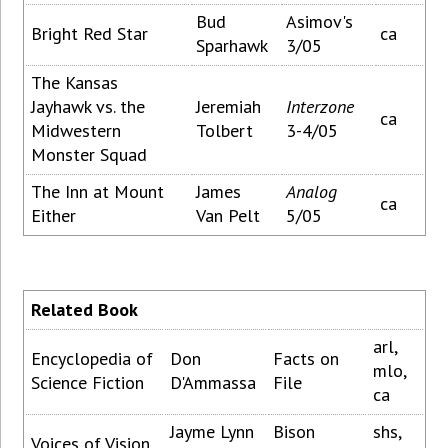
Bud
Asimov's
Bright Red Star
ca
Sparhawk
3/05
The Kansas
Jayhawk vs. the
Jeremiah
Interzone
ca
Midwestern
Tolbert
3-4/05
Monster Squad
The Inn at Mount
James
Analog
ca
Either
Van Pelt
5/05
Related Book
arl,
Encyclopedia of
Don
Facts on
mlo,
Science Fiction
D'Ammassa
File
ca
Jayme Lynn
Bison
shs,
Voices of Vision