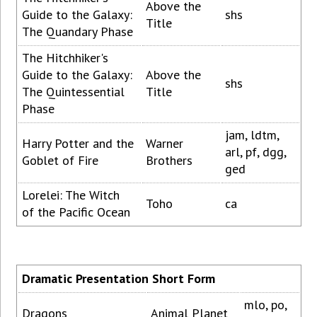
Above the
Guide to the Galaxy:
shs
Title
The Quandary Phase
The Hitchhiker's
Guide to the Galaxy:
Above the
shs
The Quintessential
Title
Phase
jam, ldtm,
Harry Potter and the
Warner
arl, pf, dgg,
Goblet of Fire
Brothers
ged
Lorelei: The Witch
Toho
ca
of the Pacific Ocean
Dramatic Presentation Short Form
mlo, po,
Dragons
Animal Planet