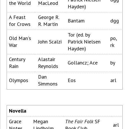
the World
MacLeod
Hayden)
A Feast
George R.
Bantam
dgg
for Crows
R. Martin
Tor (ed. by
Old Man's
po,
John Scalzi
Patrick Nielsen
War
rk
Hayden)
Century
Alastair
Gollancz; Ace
by
Rain
Reynolds
Dan
Olympos
Eos
arl
Simmons
Novella
Grace
Megan
The Fair Folk
SF
arl
Notes
Lindholm
Book Club