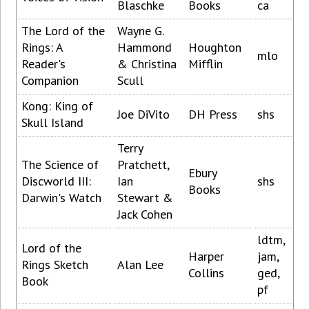
Blaschke
Books
ca
The Lord of the
Wayne G.
Rings: A
Hammond
Houghton
mlo
Reader's
& Christina
Mifflin
Companion
Scull
Kong: King of
Joe DiVito
DH Press
shs
Skull Island
Terry
The Science of
Pratchett,
Ebury
Discworld III:
Ian
shs
Books
Darwin's Watch
Stewart &
Jack Cohen
ldtm,
Lord of the
Harper
jam,
Rings Sketch
Alan Lee
Collins
ged,
Book
pf