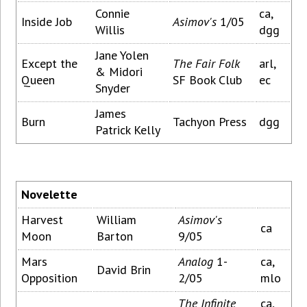
Connie
ca,
Inside Job
Asimov's
1/05
Willis
dgg
Jane Yolen
Except the
The Fair Folk
arl,
& Midori
Queen
SF Book Club
ec
Snyder
James
Burn
Tachyon Press
dgg
Patrick Kelly
Novelette
Harvest
William
Asimov's
ca
Moon
Barton
9/05
Mars
Analog
1-
ca,
David Brin
Opposition
2/05
mlo
The Infinite
ca,