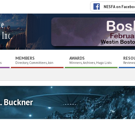
NESFA on Facebo
ce
 Inc.
MEMBERS
AWARDS
RESO
es
Directory, Committees, Join
Winners, Archives, Hugo Lists
Reviews,
. Buckner