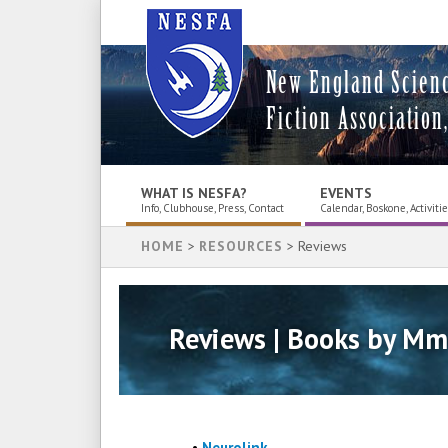
New England Scien
Fiction Association,
WHAT IS NESFA?
EVENTS
Info, Clubhouse, Press, Contact
Calendar, Boskone, Activiti
HOME
>
RESOURCES
> Reviews
Reviews | Books by Mm
•
Neurolink