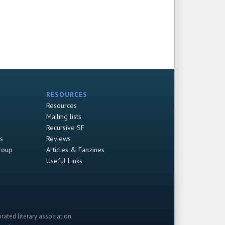
RESOURCES
Resources
Mailing lists
Recursive SF
s
Reviews
roup
Articles & Fanzines
Useful Links
rated literary association.