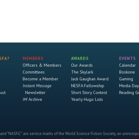
SFA?
MEMBERS
AWARDS
EVENTS
Officers & Members
Our Awards
Calendar
Committees
The Skylark
Boskone
Become a Member
Jack Gaughan Award
Gaming
Instant Message
NESFA Fellowship
Media Day
uct
Newsletter
Short Story Contest
Reading G
IM
Archive
Yearly Hugo Lists
and "NASFiC" are service marks of the World Science Fiction Society, an unincorpo