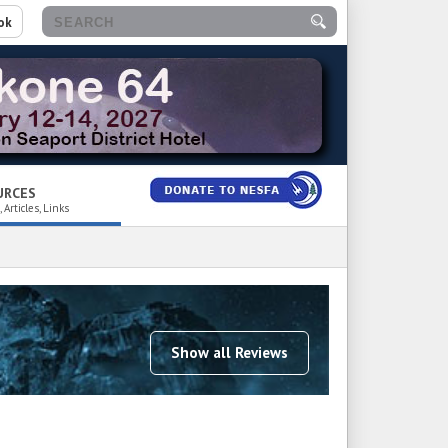
ok
URCES
 Articles, Links
Show all Reviews