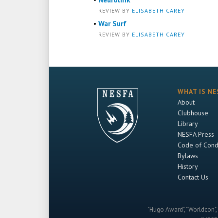
REVIEW BY
ELISABETH CAREY
•
War Surf
REVIEW BY
ELISABETH CAREY
WHAT IS NE
About
Clubhouse
Library
NESFA Press
Code of Cond
Bylaws
History
Contact Us
"Hugo Award", "Worldcon", 