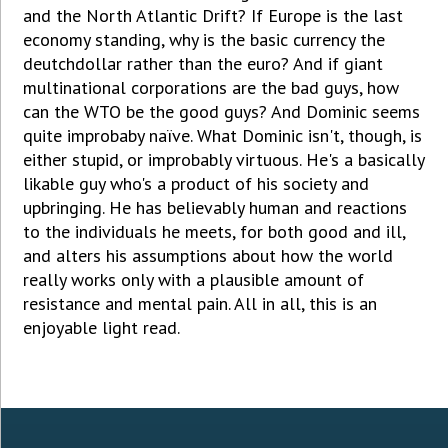
and the North Atlantic Drift? If Europe is the last
economy standing, why is the basic currency the
deutchdollar rather than the euro? And if giant
multinational corporations are the bad guys, how
can the WTO be the good guys? And Dominic seems
quite improbaby naïve. What Dominic isn't, though, is
either stupid, or improbably virtuous. He's a basically
likable guy who's a product of his society and
upbringing. He has believably human and reactions
to the individuals he meets, for both good and ill,
and alters his assumptions about how the world
really works only with a plausible amount of
resistance and mental pain. All in all, this is an
enjoyable light read.