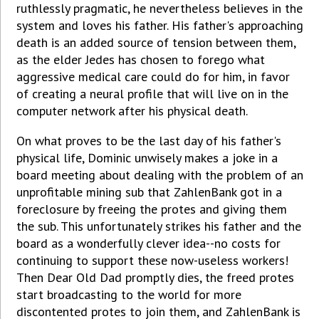
ruthlessly pragmatic, he nevertheless believes in the
system and loves his father. His father's approaching
death is an added source of tension between them,
as the elder Jedes has chosen to forego what
aggressive medical care could do for him, in favor
of creating a neural profile that will live on in the
computer network after his physical death.
On what proves to be the last day of his father's
physical life, Dominic unwisely makes a joke in a
board meeting about dealing with the problem of an
unprofitable mining sub that ZahlenBank got in a
foreclosure by freeing the protes and giving them
the sub. This unfortunately strikes his father and the
board as a wonderfully clever idea--no costs for
continuing to support these now-useless workers!
Then Dear Old Dad promptly dies, the freed protes
start broadcasting to the world for more
discontented protes to join them, and ZahlenBank is