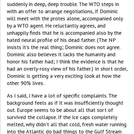
suddenly in deep, deep trouble. The WTO steps in
with an offer to arrange negotiations, if Dominic
will meet with the protes alone, accompanied only
by a WTO agent. He reluctantly agrees, and
unhappily finds that he is accompanied also by the
hated neural profile of his dead father. (The NP
insists it's the real thing; Dominic does not agree.
Dominic also believes it lacks the humanity and
honor his father had; I think the evidence is that he
had an overly-rosy view of his father.) In short order,
Dominic is getting a very exciting look at how the
other 90% lives.
As I said, I have a lot of specific complaints. The
background feels as if it was insufficiently thought
out. Europe seems to be about all that sort of
survived the collapse. If the ice caps completely
melted, why didn't all that cold, fresh water running
into the Atlantic do bad things to the Gulf Stream