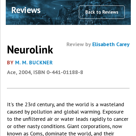
Reviews
Back to Reviews
Review by
Elisabeth Carey
Neurolink
BY
M. M. BUCKNER
Ace, 2004, ISBN 0-441-01188-8
It's the 23rd century, and the world is a wasteland
caused by pollution and global warming. Exposure
to the unfiltered air or water leads rapidly to cancer
or other nasty conditions. Giant corporations, now
known as Coms, dominate the world, and their