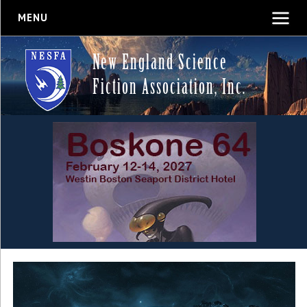
MENU
New England Science
Fiction Association, Inc.