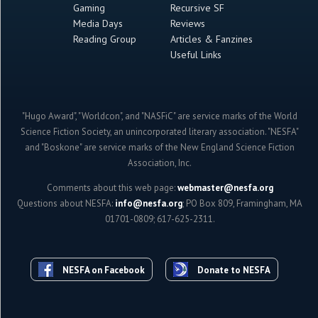
Gaming
Recursive SF
Media Days
Reviews
Reading Group
Articles & Fanzines
Useful Links
"Hugo Award", "Worldcon", and "NASFiC" are service marks of the World
Science Fiction Society, an unincorporated literary association. "NESFA"
and "Boskone" are service marks of the New England Science Fiction
Association, Inc.
Comments about this web page:
webmaster@nesfa.org
Questions about NESFA:
info@nesfa.org
; PO Box 809, Framingham, MA
01701-0809; 617-625-2311.
NESFA on Facebook
Donate to NESFA