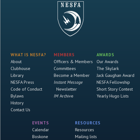
WHAT IS NESFA?
MEMBERS
AWARDS
About
Officers & Members
Our Awards
Clubhouse
Committees
The Skylark
Library
Become a Member
Jack Gaughan Award
NESFA Press
Instant Message
NESFA Fellowship
Code of Conduct
Newsletter
Short Story Contest
Bylaws
IM
Archive
Yearly Hugo Lists
History
Contact Us
EVENTS
RESOURCES
Calendar
Resources
Boskone
Mailing lists