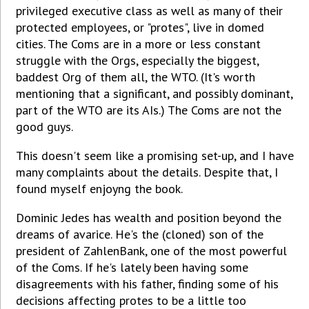
privileged executive class as well as many of their
protected employees, or "protes", live in domed
cities. The Coms are in a more or less constant
struggle with the Orgs, especially the biggest,
baddest Org of them all, the WTO. (It's worth
mentioning that a significant, and possibly dominant,
part of the WTO are its AIs.) The Coms are not the
good guys.
This doesn't seem like a promising set-up, and I have
many complaints about the details. Despite that, I
found myself enjoyng the book.
Dominic Jedes has wealth and position beyond the
dreams of avarice. He's the (cloned) son of the
president of ZahlenBank, one of the most powerful
of the Coms. If he's lately been having some
disagreements with his father, finding some of his
decisions affecting protes to be a little too