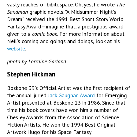
vasty reaches of bibilospace. Oh, yes, he wrote
The
Sandman
graphic novels. “A Midsummer Night's
Dream” received the 1991 Best Short Story World
Fantasy Award—imagine that, a prestigious award
given to a
comic book.
For more information about
Neil's coming and goings and doings, look at his
website
.
photo by Lorraine Garland
Stephen Hickman
Boskone 39's Official Artist was the first recipient of
the annual juried
Jack Gaughan Award
for Emerging
Artist presented at Boskone 23 in 1986. Since that
time his book covers have won him a number of
Chesley Awards from the Association of Science
Fiction Artists. He won the 1994 Best Original
Artwork Hugo for his Space Fantasy