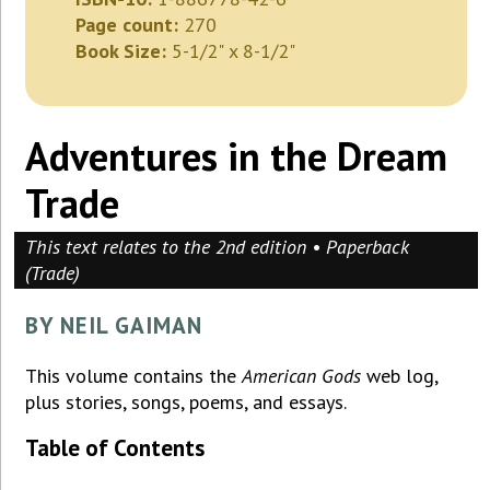
Page count:
270
Book Size:
5-1/2" x 8-1/2"
Adventures in the Dream
Trade
This text relates to the 2nd edition • Paperback
(Trade)
BY NEIL GAIMAN
This volume contains the
American Gods
web log,
plus stories, songs, poems, and essays.
Table of Contents