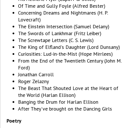
Of Time and Gully Foyle (Alfred Bester)
Concerning Dreams and Nightmares (H. P.
Lovecraft)
The Einstein Intersection (Samuel Delany)
The Swords of Lankhmar (Fritz Leiber)
The Screwtape Letters (C. S. Lewis)
The King of Elfland's Daughter (Lord Dunsany)
Curiosities: Lud-in-the-Mist (Hope Mirrlees)
From the End of the Twentieth Century (John M.
Ford)
Jonathan Carroll
Roger Zelazny
The Beast That Shouted Love at the Heart of
the World (Harlan Ellison)
Banging the Drum for Harlan Ellison
After They've brought on the Dancing Girls
Poetry