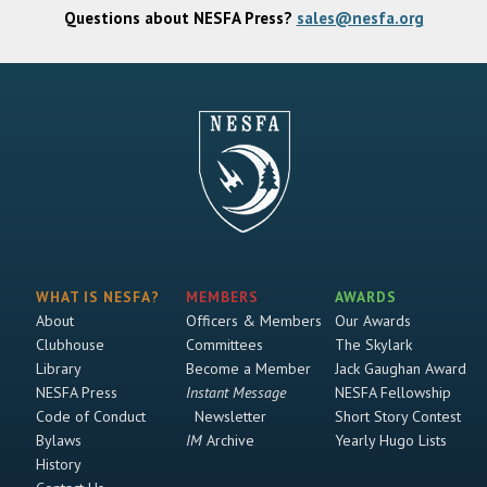
Questions about NESFA Press?
sales@nesfa.org
WHAT IS NESFA?
MEMBERS
AWARDS
About
Officers & Members
Our Awards
Clubhouse
Committees
The Skylark
Library
Become a Member
Jack Gaughan Award
NESFA Press
Instant Message
NESFA Fellowship
Code of Conduct
Newsletter
Short Story Contest
Bylaws
IM
Archive
Yearly Hugo Lists
History