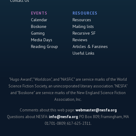
Contact Us
EVENTS
RESOURCES
Calendar
Resources
Boskone
Mailing lists
Gaming
Recursive SF
Media Days
Reviews
Reading Group
Articles & Fanzines
Useful Links
"Hugo Award", "Worldcon", and "NASFiC" are service marks of the World
Science Fiction Society, an unincorporated literary association. "NESFA"
and "Boskone" are service marks of the New England Science Fiction
Association, Inc.
Comments about this web page:
webmaster@nesfa.org
Questions about NESFA:
info@nesfa.org
; PO Box 809, Framingham, MA
01701-0809; 617-625-2311.