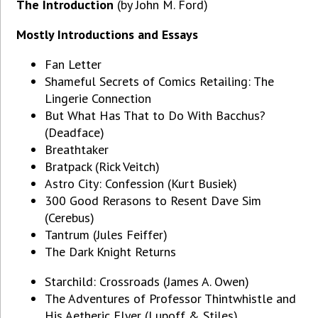
The Introduction
(by John M. Ford)
Mostly Introductions and Essays
Fan Letter
Shameful Secrets of Comics Retailing: The
Lingerie Connection
But What Has That to Do With Bacchus?
(Deadface)
Breathtaker
Bratpack (Rick Veitch)
Astro City: Confession (Kurt Busiek)
300 Good Rerasons to Resent Dave Sim
(Cerebus)
Tantrum (Jules Feiffer)
The Dark Knight Returns
Starchild: Crossroads (James A. Owen)
The Adventures of Professor Thintwhistle and
His Aetheric Flyer (Lupoff & Stiles)