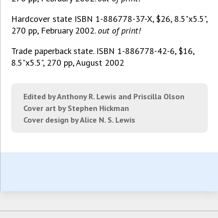
Hardcover state ISBN 1-886778-37-X, $26, 8.5"x5.5",
270 pp, February 2002.
out of print!
Trade paperback state. ISBN 1-886778-42-6, $16,
8.5"x5.5", 270 pp, August 2002
Edited by Anthony R. Lewis and Priscilla Olson
Cover art by Stephen Hickman
Cover design by Alice N. S. Lewis