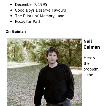
December 7, 1995
Good Boys Deserve Favours
The Flints of Memory Lane
Essay for Patti
On Gaiman
Neil
Gaiman
Here's
the
problem
—the