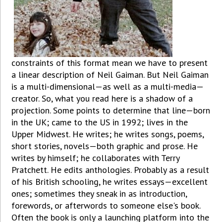
constraints of this format mean we have to present
a linear description of Neil Gaiman. But Neil Gaiman
is a multi-dimensional—as well as a multi-media—
creator. So, what you read here is a shadow of a
projection. Some points to determine that line—born
in the UK; came to the US in 1992; lives in the
Upper Midwest. He writes; he writes songs, poems,
short stories, novels—both graphic and prose. He
writes by himself; he collaborates with Terry
Pratchett. He edits anthologies. Probably as a result
of his British schooling, he writes essays—excellent
ones; sometimes they sneak in as introduction,
forewords, or afterwords to someone else's book.
Often the book is only a launching platform into the