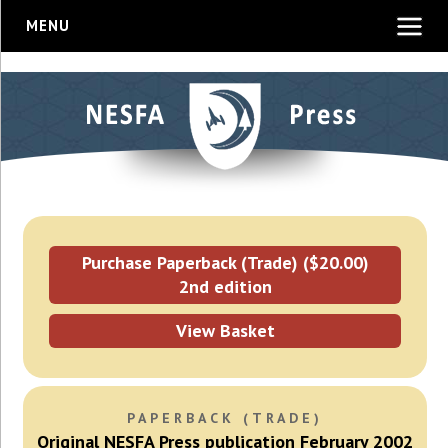
MENU
Purchase Paperback (Trade) ($20.00)
2nd edition
View Basket
PAPERBACK (TRADE)
Original NESFA Press publication February 2002