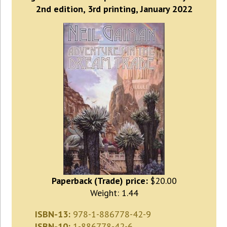
2nd edition, 3rd printing, January 2022
Paperback (Trade) price:
$20.00
Weight: 1.44
ISBN-13:
978-1-886778-42-9
ISBN-10:
1-886778-42-6