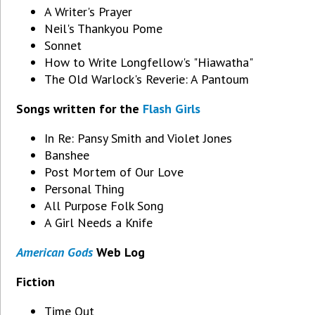
A Writer's Prayer
Neil's Thankyou Pome
Sonnet
How to Write Longfellow's "Hiawatha"
The Old Warlock's Reverie: A Pantoum
Songs written for the
Flash Girls
In Re: Pansy Smith and Violet Jones
Banshee
Post Mortem of Our Love
Personal Thing
All Purpose Folk Song
A Girl Needs a Knife
American Gods
Web Log
Fiction
Time Out