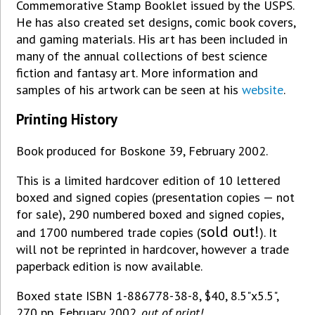
Commemorative Stamp Booklet issued by the USPS.
He has also created set designs, comic book covers,
and gaming materials. His art has been included in
many of the annual collections of best science
fiction and fantasy art. More information and
samples of his artwork can be seen at his
website
.
Printing History
Book produced for Boskone 39, February 2002.
This is a limited hardcover edition of 10 lettered
boxed and signed copies (presentation copies — not
for sale), 290 numbered boxed and signed copies,
sold out!
and 1700 numbered trade copies (
). It
will not be reprinted in hardcover, however a trade
paperback edition is now available.
Boxed state ISBN 1-886778-38-8, $40, 8.5"x5.5",
270 pp, February 2002.
out of print!