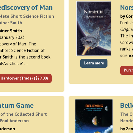
ediscovery of Man
Nors
ete Short Science Fiction
by Co
ainer Smith
Publis
Origin
ainer Smith
The In
 January 2023
Cordwa
covery of Man: The
ranks 
hort Science Fiction of
science
r Smith is the second book
SFA's Choice" …
Learn more
Purch
 Hardcover (Trade) ($29.00)
aturn Game
Beli
of the Collected Short
The O
 Poul Anderson
Hende
Anderson
by Ze