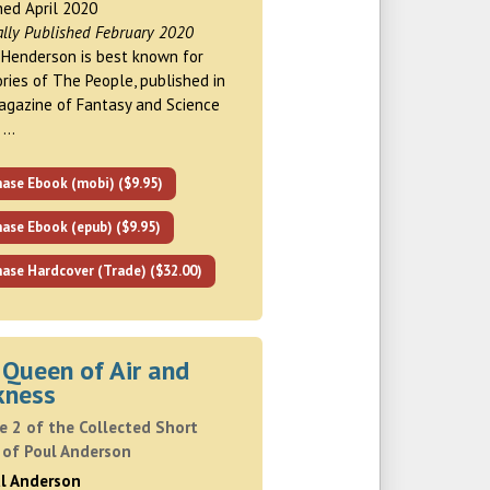
hed April 2020
ally Published February 2020
Henderson is best known for
ories of The People, published in
gazine of Fantasy and Science
n …
hase Ebook (mobi) ($9.95)
ase Ebook (epub) ($9.95)
ase Hardcover (Trade) ($32.00)
 Queen of Air and
kness
e 2 of the Collected Short
 of Poul Anderson
ul Anderson