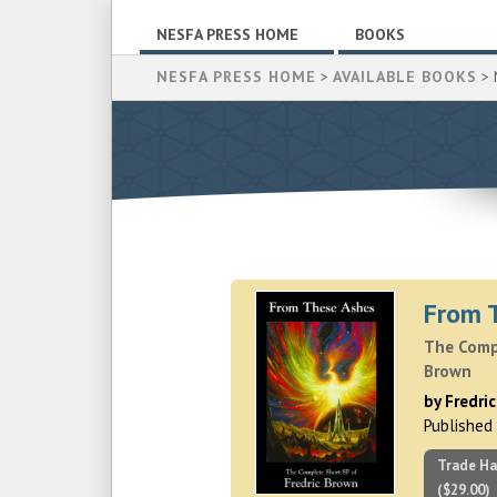
NESFA PRESS HOME
BOOKS
NESFA PRESS HOME
>
AVAILABLE BOOKS
> 
From 
The Compl
Brown
by Fredri
Published
Trade Ha
($29.00)