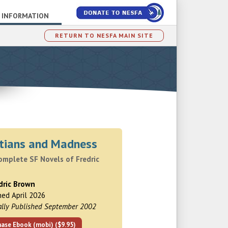
 INFORMATION
RETURN TO NESFA MAIN SITE
tians and Madness
omplete SF Novels of Fredric
dric Brown
hed April 2026
ally Published September 2002
hase Ebook (mobi) ($9.95)