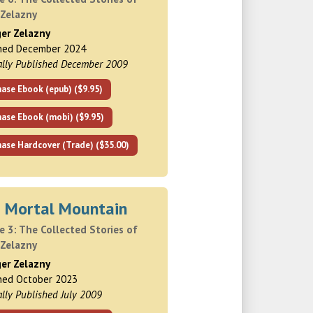
 Zelazny
ger Zelazny
shed December 2024
ally Published December 2009
ase Ebook (epub) ($9.95)
hase Ebook (mobi) ($9.95)
ase Hardcover (Trade) ($35.00)
s Mortal Mountain
 3: The Collected Stories of
 Zelazny
ger Zelazny
hed October 2023
ally Published July 2009