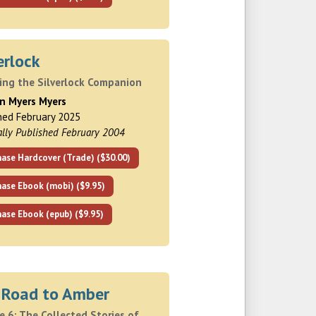
erlock
ding the Silverlock Companion
hn Myers Myers
hed February 2025
ally Published February 2004
ase Hardcover (Trade) ($30.00)
hase Ebook (mobi) ($9.95)
ase Ebook (epub) ($9.95)
 Road to Amber
 6: The Collected Stories of