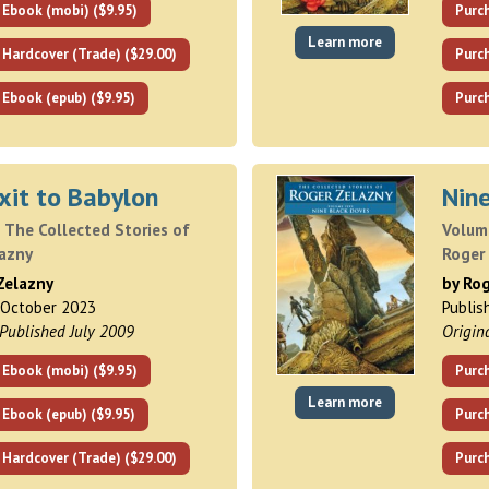
 Ebook (mobi) ($9.95)
Purc
Learn more
 Hardcover (Trade) ($29.00)
Purch
 Ebook (epub) ($9.95)
Purch
xit to Babylon
Nin
 The Collected Stories of
Volume
lazny
Roger
Zelazny
by Ro
 October 2023
Publis
 Published July 2009
Origin
 Ebook (mobi) ($9.95)
Purc
Learn more
 Ebook (epub) ($9.95)
Purch
 Hardcover (Trade) ($29.00)
Purch