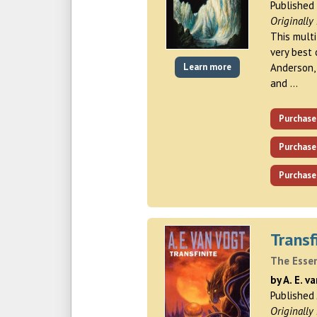
Published
Originally
This mult
very best 
Learn more
Anderson, 
and …
Purchase
Purchase
Purchase
Transf
The Essen
by A. E. v
Published
Originally