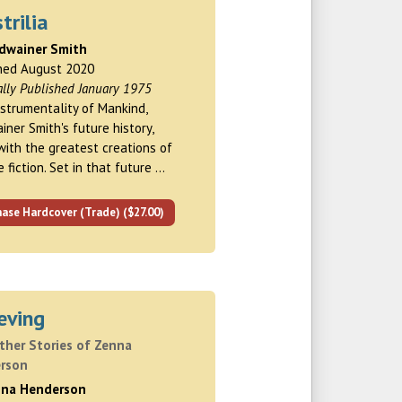
trilia
rdwainer Smith
hed August 2020
ally Published January 1975
strumentality of Mankind,
iner Smith's future history,
with the greatest creations of
 fiction. Set in that future …
ase Hardcover (Trade) ($27.00)
eving
ther Stories of Zenna
rson
nna Henderson