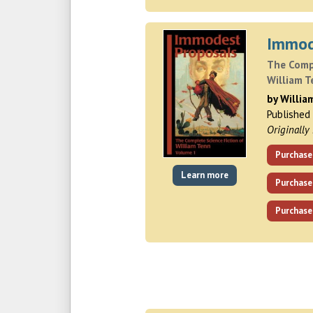
Immod
The Compl
William T
by Willia
Published
Originally
Purchase
Learn more
Purchase
Purchase