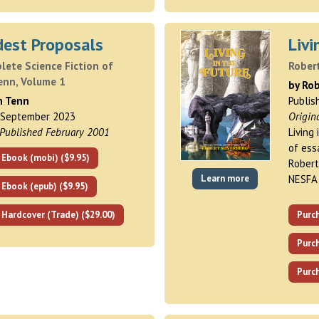
est Proposals
Livi
ete Science Fiction of
Robert
enn, Volume 1
by Rob
m Tenn
Publis
 September 2023
Origin
 Published February 2001
Living
of ess
 Ebook (mobi) ($9.95)
Robert
Learn more
NESFA
 Ebook (epub) ($9.95)
 Hardcover (Trade) ($29.00)
Purc
Purch
Purch