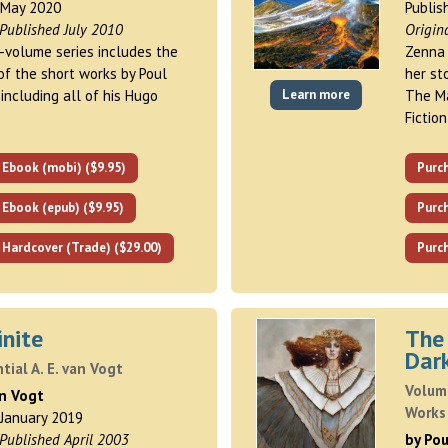
 May 2020
Publis
 Published July 2010
Origin
i-volume series includes the
Zenna 
of the short works by Poul
her st
including all of his Hugo
Learn more
The Ma
Fictio
 Ebook (mobi) ($9.95)
Purc
 Ebook (epub) ($9.95)
Purch
 Hardcover (Trade) ($29.00)
Purch
inite
The
Dar
tial A. E. van Vogt
Volum
an Vogt
Works
 January 2019
 Published April 2003
by Po