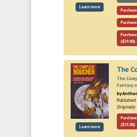
Learn more
Purchase
Purchase
Purchase
($29.00)
The C
The Comp
Fantasy 
by Antho
Published
Originally
Purchase
($25.00)
Learn more