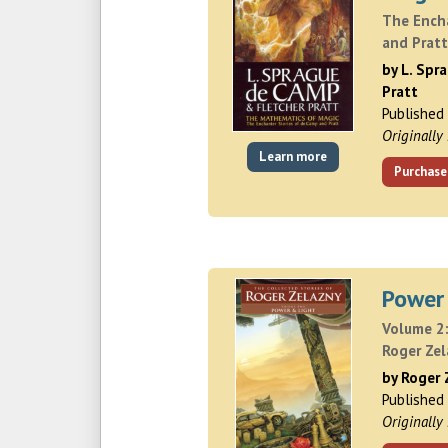
The Ench
and Prat
by L. Spr
Pratt
Published
Originally
Learn more
Purchase
Power
Volume 2:
Roger Ze
by Roger 
Published
Originally