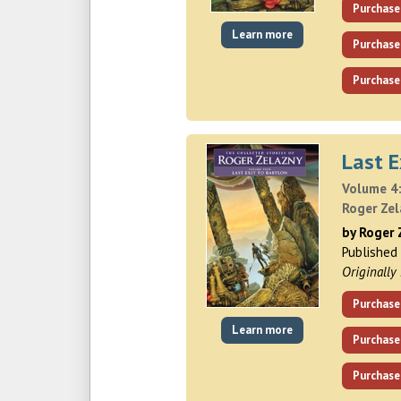
Purchase
Learn more
Purchase
Purchase
Last E
Volume 4:
Roger Ze
by Roger 
Published
Originally
Purchase
Learn more
Purchase
Purchase