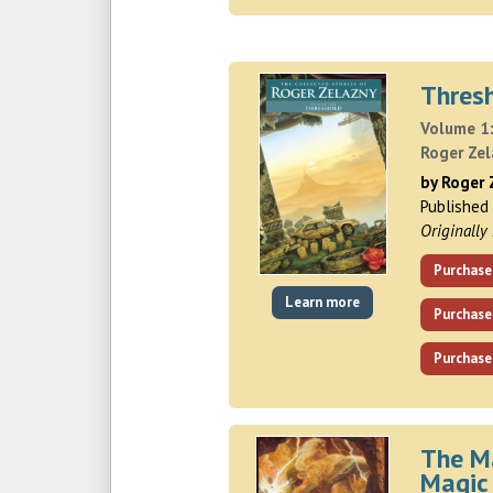
Thres
Volume 1:
Roger Ze
by Roger 
Published
Originally
Purchase
Learn more
Purchase
Purchase
The M
Magic