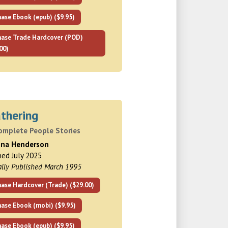
ase Ebook (epub) ($9.95)
hase Trade Hardcover (POD)
00)
thering
omplete People Stories
nna Henderson
hed July 2025
ally Published March 1995
ase Hardcover (Trade) ($29.00)
hase Ebook (mobi) ($9.95)
ase Ebook (epub) ($9.95)