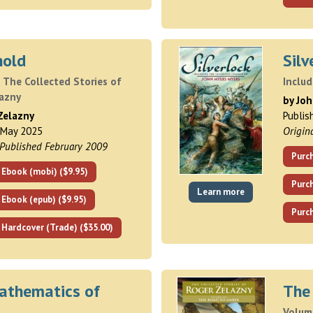
hold
Silv
 The Collected Stories of
Inclu
lazny
by Jo
Zelazny
Publis
 May 2025
Origin
 Published February 2009
Purch
 Ebook (mobi) ($9.95)
Purc
Learn more
 Ebook (epub) ($9.95)
Purch
 Hardcover (Trade) ($35.00)
athematics of
The
Volume