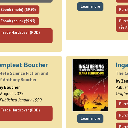
Learn more
 Ebook (mobi) ($9.95)
Purch
 Ebook (epub) ($9.95)
Purc
($29.
 Trade Hardcover (POD)
ompleat Boucher
Inga
lete Science Fiction and
The C
of Anthony Boucher
by Ze
ny Boucher
Publis
 August 2025
Origin
 Published January 1999
Purch
 Trade Hardcover (POD)
Purc
Learn more
Purch