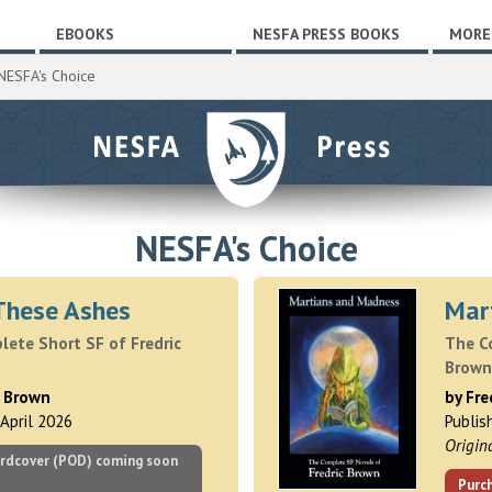
EBOOKS
NESFA PRESS BOOKS
MORE
NESFA's Choice
NESFA's Choice
These Ashes
Mar
ete Short SF of Fredric
The C
Brown
c Brown
by Fre
 April 2026
Publis
Origin
rdcover (POD) coming soon
Purc