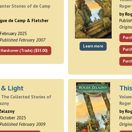
anter Stories of de Camp
Roger
t
by Ro
ague de Camp & Fletcher
Publi
Origin
 February 2025
Purch
 Published February 2007
Learn more
Purc
 Hardcover (Trade) ($35.00)
Purch
 & Light
Thi
 The Collected Stories of
Volume
lazny
Roger
Zelazny
by Ro
 October 2023
Publis
 Published February 2009
Origin