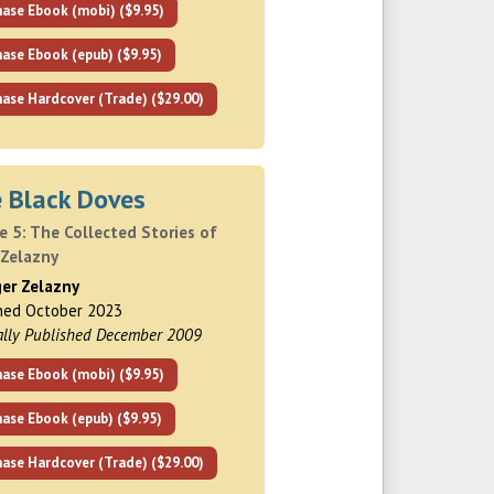
hase Ebook (mobi) ($9.95)
ase Ebook (epub) ($9.95)
ase Hardcover (Trade) ($29.00)
e Black Doves
 5: The Collected Stories of
 Zelazny
ger Zelazny
hed October 2023
ally Published December 2009
hase Ebook (mobi) ($9.95)
ase Ebook (epub) ($9.95)
ase Hardcover (Trade) ($29.00)