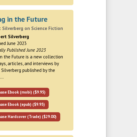
ng in the Future
 Silverberg on Science Fiction
ert Silverberg
hed June 2023
ally Published June 2023
 in the Future is a new collection
ays, articles, and interviews by
 Silverberg published by the
 …
hase Ebook (mobi) ($9.95)
ase Ebook (epub) ($9.95)
ase Hardcover (Trade) ($29.00)