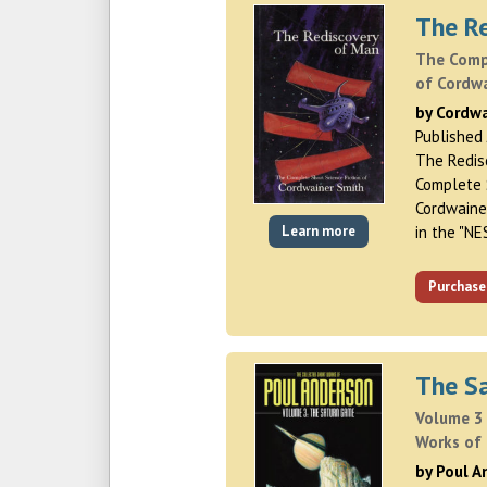
The R
The Compl
of Cordw
by Cordw
Published
The Redis
Complete S
Cordwaine
Learn more
in the "NE
Purchase
The S
Volume 3 
Works of
by Poul 