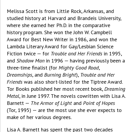
Melissa Scott is from Little Rock, Arkansas, and
studied history at Harvard and Brandeis University,
where she earned her Ph.D. in the comparative
history program. She won the John W. Campbell
Award for Best New Writer in 1986, and won the
Lambda Literary Award for Gay/Lesbian Science
Fiction twice — for
Trouble and Her Friends
in 1995,
and
Shadow Man
in 1996 — having previously been a
three-time finalist (for
Mighty Good Road
,
Dreamships
, and
Burning Bright
),
Trouble and Her
Friends
was also short-listed for the Tiptree Award.
Tor Books published her most recent book,
Dreaming
Metal
, in June 1997. The novels cowritten with Lisa A.
Barnett —
The Armor of Light
and
Point of Hopes
(Tor, 1995) — are the most use she ever expects to
make of her various degrees.
Lisa A. Barnett has spent the past two decades