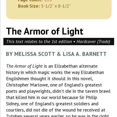
Book Size:
5-1/2" x 8-1/2"
The Armor of Light
This text relates to the 1st edition • Hardcover (Trade)
BY MELISSA SCOTT & LISA A. BARNETT
The Armor of Light
is an Elizabethan alternate
history in which magic works the way Elizabethan
Englishmen thought it should. In this novel,
Christopher Marlowe, one of England's greatest
poets and playwrights, didn't die in the tavern brawl
that killed him in our world because Sir Philip
Sidney, one of England's greatest soldiers and
courtiers, did not die of the wound he received at
Zutphen several years earlier, so he was in the right