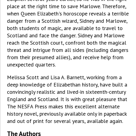
place at the right time to save Marlowe. Therefore,
when Queen Elizabeth's horoscope reveals a terrible
danger from a Scottish wizard, Sidney and Marlowe,
both students of magic, are available to travel to
Scotland and face the danger. Sidney and Marlowe
reach the Scottish court, confront both the magical
threat and intrigue from all sides (including dangers
from their presumed allies), and receive help from
unexpected quarters.
Melissa Scott and Lisa A. Barnett, working from a
deep knowledge of Elizabethan history, have built a
convincingly realistic and lived-in sixteenth-century
England and Scotland. It is with great pleasure that
The NESFA Press makes this excellent alternate
history novel, previously available only in paperback
and out of print for several years, available again.
The Authors