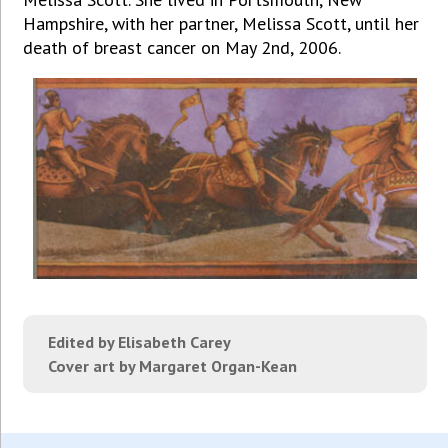
Hampshire, with her partner, Melissa Scott, until her
death of breast cancer on May 2nd, 2006.
Edited by Elisabeth Carey
Cover art by Margaret Organ-Kean