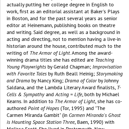
actually putting her college degree in English to
work, first as an editorial assistant at Baker's Plays
in Boston, and for the past several years as senior
editor at Heinemann, publishing books on theatre
and writing. Said degree, as well as a background in
acting and directing, not to mention having a live-in
historian around the house, contributed much to the
writing of
The Armor of Light
. Among the award-
winning drama titles she has edited are
Teaching
Young Playwrights
by Gerald Chapman;
Improvisation
with Favorite Tales
by Ruth Beall Heinig;
Storymaking
and Drama
by Nancy King;
Drama of Color
by Johnny
Saldana, and the Lambda Literary Award finalists,
T-
Cells & Sympathy
and
Acting = Life
, both by Michael
Kearns. In addition to
The Armor of Light
, she has co-
authored
Point of Hopes
(Tor, 1995) and "The
Carmen Miranda Gambit" (in
Carmen Miranda's
Ghost
is
Haunting Space Station Three
, Baen, 1990) with
Melissa Scott. She lived in Portsmouth, New