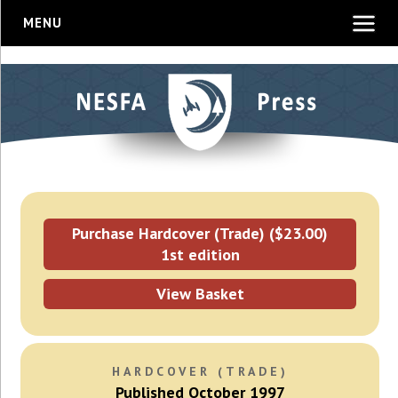
MENU
Purchase Hardcover (Trade) ($23.00)
1st edition
View Basket
HARDCOVER (TRADE)
Published October 1997