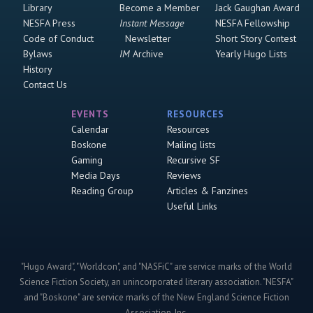
Library
Become a Member
Jack Gaughan Award
NESFA Press
Instant Message
NESFA Fellowship
Code of Conduct
Newsletter
Short Story Contest
Bylaws
IM
Archive
Yearly Hugo Lists
History
Contact Us
EVENTS
RESOURCES
Calendar
Resources
Boskone
Mailing lists
Gaming
Recursive SF
Media Days
Reviews
Reading Group
Articles & Fanzines
Useful Links
"Hugo Award", "Worldcon", and "NASFiC" are service marks of the World
Science Fiction Society, an unincorporated literary association. "NESFA"
and "Boskone" are service marks of the New England Science Fiction
Association, Inc.