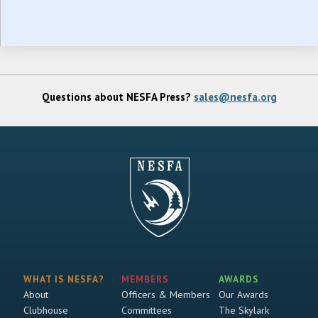
Questions about NESFA Press?
sales@nesfa.org
WHAT IS NESFA?
MEMBERS
AWARDS
About
Officers & Members
Our Awards
Clubhouse
Committees
The Skylark