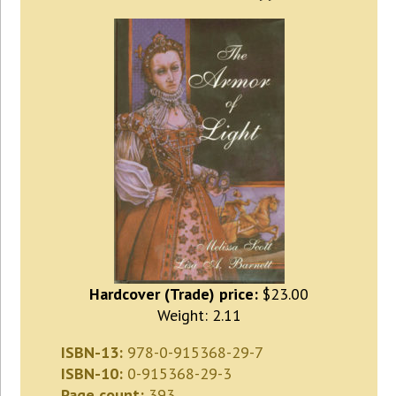
Hardcover (Trade) price:
$23.00
Weight: 2.11
ISBN-13:
978-0-915368-29-7
ISBN-10:
0-915368-29-3
Page count:
393