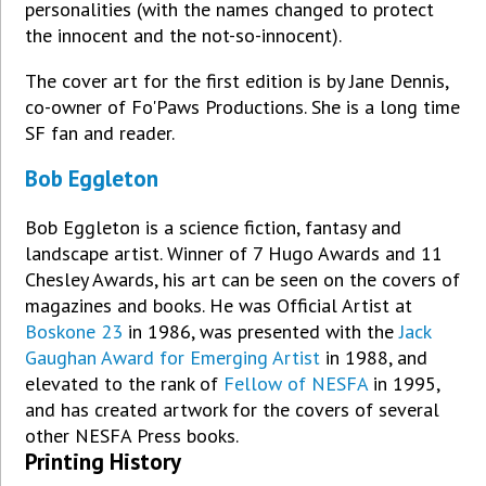
personalities (with the names changed to protect
the innocent and the not-so-innocent).
The cover art for the first edition is by Jane Dennis,
co-owner of Fo'Paws Productions. She is a long time
SF fan and reader.
Bob Eggleton
Bob Eggleton is a science fiction, fantasy and
landscape artist. Winner of 7 Hugo Awards and 11
Chesley Awards, his art can be seen on the covers of
magazines and books. He was Official Artist at
Boskone 23
in 1986, was presented with the
Jack
Gaughan Award for Emerging Artist
in 1988, and
elevated to the rank of
Fellow of NESFA
in 1995,
and has created artwork for the covers of several
other NESFA Press books.
Printing History