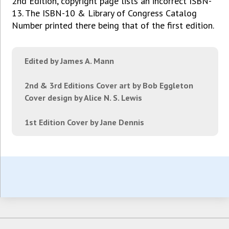
2nd Edition, copyright page lists an incorrect ISBN-
13. The ISBN-10 & Library of Congress Catalog
Number printed there being that of the first edition.
Edited by James A. Mann
2nd & 3rd Editions Cover art by Bob Eggleton
Cover design by Alice N. S. Lewis
1st Edition Cover by Jane Dennis