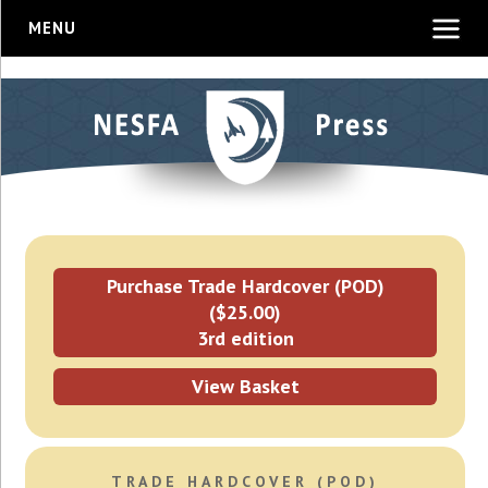
MENU
Purchase Trade Hardcover (POD)
($25.00)
3rd edition
View Basket
TRADE HARDCOVER (POD)