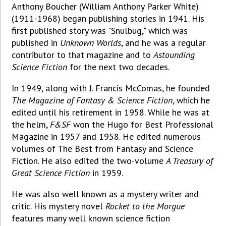
Anthony Boucher (William Anthony Parker White)
(1911-1968) began publishing stories in 1941. His
first published story was "Snulbug," which was
published in
Unknown Worlds
, and he was a regular
contributor to that magazine and to
Astounding
Science Fiction
for the next two decades.
In 1949, along with J. Francis McComas, he founded
The Magazine of Fantasy & Science Fiction
, which he
edited until his retirement in 1958. While he was at
the helm,
F&SF
won the Hugo for Best Professional
Magazine in 1957 and 1958. He edited numerous
volumes of The Best from Fantasy and Science
Fiction. He also edited the two-volume
A Treasury of
Great Science Fiction
in 1959.
He was also well known as a mystery writer and
critic. His mystery novel
Rocket to the Morgue
features many well known science fiction