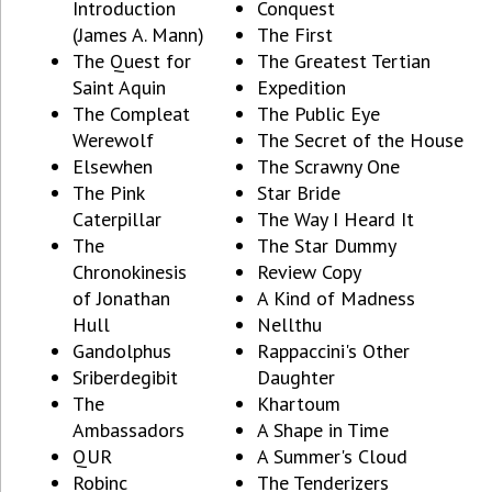
Introduction
Conquest
(James A. Mann)
The First
The Quest for
The Greatest Tertian
Saint Aquin
Expedition
The Compleat
The Public Eye
Werewolf
The Secret of the House
Elsewhen
The Scrawny One
The Pink
Star Bride
Caterpillar
The Way I Heard It
The
The Star Dummy
Chronokinesis
Review Copy
of Jonathan
A Kind of Madness
Hull
Nellthu
Gandolphus
Rappaccini's Other
Sriberdegibit
Daughter
The
Khartoum
Ambassadors
A Shape in Time
QUR
A Summer's Cloud
Robinc
The Tenderizers