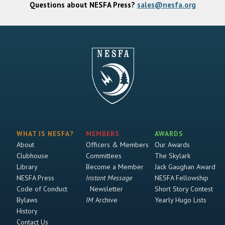
Questions about NESFA Press?
sales@nesfa.org
WHAT IS NESFA?
MEMBERS
AWARDS
About
Officers & Members
Our Awards
Clubhouse
Committees
The Skylark
Library
Become a Member
Jack Gaughan Award
NESFA Press
Instant Message
NESFA Fellowship
Code of Conduct
Newsletter
Short Story Contest
Bylaws
IM
Archive
Yearly Hugo Lists
History
Contact Us