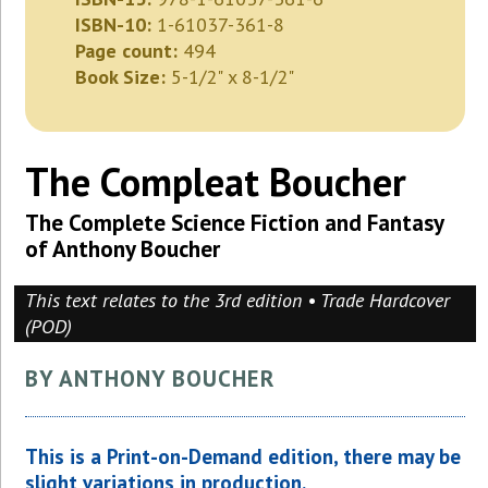
ISBN-10:
1-61037-361-8
Page count:
494
Book Size:
5-1/2" x 8-1/2"
The Compleat Boucher
The Complete Science Fiction and Fantasy
of Anthony Boucher
This text relates to the 3rd edition • Trade Hardcover
(POD)
BY ANTHONY BOUCHER
This is a Print-on-Demand edition, there may be
slight variations in production.