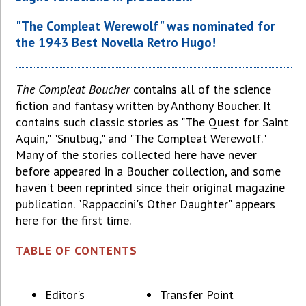
"The Compleat Werewolf" was nominated for
the 1943 Best Novella Retro Hugo!
The Compleat Boucher
contains all of the science
fiction and fantasy written by Anthony Boucher. It
contains such classic stories as "The Quest for Saint
Aquin," "Snulbug," and "The Compleat Werewolf."
Many of the stories collected here have never
before appeared in a Boucher collection, and some
haven't been reprinted since their original magazine
publication. "Rappaccini's Other Daughter" appears
here for the first time.
TABLE OF CONTENTS
Editor's
Transfer Point