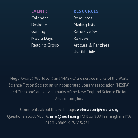
EVENTS
RESOURCES
Calendar
Resources
Boskone
Mailing lists
Gaming
Recursive SF
Media Days
Reviews
Reading Group
Articles & Fanzines
Useful Links
"Hugo Award", "Worldcon", and "NASFiC" are service marks of the World
Science Fiction Society, an unincorporated literary association. "NESFA"
and "Boskone" are service marks of the New England Science Fiction
Association, Inc.
Comments about this web page:
webmaster@nesfa.org
Questions about NESFA:
info@nesfa.org
; PO Box 809, Framingham, MA
01701-0809; 617-625-2311.