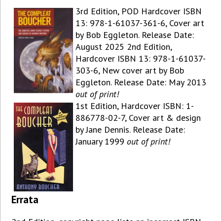
3rd Edition, POD Hardcover ISBN
13: 978-1-61037-361-6, Cover art
by Bob Eggleton. Release Date:
August 2025 2nd Edition,
Hardcover ISBN 13: 978-1-61037-
303-6, New cover art by Bob
Eggleton. Release Date: May 2013
out of print!
1st Edition, Hardcover ISBN: 1-
886778-02-7, Cover art & design
by Jane Dennis. Release Date:
January 1999
out of print!
Errata