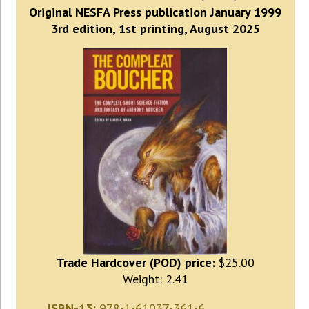
Original NESFA Press publication January 1999
3rd edition, 1st printing, August 2025
Trade Hardcover (POD) price:
$25.00
Weight: 2.41
ISBN-13:
978-1-61037-361-6