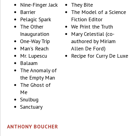
Nine-Finger Jack
They Bite
Barrier
The Model of a Science
Pelagic Spark
Fiction Editor
The Other
We Print the Truth
Inauguration
Mary Celestial (co-
One-Way Trip
authored by Miriam
Man's Reach
Allen De Ford)
Mr. Lupescu
Recipe for Curry De Luxe
Balaam
The Anomaly of
the Empty Man
The Ghost of
Me
Snulbug
Sanctuary
ANTHONY BOUCHER