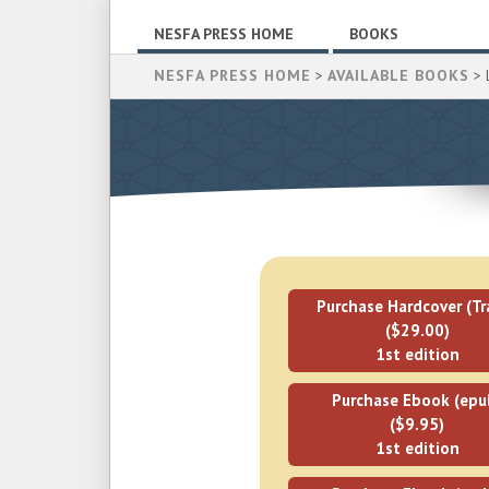
NESFA PRESS HOME
BOOKS
NESFA PRESS HOME
>
AVAILABLE BOOKS
> L
Purchase Hardcover (Tr
($29.00)
1st edition
Purchase Ebook (epu
($9.95)
1st edition