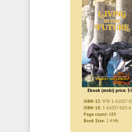
Ebook (mobi) price:
$9
ISBN-13:
978-1-61037-0
ISBN-10:
1-61037-023-6
Page count:
688
Book Size:
2.4 Mb