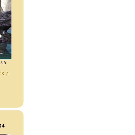
.95
48-7
)
024