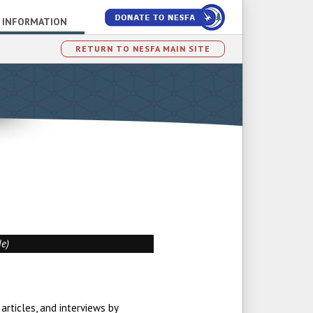
 INFORMATION
RETURN TO NESFA MAIN SITE
de)
articles, and interviews by