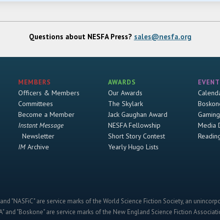
Questions about NESFA Press?
sales@nesfa.org
MEMBERS
AWARDS
EVENT
Officers & Members
Our Awards
Calend
Committees
The Skylark
Boskon
Become a Member
Jack Gaughan Award
Gaming
Instant Message
NESFA Fellowship
Media 
Newsletter
Short Story Contest
Readin
IM
Archive
Yearly Hugo Lists
and "NASFiC" are service marks of the World Science Fiction Society, an unincorpo
" and "Boskone" are service marks of the New England Science Fiction Associatio