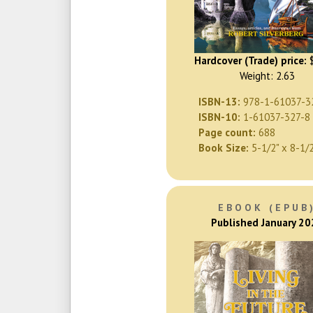
Hardcover (Trade) price:
$
Weight: 2.63
ISBN-13:
978-1-61037-3
ISBN-10:
1-61037-327-8
Page count:
688
Book Size:
5-1/2" x 8-1/
EBOOK (EPUB
Published January 2