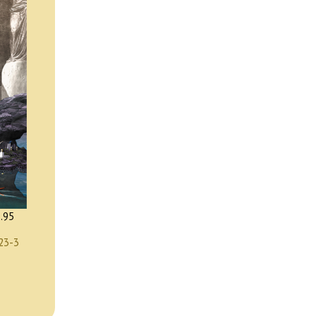
.95
23-3