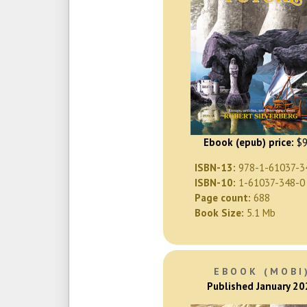
Ebook (epub) price:
$9
ISBN-13:
978-1-61037-3
ISBN-10:
1-61037-348-0
Page count:
688
Book Size:
5.1 Mb
EBOOK (MOBI
Published January 2