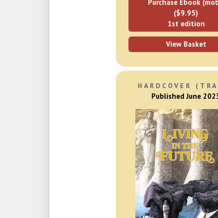
Purchase Ebook (mob
($9.95)
1st edition
View Basket
HARDCOVER (TRA
Published June 202