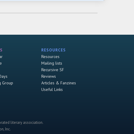
S
RESOURCES
ar
Resources
e
Mailing lists
Recursive SF
Days
Reviews
g Group
Articles & Fanzines
Useful Links
rated literary association.
n, Inc.