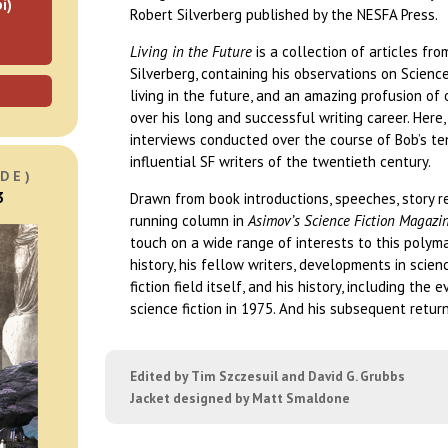
i)
Robert Silverberg published by the NESFA Press.
Living in the Future
is a collection of articles f
Silverberg, containing his observations on Science 
living in the future, and an amazing profusion of 
over his long and successful writing career. Here
interviews conducted over the course of Bob’s t
influential SF writers of the twentieth century.
DE)
3
Drawn from book introductions, speeches, story re
running column in
Asimov’s Science Fiction Magazi
touch on a wide range of interests to this polym
history, his fellow writers, developments in scien
fiction field itself, and his history, including the 
science fiction in 1975. And his subsequent return
Edited by Tim Szczesuil and David G. Grubbs
Jacket designed by Matt Smaldone