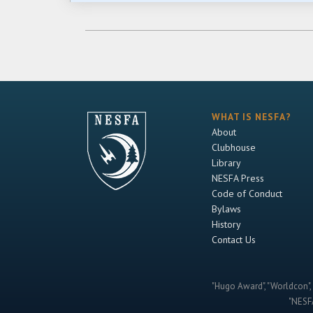
WHAT IS NESFA?
About
Clubhouse
Library
NESFA Press
Code of Conduct
Bylaws
History
Contact Us
"Hugo Award", "Worldcon", 
"NESFA