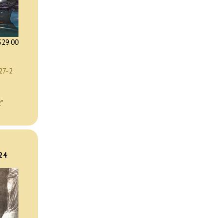
29.00
27-2
2"
)
024