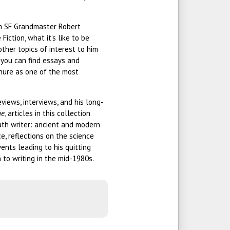
rom SF Grandmaster Robert
Fiction, what it’s like to be
other topics of interest to him
, you can find essays and
enure as one of the most
views, interviews, and his long-
ne
, articles in this collection
ath writer: ancient and modern
ce, reflections on the science
events leading to his quitting
 to writing in the mid-1980s.