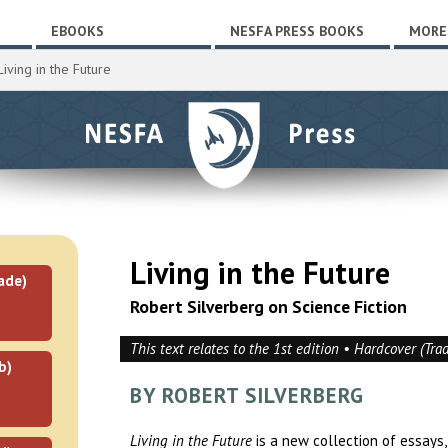
EBOOKS
NESFA PRESS BOOKS
MORE
iving in the Future
Living in the Future
ade)
Robert Silverberg on Science Fiction
This text relates to the 1st edition • Hardcover (Tra
b)
BY ROBERT SILVERBERG
Living in the Future
is a new collection of essays, 