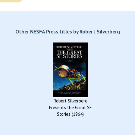
Other NESFA Press titles by Robert Silverberg
Robert Silverberg
Presents the Great SF
Stories (1964)