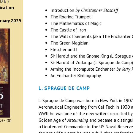
DE)
ication
Introduction
by Christopher Stasheff
The Roaring Trumpet
bruary 2025
The Mathematics of Magic
The Castle of Iron
The Wall of Serpents (aka The Enchanter 
The Green Magician
Fletcher and I
Sir Harold and the Gnome King (L. Sprague
Sir Harold of Zodanga (L. Sprague de Camp
Arming the Incomplete Enchanter
by Jerry 
An Enchanter Bibliography
L. SPRAGUE DE CAMP
L. Sprague de Camp was born in New York in 1907 
Aeronautical Engineering from Cal Tech in 1930 a
WWII he was one of the new writers recruited by
Golden Age of
Astounding
and became a distingui
35.00
a Lieutenant Commander in the US Naval Reserve 