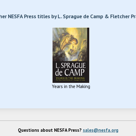
her NESFA Press titles by L. Sprague de Camp & Fletcher Pr
Years in the Making
Questions about NESFA Press?
sales@nesfa.org