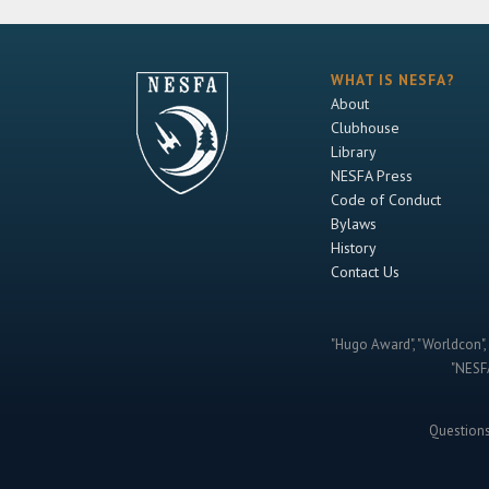
WHAT IS NESFA?
About
Clubhouse
Library
NESFA Press
Code of Conduct
Bylaws
History
Contact Us
"Hugo Award", "Worldcon", 
"NESFA
Question