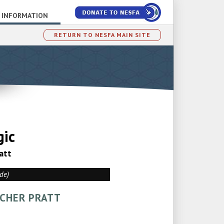
 INFORMATION
RETURN TO NESFA MAIN SITE
gic
att
ade)
TCHER PRATT