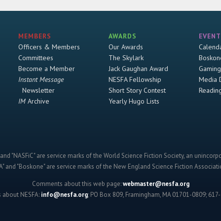
MEMBERS
AWARDS
EVENT
Officers & Members
Our Awards
Calend
Committees
The Skylark
Boskon
Become a Member
Jack Gaughan Award
Gaming
Instant Message
NESFA Fellowship
Media 
Newsletter
Short Story Contest
Readin
IM
Archive
Yearly Hugo Lists
and "NASFiC" are service marks of the World Science Fiction Society, an unincorpo
" and "Boskone" are service marks of the New England Science Fiction Associatio
Comments about this web page:
webmaster@nesfa.org
s about NESFA:
info@nesfa.org
; PO Box 809, Framingham, MA 01701-0809; 617