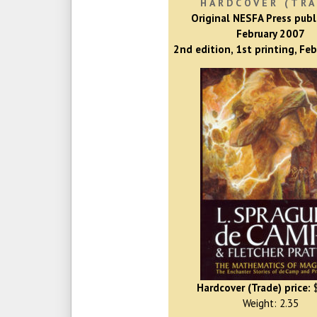
HARDCOVER (TRA
Original NESFA Press publ
February 2007
2nd edition, 1st printing, Fe
Hardcover (Trade) price:
$
Weight: 2.35