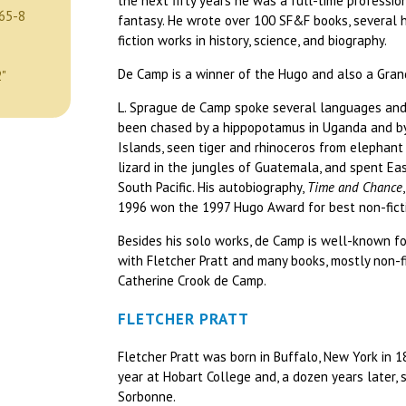
the next fifty years he was a full-time profession
65-8
fantasy. He wrote over 100 SF&F books, several 
fiction works in history, science, and biography.
De Camp is a winner of the Hugo and also a Gran
2"
L. Sprague de Camp spoke several languages and
been chased by a hippopotamus in Uganda and by
Islands, seen tiger and rhinoceros from elephant 
lizard in the jungles of Guatemala, and spent Eas
South Pacific. His autobiography,
Time and Chance
1996 won the 1997 Hugo Award for best non-fict
Besides his solo works, de Camp is well-known fo
with Fletcher Pratt and many books, mostly non-fi
Catherine Crook de Camp.
FLETCHER PRATT
Fletcher Pratt was born in Buffalo, New York in 1
year at Hobart College and, a dozen years later,
Sorbonne.