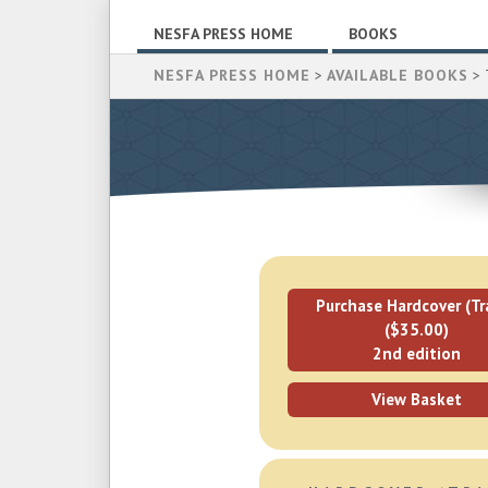
NESFA PRESS HOME
BOOKS
NESFA PRESS HOME
>
AVAILABLE BOOKS
> 
Purchase Hardcover (Tr
($35.00)
2nd edition
View Basket