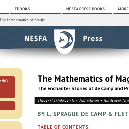
EBOOKS
NESFA PRESS BOOKS
MORE
The Mathematics of Magic
The Mathematics of Ma
ade)
The Enchanter Stories of de Camp and Pr
This text relates to the 2nd edition • Hardcover (Tr
BY L. SPRAGUE DE CAMP & FLE
TABLE OF CONTENTS