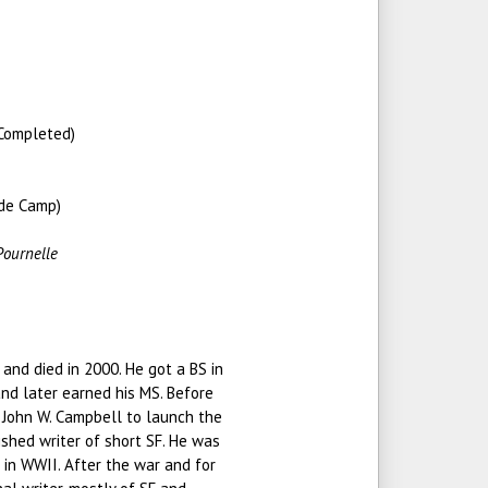
Completed)
 de Camp)
)
Pournelle
and died in 2000. He got a BS in
nd later earned his MS. Before
 John W. Campbell to launch the
shed writer of short SF. He was
in WWII. After the war and for