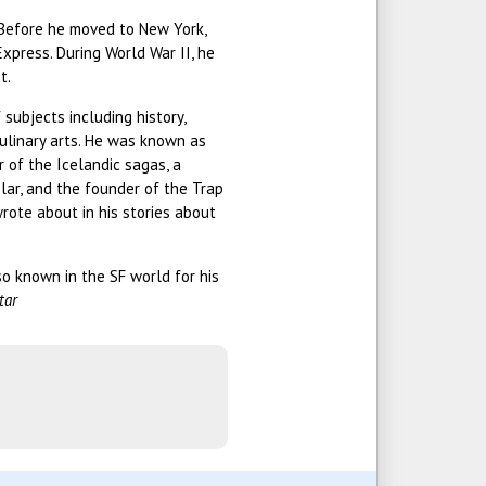
. Before he moved to New York,
xpress. During World War II, he
t.
subjects including history,
culinary arts. He was known as
r of the Icelandic sagas, a
olar, and the founder of the Trap
wrote about in his stories about
so known in the SF world for his
tar