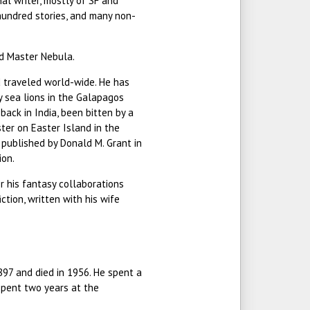
al writer, mostly of SF and
hundred stories, and many non-
d Master Nebula.
 traveled world-wide. He has
 sea lions in the Galapagos
back in India, been bitten by a
ter on Easter Island in the
, published by Donald M. Grant in
ion.
r his fantasy collaborations
ction, written with his wife
897 and died in 1956. He spent a
 spent two years at the