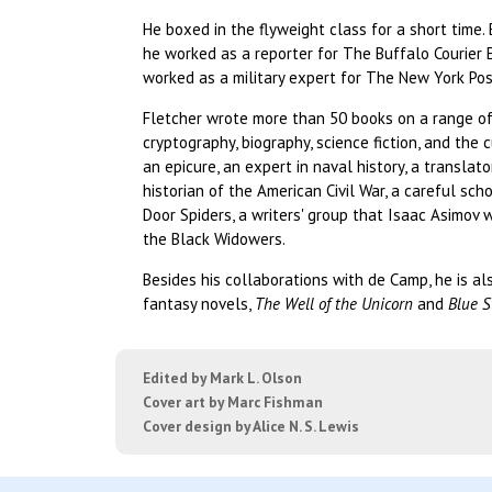
He boxed in the flyweight class for a short time
he worked as a reporter for The Buffalo Courier E
worked as a military expert for The New York Pos
Fletcher wrote more than 50 books on a range of 
cryptography, biography, science fiction, and the 
an epicure, an expert in naval history, a translato
historian of the American Civil War, a careful sch
Door Spiders, a writers' group that Isaac Asimov 
the Black Widowers.
Besides his collaborations with de Camp, he is al
fantasy novels,
The Well of the Unicorn
and
Blue S
Edited by Mark L. Olson
Cover art by Marc Fishman
Cover design by Alice N. S. Lewis