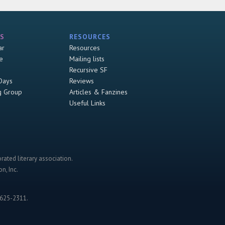
S
RESOURCES
ar
Resources
e
Mailing lists
Recursive SF
Days
Reviews
g Group
Articles & Fanzines
Useful Links
rated literary association.
n, Inc.
-625-2311.