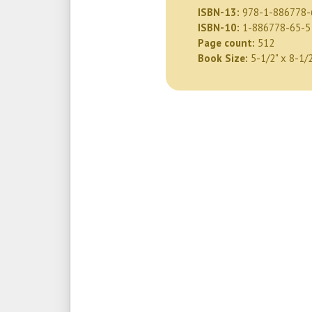
ISBN-13:
978-1-886778-
ISBN-10:
1-886778-65-5
Page count:
512
Book Size:
5-1/2" x 8-1/