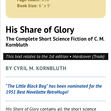
Book Size:
6" x 9"
His Share of Glory
The Complete Short Science Fiction of C. M.
Kornbluth
This text relates to the 1st edition • Hardcover (Trade)
BY CYRIL M. KORNBLUTH
"The Little Black Bag" has been nominated for the
1951 Best Novellette RetroHugo!
His Share of Glory
contains all the short science