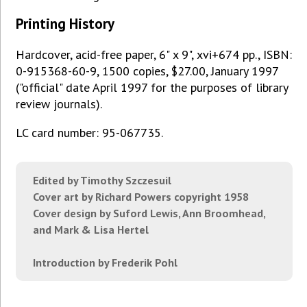
Printing History
Hardcover, acid-free paper, 6" x 9", xvi+674 pp., ISBN:
0-915368-60-9, 1500 copies, $27.00, January 1997
("official" date April 1997 for the purposes of library
review journals).
LC card number: 95-067735.
Edited by Timothy Szczesuil
Cover art by Richard Powers copyright 1958
Cover design by Suford Lewis, Ann Broomhead,
and Mark & Lisa Hertel
Introduction by Frederik Pohl