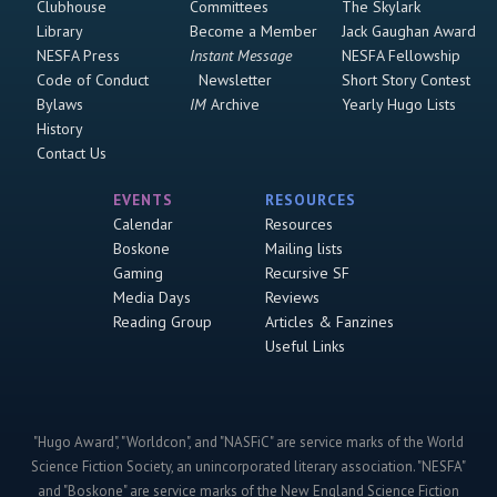
Clubhouse
Committees
The Skylark
Library
Become a Member
Jack Gaughan Award
NESFA Press
Instant Message
NESFA Fellowship
Code of Conduct
Newsletter
Short Story Contest
Bylaws
IM
Archive
Yearly Hugo Lists
History
Contact Us
EVENTS
RESOURCES
Calendar
Resources
Boskone
Mailing lists
Gaming
Recursive SF
Media Days
Reviews
Reading Group
Articles & Fanzines
Useful Links
"Hugo Award", "Worldcon", and "NASFiC" are service marks of the World
Science Fiction Society, an unincorporated literary association. "NESFA"
and "Boskone" are service marks of the New England Science Fiction