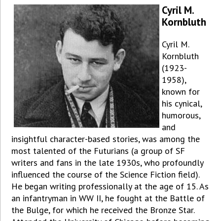
Cyril M.
Kornbluth
Cyril M.
Kornbluth
(1923-
1958),
known for
his cynical,
humorous,
and
insightful character-based stories, was among the
most talented of the Futurians (a group of SF
writers and fans in the late 1930s, who profoundly
influenced the course of the Science Fiction field).
He began writing professionally at the age of 15. As
an infantryman in WW II, he fought at the Battle of
the Bulge, for which he received the Bronze Star.