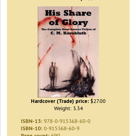
Hardcover (Trade) price:
$27.00
Weight: 3.34
ISBN-13:
978-0-915368-60-0
ISBN-10:
0-915368-60-9
Page count:
690