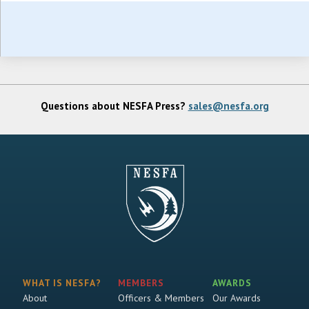
Questions about NESFA Press?
sales@nesfa.org
WHAT IS NESFA?
MEMBERS
AWARDS
About
Officers & Members
Our Awards