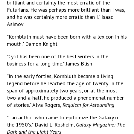
brilliant and certainly the most erratic of the
Futurians. He was perhaps more brilliant than I was,
and he was certainly more erratic than I." Isaac
Asimov
"Kornbluth must have been born with a lexicon in his
mouth." Damon Knight
"Cyril has been one of the best writers in the
business for a long time." James Blish
"In the early forties, Kornbluth became a living
legend before he reached the age of twenty. In the
span of approximately two years, or at the most
two-and-a-half, he produced a phenomenal number
of stories." Alva Rogers,
Requiem for Astounding
"...an author who came to epitomize the Galaxy of
the 1950's." David L. Rosheim,
Galaxy Magazine: The
Dark and the Light Years