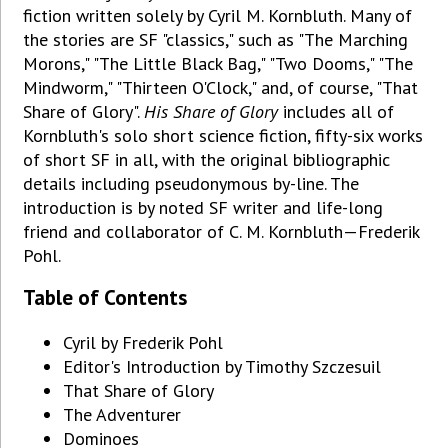
fiction written solely by Cyril M. Kornbluth. Many of
the stories are SF "classics," such as "The Marching
Morons," "The Little Black Bag," "Two Dooms," "The
Mindworm," "Thirteen O'Clock," and, of course, "That
Share of Glory".
His Share of Glory
includes all of
Kornbluth's solo short science fiction, fifty-six works
of short SF in all, with the original bibliographic
details including pseudonymous by-line. The
introduction is by noted SF writer and life-long
friend and collaborator of C. M. Kornbluth—Frederik
Pohl.
Table of Contents
Cyril by Frederik Pohl
Editor's Introduction by Timothy Szczesuil
That Share of Glory
The Adventurer
Dominoes