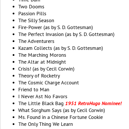
Two Dooms
Passion Pills
The Silly Season
Fire-Power (as by S. D. Gottesman)
The Perfect Invasion (as by S. D. Gottesman)
The Adventurers
Kazam Collects (as by S. D. Gottesman)
The Marching Morons
The Altar at Midnight
Crisis! (as by Cecil Corwin)
Theory of Rocketry
The Cosmic Charge Account
Friend to Man
I Never Ast No Favors
The Little Black Bag
1951 RetroHugo Nominee!
What Sorghum Says (as by Cecil Corwin)
Ms. Found in a Chinese Fortune Cookie
The Only Thing We Learn