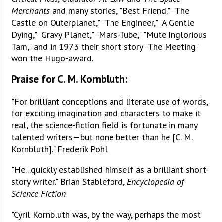
Merchants
and many stories, "Best Friend," "The
Castle on Outerplanet," "The Engineer," "A Gentle
Dying," "Gravy Planet," "Mars-Tube," "Mute Inglorious
Tam," and in 1973 their short story "The Meeting"
won the Hugo-award.
Praise for C. M. Kornbluth:
"For brilliant conceptions and literate use of words,
for exciting imagination and characters to make it
real, the science-fiction field is fortunate in many
talented writers—but none better than he [C. M.
Kornbluth]." Frederik Pohl
"He...quickly established himself as a brilliant short-
story writer." Brian Stableford,
Encyclopedia of
Science Fiction
"Cyril Kornbluth was, by the way, perhaps the most