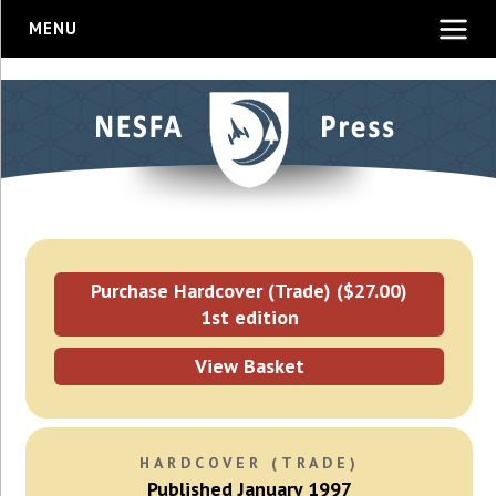
MENU
Purchase Hardcover (Trade) ($27.00)
1st edition
View Basket
HARDCOVER (TRADE)
Published January 1997