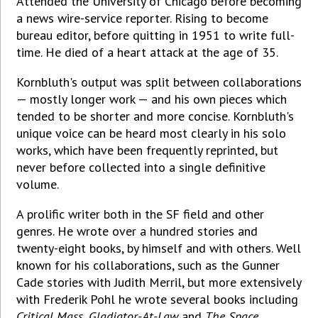
Attended the University of Chicago before becoming
a news wire-service reporter. Rising to become
bureau editor, before quitting in 1951 to write full-
time. He died of a heart attack at the age of 35.
Kornbluth's output was split between collaborations
— mostly longer work — and his own pieces which
tended to be shorter and more concise. Kornbluth's
unique voice can be heard most clearly in his solo
works, which have been frequently reprinted, but
never before collected into a single definitive
volume.
A prolific writer both in the SF field and other
genres. He wrote over a hundred stories and
twenty-eight books, by himself and with others. Well
known for his collaborations, such as the Gunner
Cade stories with Judith Merril, but more extensively
with Frederik Pohl he wrote several books including
Critical Mass
,
Gladiator-At-Law
and
The Space