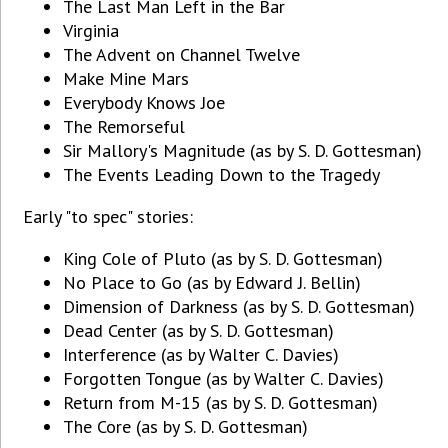
The Last Man Left in the Bar
Virginia
The Advent on Channel Twelve
Make Mine Mars
Everybody Knows Joe
The Remorseful
Sir Mallory's Magnitude (as by S. D. Gottesman)
The Events Leading Down to the Tragedy
Early "to spec" stories:
King Cole of Pluto (as by S. D. Gottesman)
No Place to Go (as by Edward J. Bellin)
Dimension of Darkness (as by S. D. Gottesman)
Dead Center (as by S. D. Gottesman)
Interference (as by Walter C. Davies)
Forgotten Tongue (as by Walter C. Davies)
Return from M-15 (as by S. D. Gottesman)
The Core (as by S. D. Gottesman)