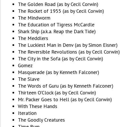
The Golden Road (as by Cecil Corwin)
The Rocket of 1955 (as by Cecil Corwin)
The Mindworm
The Education of Tigress McCardle
Shark Ship (a.k.a. Reap the Dark Tide)
The Meddlers
The Luckiest Man in Denv (as by Simon Eisner)
The Reversible Revolutions (as by Cecil Corwin)
The City in the Sofa (as by Cecil Corwin)
Gomez
Masquerade (as by Kenneth Falconer)
The Slave
The Words of Guru (as by Kenneth Falconer)
Thirteen O'Clock (as by Cecil Corwin)
Mr. Packer Goes to Hell (as by Cecil Corwin)
With These Hands
Iteration
The Goodly Creatures
Time Bum