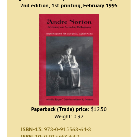
2nd edition, 1st printing, February 1995
Paperback (Trade) price:
$12.50
Weight: 0.92
ISBN-13:
978-0-915368-64-8
ISBN-10:
0-915368-64-1