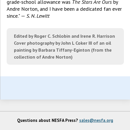
grade-school allowance was
The Stars Are Ours
by
Andre Norton, and I have been a dedicated fan ever
since." —
S. N. Lewitt
Edited by Roger C. Schlobin and Irene R. Harrison
Cover photography by John L Coker III of an oil
painting by Barbara Tiffany-Eginton (from the
collection of Andre Norton)
Questions about NESFA Press?
sales@nesfa.org