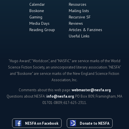
Calendar
Resources
Boskone
Mailing lists
Gaming
Recursive SF
Media Days
Reviews
Reading Group
Articles & Fanzines
Useful Links
"Hugo Award", "Worldcon", and "NASFiC" are service marks of the World
Science Fiction Society, an unincorporated literary association. "NESFA"
and "Boskone" are service marks of the New England Science Fiction
Association, Inc.
Comments about this web page:
webmaster@nesfa.org
Questions about NESFA:
info@nesfa.org
; PO Box 809, Framingham, MA
01701-0809; 617-625-2311.
NESFA on Facebook
Donate to NESFA