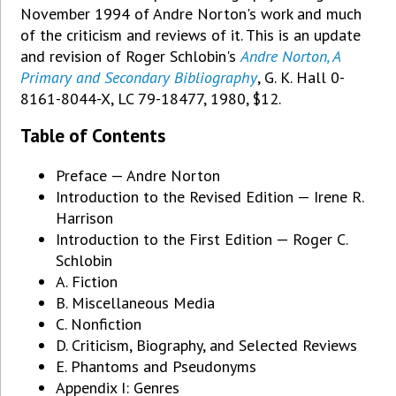
November 1994 of Andre Norton's work and much
of the criticism and reviews of it. This is an update
and revision of Roger Schlobin's
Andre Norton, A
Primary and Secondary Bibliography
, G. K. Hall 0-
8161-8044-X, LC 79-18477, 1980, $12.
Table of Contents
Preface — Andre Norton
Introduction to the Revised Edition — Irene R.
Harrison
Introduction to the First Edition — Roger C.
Schlobin
A. Fiction
B. Miscellaneous Media
C. Nonfiction
D. Criticism, Biography, and Selected Reviews
E. Phantoms and Pseudonyms
Appendix I: Genres