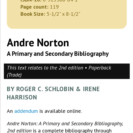
Page count:
119
Book Size:
5-1/2" x 8-1/2"
Andre Norton
A Primary and Secondary Bibliography
This text relates to the 2nd edition • Paperback
(Trade)
BY ROGER C. SCHLOBIN & IRENE
HARRISON
An
addendum
is available online.
Andre Norton: A Primary and Secondary Bibliography,
2nd edition
is a complete bibliography through