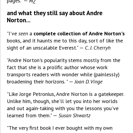
pages." —
RQ
and what they still say about Andre
Norton...
"I've
seen
a
complete collection of Andre Norton's
books, and it haunts me to this day, sort of like the
sight of an unscalable Everest." —
C. J. Cherryh
"Andre Norton's popularity stems mostly from the
fact that she is a prolific author whose work
transports readers with wonder while (painlessly)
broadening their horizons. " —
Joan D. Vinge
"Like Jorge Petronius, Andre Norton is a gatekeeper.
Unlike him, though, she'll let you into her worlds
and out again-taking with you the lessons you've
learned from them." —
Susan Shwartz
"The very first book I ever bought with my own