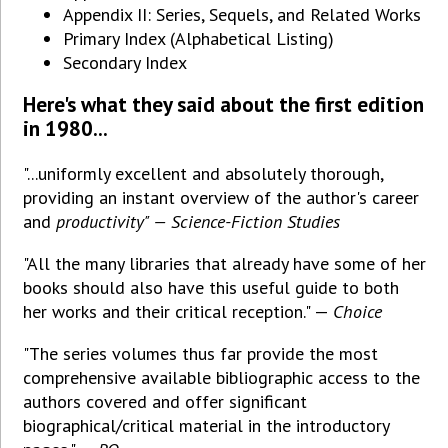
Appendix II: Series, Sequels, and Related Works
Primary Index (Alphabetical Listing)
Secondary Index
Here's what they said about the first edition
in 1980...
"...uniformly excellent and absolutely thorough,
providing an instant overview of the author's career
and
productivity" — Science-Fiction Studies
"All the many libraries that already have some of her
books should also have this useful guide to both
her works and their critical reception." —
Choice
"The series volumes thus far provide the most
comprehensive available bibliographic access to the
authors covered and offer significant
biographical/critical material in the introductory