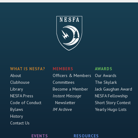
WHAT IS NESFA?
MEMBERS
AWARDS
About
Officers & Members
Our Awards
Clubhouse
Committees
The Skylark
Library
Become a Member
Jack Gaughan Award
NESFA Press
Instant Message
NESFA Fellowship
Code of Conduct
Newsletter
Short Story Contest
Bylaws
IM
Archive
Yearly Hugo Lists
History
Contact Us
EVENTS
RESOURCES