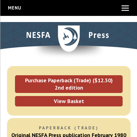
MENU
Purchase Paperback (Trade) ($12.50)
2nd edition
View Basket
PAPERBACK (TRADE)
Original NESFA Press publication February 1980