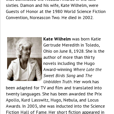
sixties. Damon and his wife, Kate Wilhelm, were
Guests of Honor at the 1980 World Science Fiction
Convention, Noreascon Two. He died in 2002.
Kate Wilhelm
was born Katie
Gertrude Meredith in Toledo,
Ohio on June 8, 1928. She is the
author of more than thirty
novels including the Hugo
Award-winning
Where Late the
Sweet Birds Sang
and
The
Unbidden Truth
. Her work has
been adapted for TV and film and translated into
twenty languages. She has been awarded the Prix
Apollo, Kurd Lasswitz, Hugo, Nebula, and Locus
Awards. In 2003, she was inducted into the Science
Fiction Hall of Fame. Her short fiction appeared in