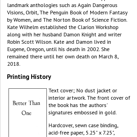
landmark anthologies such as Again Dangerous
Visions, Orbit, The Penguin Book of Modern Fantasy
by Women, and The Norton Book of Science Fiction.
Kate Wilhelm established the Clarion Workshop
along with her husband Damon Knight and writer
Robin Scott Wilson. Kate and Damon lived in
Eugene, Oregon, until his death in 2002. She
remained there until her own death on March 8,
2018.
Printing History
Text cover; No dust jacket or
interior artwork. The front cover of
the book has the authors'
signatures embossed in gold.
Hardcover, sewn case binding,
acid-free paper, 5.25" x 7.25",