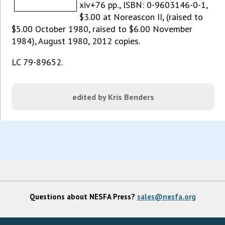
xiv+76 pp., ISBN: 0-9603146-0-1,
$3.00 at Noreascon II, (raised to
$5.00 October 1980, raised to $6.00 November
1984), August 1980, 2012 copies.
LC 79-89652.
edited by Kris Benders
Questions about NESFA Press?
sales@nesfa.org