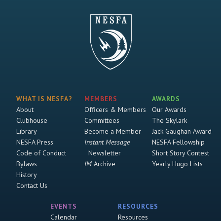
WHAT IS NESFA?
MEMBERS
AWARDS
About
Officers & Members
Our Awards
Clubhouse
Committees
The Skylark
Library
Become a Member
Jack Gaughan Award
NESFA Press
Instant Message
NESFA Fellowship
Code of Conduct
Newsletter
Short Story Contest
Bylaws
IM
Archive
Yearly Hugo Lists
History
Contact Us
EVENTS
RESOURCES
Calendar
Resources