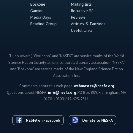
Boskone
Mailing lists
Gaming
Recursive SF
Media Days
Reviews
Reading Group
Articles & Fanzines
Useful Links
"Hugo Award", "Worldcon", and "NASFiC" are service marks of the World
Science Fiction Society, an unincorporated literary association. "NESFA"
and "Boskone" are service marks of the New England Science Fiction
Association, Inc.
Comments about this web page:
webmaster@nesfa.org
Questions about NESFA:
info@nesfa.org
; PO Box 809, Framingham, MA
01701-0809; 617-625-2311.
NESFA on Facebook
Donate to NESFA