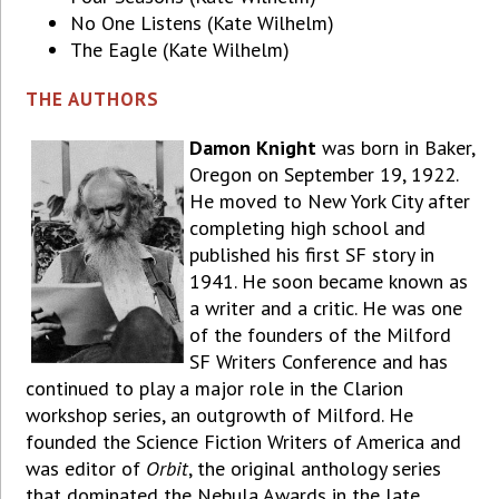
No One Listens (Kate Wilhelm)
The Eagle (Kate Wilhelm)
THE AUTHORS
Damon Knight
was born in Baker,
Oregon on September 19, 1922.
He moved to New York City after
completing high school and
published his first SF story in
1941. He soon became known as
a writer and a critic. He was one
of the founders of the Milford
SF Writers Conference and has
continued to play a major role in the Clarion
workshop series, an outgrowth of Milford. He
founded the Science Fiction Writers of America and
was editor of
Orbit
, the original anthology series
that dominated the Nebula Awards in the late