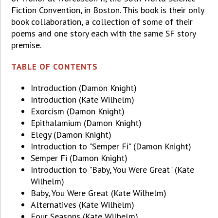
Fiction Convention, in Boston. This book is their only
book collaboration, a collection of some of their
poems and one story each with the same SF story
premise.
TABLE OF CONTENTS
Introduction (Damon Knight)
Introduction (Kate Wilhelm)
Exorcism (Damon Knight)
Epithalamium (Damon Knight)
Elegy (Damon Knight)
Introduction to "Semper Fi" (Damon Knight)
Semper Fi (Damon Knight)
Introduction to "Baby, You Were Great" (Kate
Wilhelm)
Baby, You Were Great (Kate Wilhelm)
Alternatives (Kate Wilhelm)
Four Seasons (Kate Wilhelm)