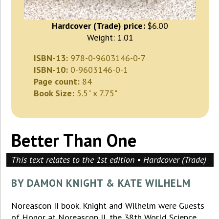
Hardcover (Trade) price:
$6.00
Weight: 1.01
ISBN-13:
978-0-9603146-0-7
ISBN-10:
0-9603146-0-1
Page count:
84
Book Size:
5.5" x 7.75"
Better Than One
This text relates to the 1st edition • Hardcover (Trade)
BY DAMON KNIGHT & KATE WILHELM
Noreascon II book. Knight and Wilhelm were Guests
of Honor at Noreascon II, the 38th World Science