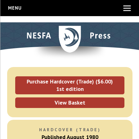
MENU
Purchase Hardcover (Trade) ($6.00)
1st edition
View Basket
HARDCOVER (TRADE)
Published August 1980