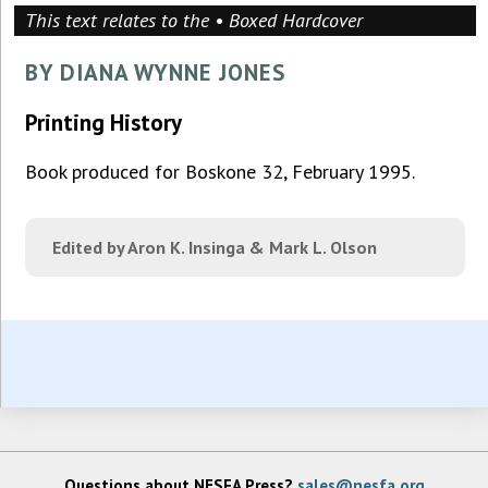
This text relates to the • Boxed Hardcover
BY DIANA WYNNE JONES
Printing History
Book produced for Boskone 32, February 1995.
Edited by Aron K. Insinga & Mark L. Olson
Questions about NESFA Press?
sales@nesfa.org