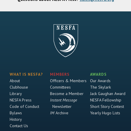
WHAT IS NESFA?
MEMBERS
AWARDS
About
Officers & Members
Our Awards
Clubhouse
Committees
The Skylark
Library
Become a Member
Jack Gaughan Award
NESFA Press
Instant Message
NESFA Fellowship
Code of Conduct
Newsletter
Short Story Contest
Bylaws
IM
Archive
Yearly Hugo Lists
History
Contact Us