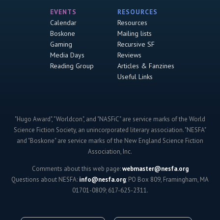
EVENTS
RESOURCES
Calendar
Resources
Boskone
Mailing lists
Gaming
Recursive SF
Media Days
Reviews
Reading Group
Articles & Fanzines
Useful Links
"Hugo Award", "Worldcon", and "NASFiC" are service marks of the World
Science Fiction Society, an unincorporated literary association. "NESFA"
and "Boskone" are service marks of the New England Science Fiction
Association, Inc.
Comments about this web page:
webmaster@nesfa.org
Questions about NESFA:
info@nesfa.org
; PO Box 809, Framingham, MA
01701-0809; 617-625-2311.