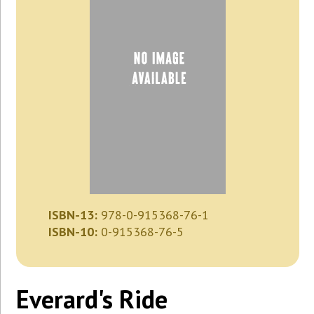
ISBN-13:
978-0-915368-76-1
ISBN-10:
0-915368-76-5
Everard's Ride