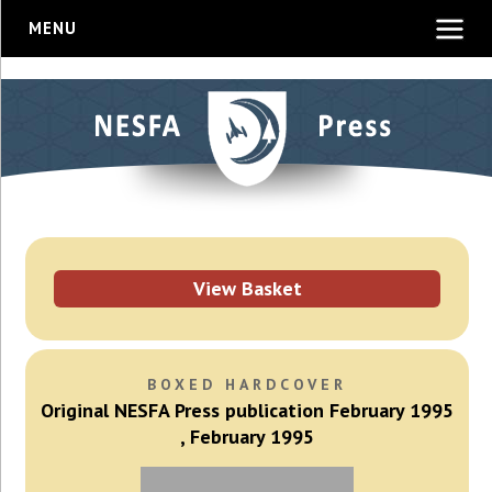
MENU
View Basket
BOXED HARDCOVER
Original NESFA Press publication February 1995
, February 1995