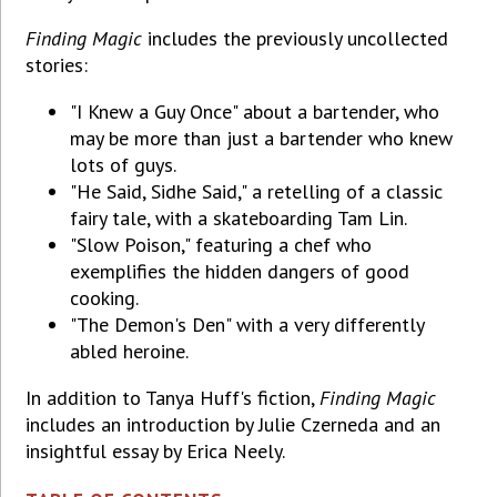
Finding Magic
includes the previously uncollected
stories:
"I Knew a Guy Once" about a bartender, who
may be more than just a bartender who knew
lots of guys.
"He Said, Sidhe Said," a retelling of a classic
fairy tale, with a skateboarding Tam Lin.
"Slow Poison," featuring a chef who
exemplifies the hidden dangers of good
cooking.
"The Demon's Den" with a very differently
abled heroine.
In addition to Tanya Huff's fiction,
Finding Magic
includes an introduction by Julie Czerneda and an
insightful essay by Erica Neely.