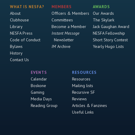
WHAT IS NESFA?
MEMBERS
AWARDS
About
Officers & Members
Our Awards
Clubhouse
Committees
The Skylark
Library
Become a Member
Jack Gaughan Award
NESFA Press
Instant Message
NESFA Fellowship
Code of Conduct
Newsletter
Short Story Contest
Bylaws
IM
Archive
Yearly Hugo Lists
History
Contact Us
EVENTS
RESOURCES
Calendar
Resources
Boskone
Mailing lists
Gaming
Recursive SF
Media Days
Reviews
Reading Group
Articles & Fanzines
Useful Links