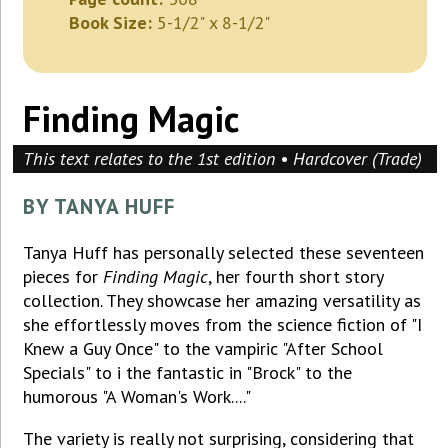
Book Size:
5-1/2" x 8-1/2"
Finding Magic
This text relates to the 1st edition • Hardcover (Trade)
BY TANYA HUFF
Tanya Huff has personally selected these seventeen
pieces for
Finding Magic
, her fourth short story
collection. They showcase her amazing versatility as
she effortlessly moves from the science fiction of "I
Knew a Guy Once" to the vampiric "After School
Specials" to i the fantastic in "Brock" to the
humorous "A Woman's Work...."
The variety is really not surprising, considering that