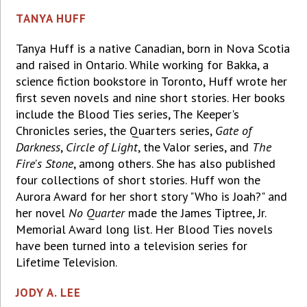
TANYA HUFF
Tanya Huff is a native Canadian, born in Nova Scotia
and raised in Ontario. While working for Bakka, a
science fiction bookstore in Toronto, Huff wrote her
first seven novels and nine short stories. Her books
include the Blood Ties series, The Keeper's
Chronicles series, the Quarters series,
Gate of
Darkness
,
Circle of Light
, the Valor series, and
The
Fire's Stone
, among others. She has also published
four collections of short stories. Huff won the
Aurora Award for her short story "Who is Joah?" and
her novel
No Quarter
made the James Tiptree, Jr.
Memorial Award long list. Her Blood Ties novels
have been turned into a television series for
Lifetime Television.
JODY A. LEE