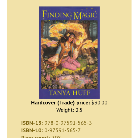
Hardcover (Trade) price:
$30.00
Weight: 2.5
ISBN-13:
978-0-97591-565-3
ISBN-10:
0-97591-565-7
Page count:
308