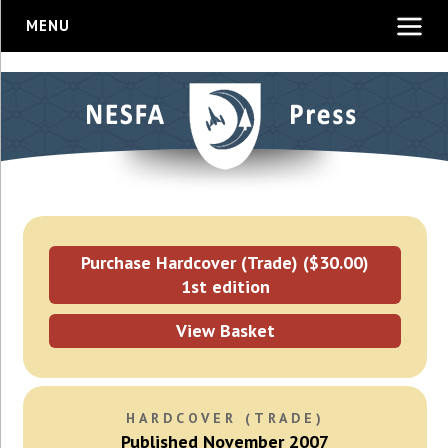
MENU
Purchase Hardcover (Trade) ($30.00)
1st edition
View Basket
HARDCOVER (TRADE)
Published November 2007