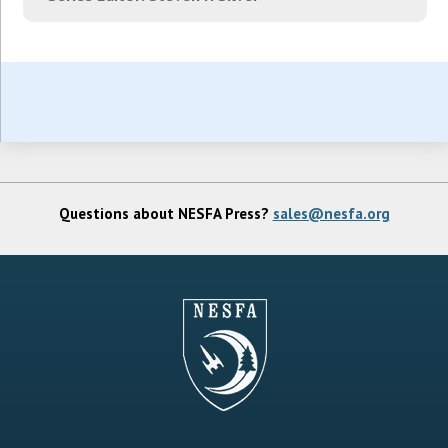
Questions about NESFA Press?
sales@nesfa.org