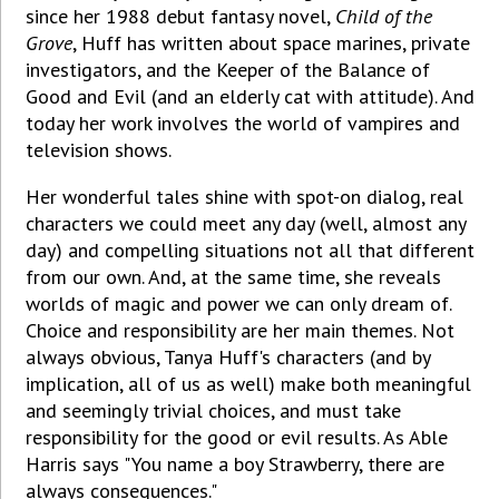
since her 1988 debut fantasy novel,
Child of the
Grove
, Huff has written about space marines, private
investigators, and the Keeper of the Balance of
Good and Evil (and an elderly cat with attitude). And
today her work involves the world of vampires and
television shows.
Her wonderful tales shine with spot-on dialog, real
characters we could meet any day (well, almost any
day) and compelling situations not all that different
from our own. And, at the same time, she reveals
worlds of magic and power we can only dream of.
Choice and responsibility are her main themes. Not
always obvious, Tanya Huff's characters (and by
implication, all of us as well) make both meaningful
and seemingly trivial choices, and must take
responsibility for the good or evil results. As Able
Harris says "You name a boy Strawberry, there are
always consequences."