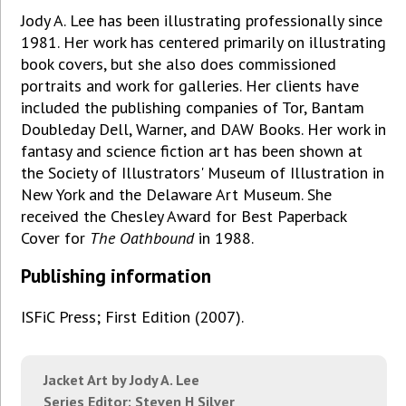
Jody A. Lee has been illustrating professionally since
1981. Her work has centered primarily on illustrating
book covers, but she also does commissioned
portraits and work for galleries. Her clients have
included the publishing companies of Tor, Bantam
Doubleday Dell, Warner, and DAW Books. Her work in
fantasy and science fiction art has been shown at
the Society of Illustrators' Museum of Illustration in
New York and the Delaware Art Museum. She
received the Chesley Award for Best Paperback
Cover for
The Oathbound
in 1988.
Publishing information
ISFiC Press; First Edition (2007).
Jacket Art by Jody A. Lee
Series Editor: Steven H Silver