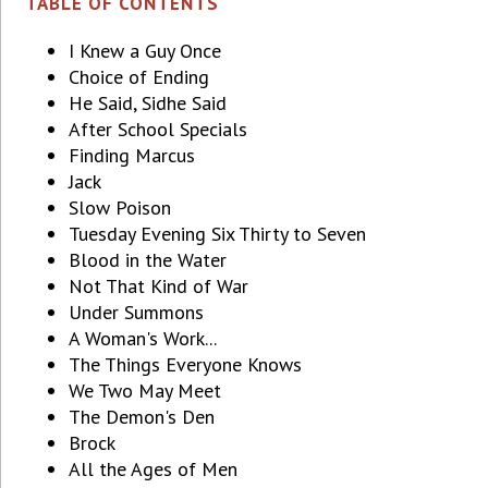
TABLE OF CONTENTS
I Knew a Guy Once
Choice of Ending
He Said, Sidhe Said
After School Specials
Finding Marcus
Jack
Slow Poison
Tuesday Evening Six Thirty to Seven
Blood in the Water
Not That Kind of War
Under Summons
A Woman's Work...
The Things Everyone Knows
We Two May Meet
The Demon's Den
Brock
All the Ages of Men