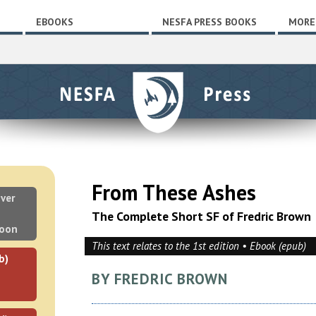
EBOOKS
NESFA PRESS BOOKS
MORE
From These Ashes
ver
The Complete Short SF of Fredric Brown
soon
This text relates to the 1st edition • Ebook (epub)
b)
BY FREDRIC BROWN