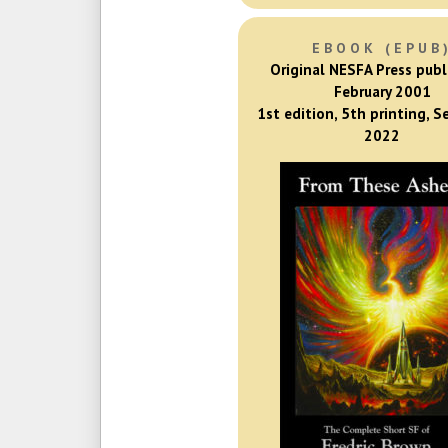
EBOOK (EPUB
Original NESFA Press publ
February 2001
1st edition, 5th printing, 
2022