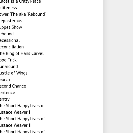
lacet Is a Crazy Place
oliteness
ower, The aka "Rebound"
reposterous
uppet Show
ebound
ecessional
econciliation
he Ring of Hans Carvel
ope Trick
unaround
ustle of Wings
earch
econd Chance
entence
entry
he Short Happy Lives of
ustace Weaver I
he Short Happy Lives of
ustace Weaver II
he Short Happy Lives of