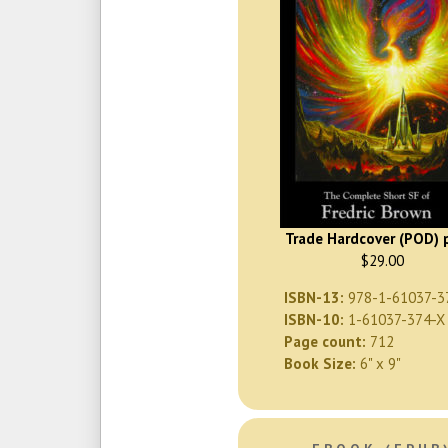
Trade Hardcover (POD) p
$29.00
ISBN-13:
978-1-61037-3
ISBN-10:
1-61037-374-X
Page count:
712
Book Size:
6" x 9"