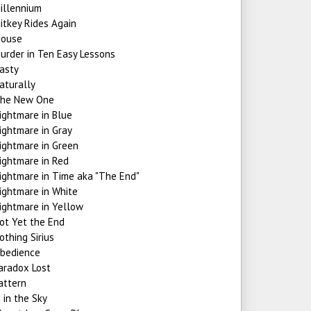
illennium
itkey Rides Again
ouse
urder in Ten Easy Lessons
asty
aturally
he New One
ightmare in Blue
ightmare in Gray
ightmare in Green
ightmare in Red
ightmare in Time aka "The End"
ightmare in White
ightmare in Yellow
ot Yet the End
othing Sirius
bedience
aradox Lost
attern
i in the Sky