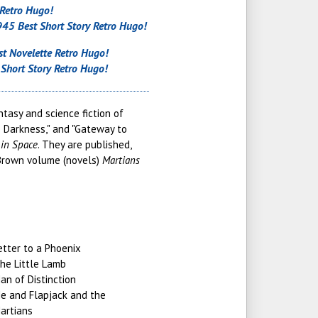
 Retro Hugo!
45 Best Short Story Retro Hugo!
t Novelette Retro Hugo!
Short Story Retro Hugo!
tasy and science fiction of
o Darkness," and "Gateway to
in Space
. They are published,
 Brown volume (novels)
Martians
etter to a Phoenix
he Little Lamb
an of Distinction
e and Flapjack and the
artians