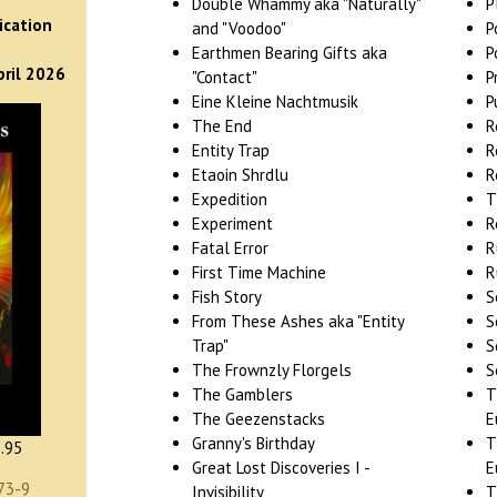
)
Double Whammy aka "Naturally"
P
ication
and "Voodoo"
P
Earthmen Bearing Gifts aka
P
pril 2026
"Contact"
P
Eine Kleine Nachtmusik
P
The End
R
Entity Trap
R
Etaoin Shrdlu
R
Expedition
T
Experiment
R
Fatal Error
R
First Time Machine
R
Fish Story
S
From These Ashes aka "Entity
S
Trap"
S
The Frownzly Florgels
S
The Gamblers
T
The Geezenstacks
E
Granny's Birthday
T
.95
Great Lost Discoveries I -
E
73-9
Invisibility
T