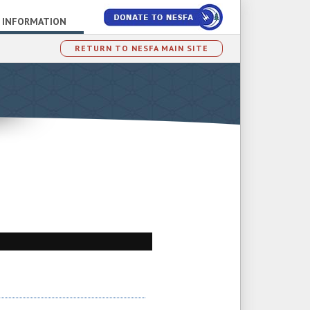
 INFORMATION
RETURN TO NESFA MAIN SITE