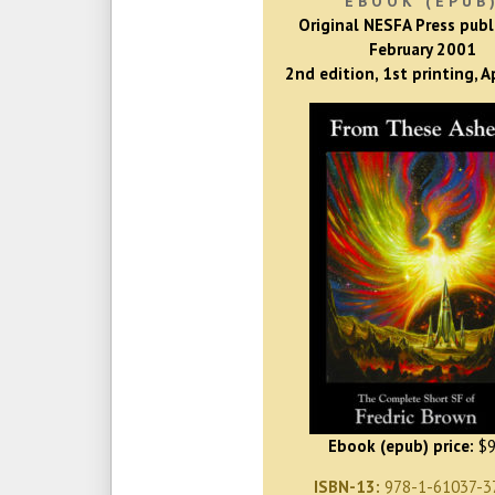
EBOOK (EPUB
Original NESFA Press publ
February 2001
2nd edition, 1st printing, A
Ebook (epub) price:
$9
ISBN-13:
978-1-61037-3