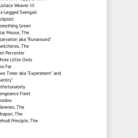
ustace Weaver III
ix-Legged Svengali
olipsist
omething Green
tar Mouse, The
tarvation aka "Runaround"
witcheroo, The
en Percenter
hree Little Owls
oo Far
wo Timer aka "Experiment" and
Sentry"
nfortunately
engeance Fleet
oodoo
averies, The
eapon, The
ehudi Principle, The