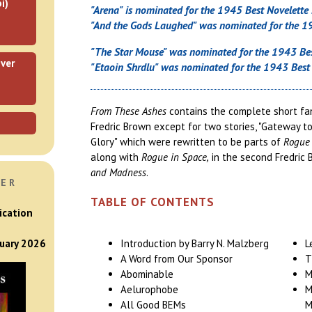
i)
"Arena" is nominated for the 1945 Best Novelette
"And the Gods Laughed" was nominated for the 19
"The Star Mouse" was nominated for the 1943 Bes
ver
"Etaoin Shrdlu" was nominated for the 1943 Best 
From These Ashes
contains the complete short fan
Fredric Brown except for two stories, "Gateway t
Glory" which were rewritten to be parts of
Rogue 
along with
Rogue in Space,
in the second Fredric
and Madness
.
VER
TABLE OF CONTENTS
ication
Introduction by Barry N. Malzberg
L
nuary 2026
A Word from Our Sponsor
T
Abominable
M
Aelurophobe
M
All Good BEMs
M