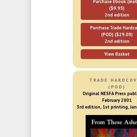
Purchase Ebook (mob
($9.95)
2nd edition
Purchase Trade Hardco
(POD) ($29.00)
2nd edition
View Basket
TRADE HARDCO
(POD)
Original NESFA Press publ
February 2001
3rd edition, 1st printing, Ja