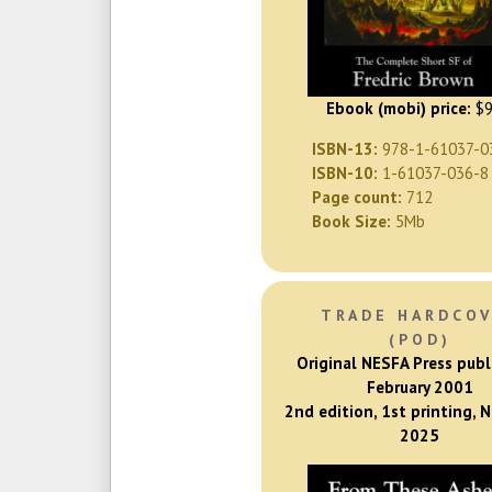
Ebook (mobi) price:
$9
ISBN-13:
978-1-61037-0
ISBN-10:
1-61037-036-8
Page count:
712
Book Size:
5Mb
TRADE HARDCO
(POD)
Original NESFA Press publ
February 2001
2nd edition, 1st printing,
2025