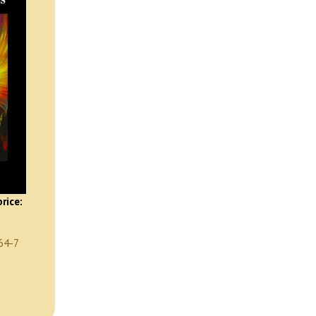
rice:
64-7