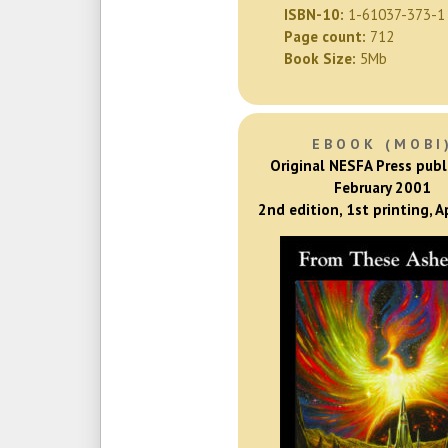
ISBN-10:
1-61037-373-1
Page count:
712
Book Size:
5Mb
EBOOK (MOBI
Original NESFA Press publ
February 2001
2nd edition, 1st printing, A