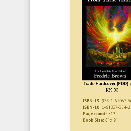
Trade Hardcover (POD) p
$29.00
ISBN-13:
978-1-61037-3
ISBN-10:
1-61037-364-2
Page count:
712
Book Size:
6" x 9"