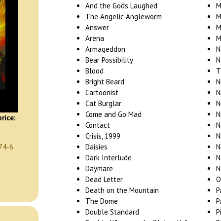
And the Gods Laughed
M
The Angelic Angleworm
M
Answer
M
Arena
M
Armageddon
N
Bear Possibility
N
Blood
T
Bright Beard
N
Cartoonist
N
Cat Burglar
N
Come and Go Mad
N
rice:
Contact
N
Crisis, 1999
N
Daisies
N
74-6
Dark Interlude
N
Daymare
N
Dead Letter
O
Death on the Mountain
P
The Dome
P
Double Standard
P