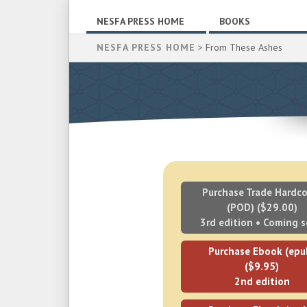
NESFA PRESS HOME
BOOKS
NESFA PRESS HOME
> From These Ashes
Purchase Trade Hardco
(POD) ($29.00)
3rd edition • Coming 
Purchase Ebook (epu
($9.95)
2nd edition