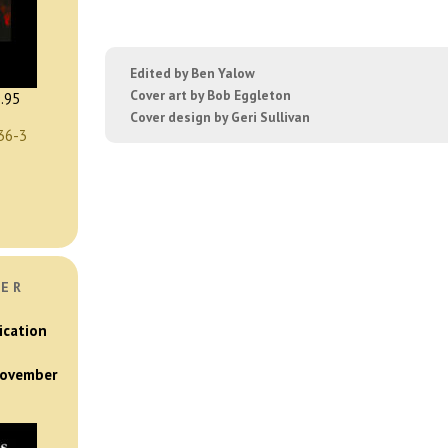
Edited by Ben Yalow
Cover art by Bob Eggleton
.95
Cover design by Geri Sullivan
36-3
VER
ication
 November