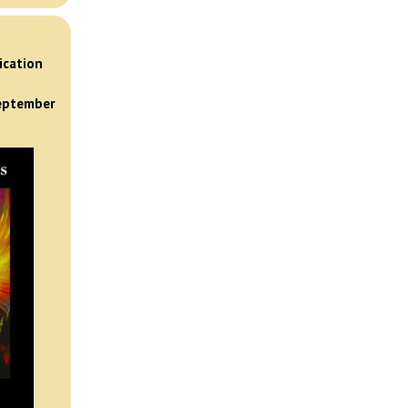
)
ication
September