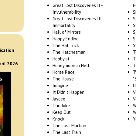
Great Lost Discoveries II -
E
Invulnerability
S
Great Lost Discoveries III -
S
Immortality
S
Hall of Mirrors
S
Happy Ending
S
)
The Hat Trick
S
ication
The Hatchetman
T
Hobbyist
T
pril 2026
Honeymoon in Hell
T
Horse Race
T
The House
"
Imagine
U
It Didn't Happen
V
Jaycee
V
The Joke
W
Keep Out
W
Knock
Y
The Last Martian
The Last Train