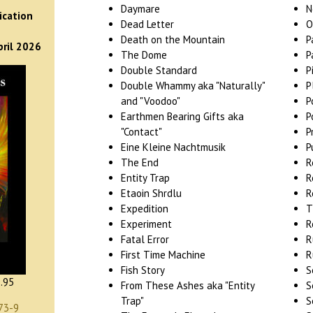
)
Daymare
N
ication
Dead Letter
O
Death on the Mountain
P
pril 2026
The Dome
P
Double Standard
P
Double Whammy aka "Naturally"
P
and "Voodoo"
P
Earthmen Bearing Gifts aka
P
"Contact"
P
Eine Kleine Nachtmusik
P
The End
R
Entity Trap
R
Etaoin Shrdlu
R
Expedition
T
Experiment
R
Fatal Error
R
First Time Machine
R
Fish Story
S
.95
From These Ashes aka "Entity
S
Trap"
S
73-9