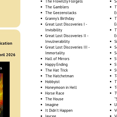
The Frownzly Florgels
S
The Gamblers
T
The Geezenstacks
E
Granny's Birthday
T
Great Lost Discoveries I -
E
Invisibility
T
Great Lost Discoveries II -
E
)
Invulnerability
S
ication
Great Lost Discoveries III -
S
Immortality
S
pril 2026
Hall of Mirrors
S
Happy Ending
S
The Hat Trick
S
The Hatchetman
T
Hobbyist
T
Honeymoon in Hell
T
Horse Race
T
The House
"
Imagine
U
It Didn't Happen
V
Jaycee
V