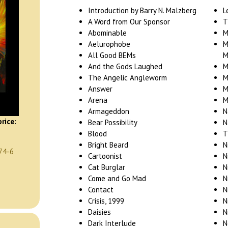
Introduction by Barry N. Malzberg
L
A Word from Our Sponsor
T
Abominable
M
Aelurophobe
M
All Good BEMs
M
And the Gods Laughed
M
The Angelic Angleworm
M
Answer
M
Arena
M
Armageddon
N
rice:
Bear Possibility
N
Blood
T
Bright Beard
N
74-6
Cartoonist
N
Cat Burglar
N
Come and Go Mad
N
Contact
N
Crisis, 1999
N
Daisies
N
Dark Interlude
N