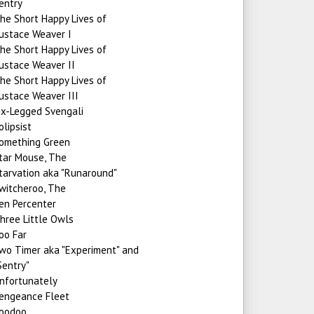
entry
he Short Happy Lives of
ustace Weaver I
he Short Happy Lives of
ustace Weaver II
he Short Happy Lives of
ustace Weaver III
ix-Legged Svengali
olipsist
omething Green
tar Mouse, The
tarvation aka "Runaround"
witcheroo, The
en Percenter
hree Little Owls
oo Far
wo Timer aka "Experiment" and
Sentry"
nfortunately
engeance Fleet
oodoo