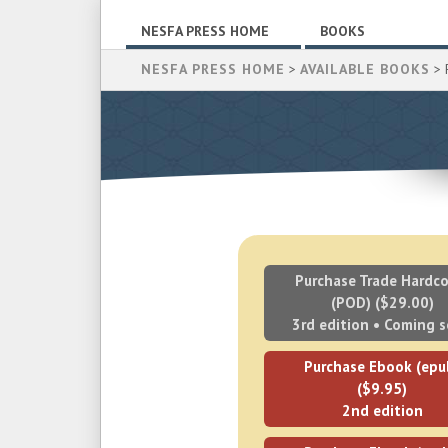
NESFA PRESS HOME
BOOKS
NESFA PRESS HOME
>
AVAILABLE BOOKS
> 
Purchase Trade Hardco
(POD) ($29.00)
3rd edition • Coming 
Purchase Ebook (epu
($9.95)
2nd edition