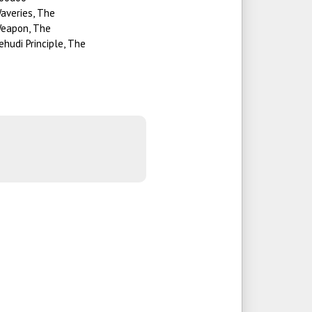
averies, The
eapon, The
ehudi Principle, The