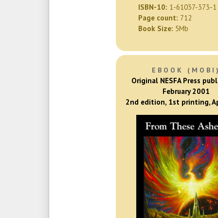
ISBN-10:
1-61037-373-1
Page count:
712
Book Size:
5Mb
EBOOK (MOBI
Original NESFA Press publ
February 2001
2nd edition, 1st printing, A