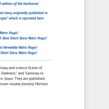
 edition of the hardcover.
d story, originally published in
gia” which is reprinted here
 Retro Hugo!
 Best Short Story Retro Hugo!
t Novelette Retro Hugo!
Short Story Retro Hugo!
tasy and science fiction of
o Darkness," and "Gateway to
in Space
. They are published,
 Brown volume (novels)
Martians