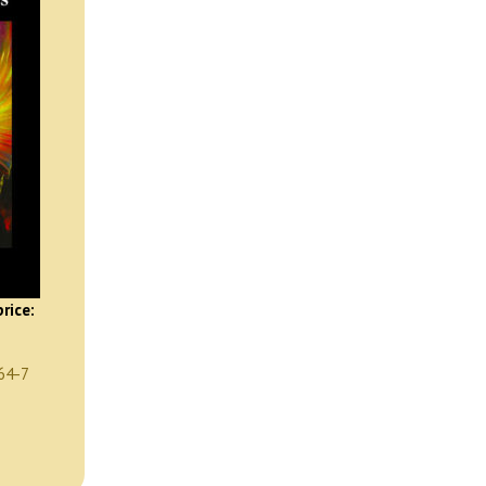
rice:
64-7