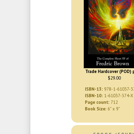
Trade Hardcover (POD) p
$29.00
ISBN-13:
978-1-61037-3
ISBN-10:
1-61037-374-X
Page count:
712
Book Size:
6" x 9"