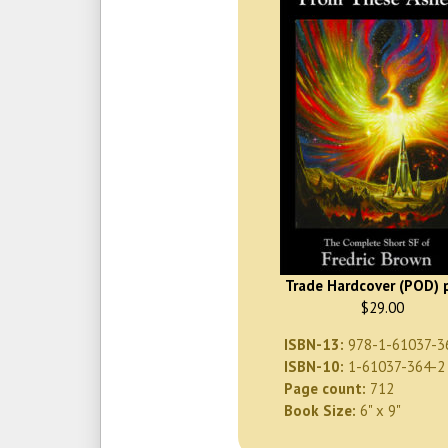
Trade Hardcover (POD) p
$29.00
ISBN-13:
978-1-61037-3
ISBN-10:
1-61037-364-2
Page count:
712
Book Size:
6" x 9"