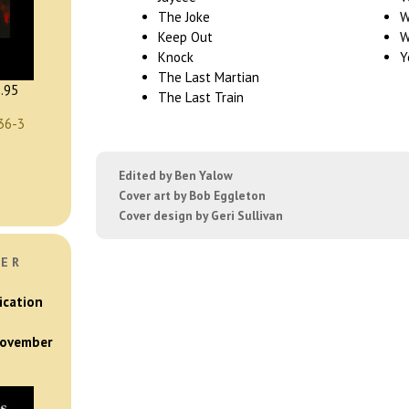
The Joke
W
Keep Out
W
Knock
Y
The Last Martian
.95
The Last Train
36-3
Edited by Ben Yalow
Cover art by Bob Eggleton
Cover design by Geri Sullivan
VER
ication
 November