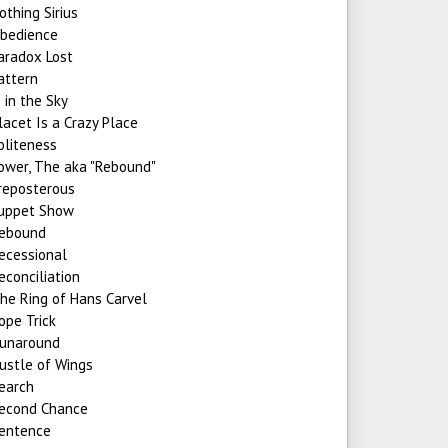
othing Sirius
bedience
aradox Lost
attern
i in the Sky
lacet Is a Crazy Place
oliteness
ower, The aka "Rebound"
reposterous
uppet Show
ebound
ecessional
econciliation
he Ring of Hans Carvel
ope Trick
unaround
ustle of Wings
earch
econd Chance
entence