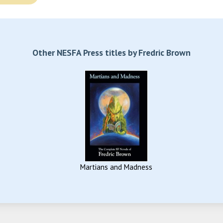
Other NESFA Press titles by Fredric Brown
Martians and Madness