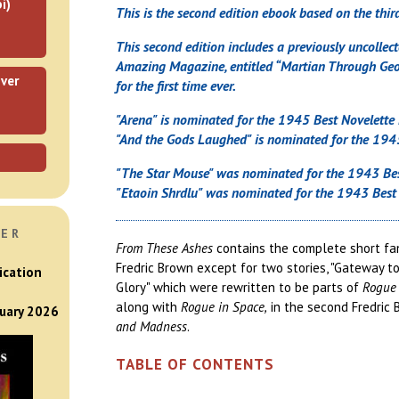
i)
This is the second edition ebook based on the third
This second edition includes a previously uncollecte
Amazing Magazine, entitled “Martian Through Geor
ver
for the first time ever.
"Arena" is nominated for the 1945 Best Novelette
"And the Gods Laughed" is nominated for the 1945
"The Star Mouse" was nominated for the 1943 Bes
"Etaoin Shrdlu" was nominated for the 1943 Best 
VER
From These Ashes
contains the complete short fan
Fredric Brown except for two stories, "Gateway t
ication
Glory" which were rewritten to be parts of
Rogue 
along with
Rogue in Space,
in the second Fredric
nuary 2026
and Madness
.
TABLE OF CONTENTS