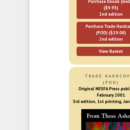
Purchase Ebook (mob
($9.95)
2nd edition
Purchase Trade Hardco
(POD) ($29.00)
2nd edition
View Basket
TRADE HARDCO
(POD)
Original NESFA Press publ
February 2001
3rd edition, 1st printing, Ja