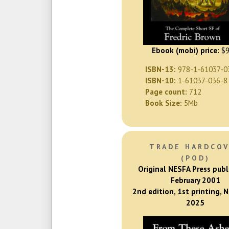
Ebook (mobi) price:
$9
ISBN-13:
978-1-61037-0
ISBN-10:
1-61037-036-8
Page count:
712
Book Size:
5Mb
TRADE HARDCO
(POD)
Original NESFA Press publ
February 2001
2nd edition, 1st printing,
2025