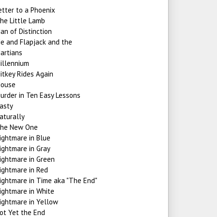
etter to a Phoenix
he Little Lamb
an of Distinction
e and Flapjack and the
artians
illennium
itkey Rides Again
ouse
urder in Ten Easy Lessons
asty
aturally
he New One
ightmare in Blue
ightmare in Gray
ightmare in Green
ightmare in Red
ightmare in Time aka "The End"
ightmare in White
ightmare in Yellow
ot Yet the End