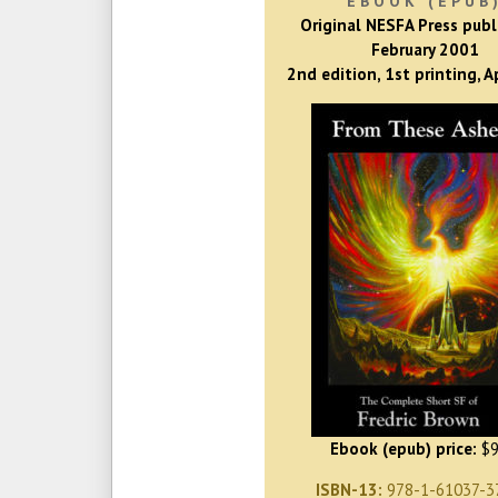
EBOOK (EPUB
Original NESFA Press publ
February 2001
2nd edition, 1st printing, A
Ebook (epub) price:
$9
ISBN-13:
978-1-61037-3