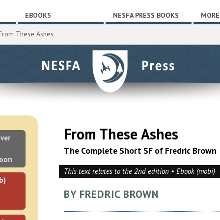
EBOOKS
NESFA PRESS BOOKS
MORE
From These Ashes
From These Ashes
ver
The Complete Short SF of Fredric Brown
soon
This text relates to the 2nd edition • Ebook (mobi)
b)
BY FREDRIC BROWN