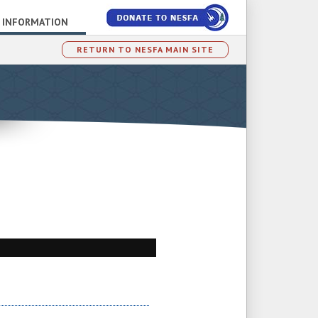
 INFORMATION
RETURN TO NESFA MAIN SITE