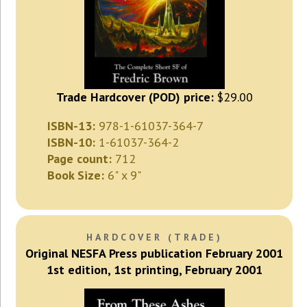
Trade Hardcover (POD) price:
$29.00
ISBN-13:
978-1-61037-364-7
ISBN-10:
1-61037-364-2
Page count:
712
Book Size:
6" x 9"
HARDCOVER (TRADE)
Original NESFA Press publication February 2001
1st edition, 1st printing, February 2001