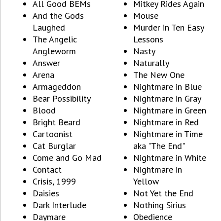
All Good BEMs
Mitkey Rides Again
And the Gods
Mouse
Laughed
Murder in Ten Easy
The Angelic
Lessons
Angleworm
Nasty
Answer
Naturally
Arena
The New One
Armageddon
Nightmare in Blue
Bear Possibility
Nightmare in Gray
Blood
Nightmare in Green
Bright Beard
Nightmare in Red
Cartoonist
Nightmare in Time
Cat Burglar
aka "The End"
Come and Go Mad
Nightmare in White
Contact
Nightmare in
Crisis, 1999
Yellow
Daisies
Not Yet the End
Dark Interlude
Nothing Sirius
Daymare
Obedience