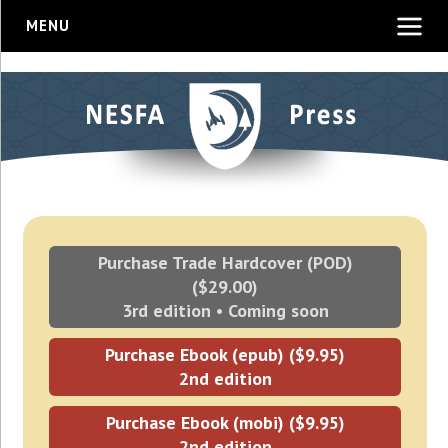
MENU
Purchase Trade Hardcover (POD)
($29.00)
3rd edition • Coming soon
Purchase Ebook (epub) ($9.95)
2nd edition
Purchase Ebook (mobi) ($9.95)
2nd edition