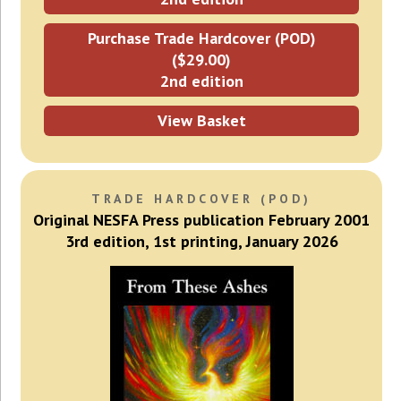
Purchase Trade Hardcover (POD)
($29.00)
2nd edition
View Basket
TRADE HARDCOVER (POD)
Original NESFA Press publication February 2001
3rd edition, 1st printing, January 2026