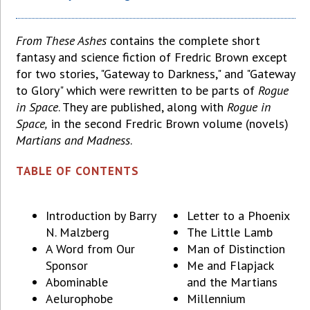
From These Ashes
contains the complete short
fantasy and science fiction of Fredric Brown except
for two stories, "Gateway to Darkness," and "Gateway
to Glory" which were rewritten to be parts of
Rogue
in Space
. They are published, along with
Rogue in
Space,
in the second Fredric Brown volume (novels)
Martians and Madness
.
TABLE OF CONTENTS
Introduction by Barry
Letter to a Phoenix
N. Malzberg
The Little Lamb
A Word from Our
Man of Distinction
Sponsor
Me and Flapjack
Abominable
and the Martians
Aelurophobe
Millennium