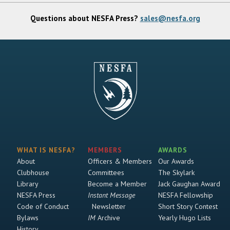
Questions about NESFA Press?
sales@nesfa.org
WHAT IS NESFA?
MEMBERS
AWARDS
About
Officers & Members
Our Awards
Clubhouse
Committees
The Skylark
Library
Become a Member
Jack Gaughan Award
NESFA Press
Instant Message
NESFA Fellowship
Code of Conduct
Newsletter
Short Story Contest
Bylaws
IM
Archive
Yearly Hugo Lists
History