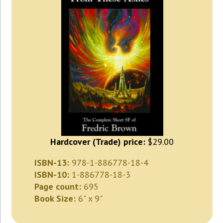
Hardcover (Trade) price:
$29.00
ISBN-13:
978-1-886778-18-4
ISBN-10:
1-886778-18-3
Page count:
695
Book Size:
6" x 9"