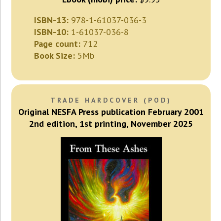
ISBN-13:
978-1-61037-036-3
ISBN-10:
1-61037-036-8
Page count:
712
Book Size:
5Mb
TRADE HARDCOVER (POD)
Original NESFA Press publication February 2001
2nd edition, 1st printing, November 2025