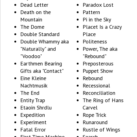
Dead Letter
Paradox Lost
Death on the
Pattern
Mountain
Pi in the Sky
The Dome
Placet Is a Crazy
Double Standard
Place
Double Whammy aka
Politeness
"Naturally" and
Power, The aka
"Voodoo"
"Rebound"
Earthmen Bearing
Preposterous
Gifts aka "Contact"
Puppet Show
Eine Kleine
Rebound
Nachtmusik
Recessional
The End
Reconciliation
Entity Trap
The Ring of Hans
Etaoin Shrdlu
Carvel
Expedition
Rope Trick
Experiment
Runaround
Fatal Error
Rustle of Wings
First Time Machine
Search