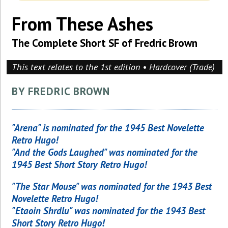
From These Ashes
The Complete Short SF of Fredric Brown
This text relates to the 1st edition • Hardcover (Trade)
BY FREDRIC BROWN
"Arena" is nominated for the 1945 Best Novelette
Retro Hugo!
"And the Gods Laughed" was nominated for the
1945 Best Short Story Retro Hugo!
"The Star Mouse" was nominated for the 1943 Best
Novelette Retro Hugo!
"Etaoin Shrdlu" was nominated for the 1943 Best
Short Story Retro Hugo!