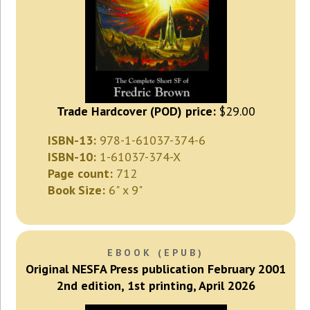
Trade Hardcover (POD) price:
$29.00
ISBN-13:
978-1-61037-374-6
ISBN-10:
1-61037-374-X
Page count:
712
Book Size:
6" x 9"
EBOOK (EPUB)
Original NESFA Press publication February 2001
2nd edition, 1st printing, April 2026