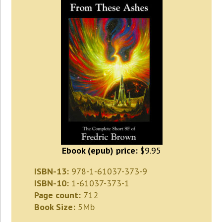
Ebook (epub) price:
$9.95
ISBN-13:
978-1-61037-373-9
ISBN-10:
1-61037-373-1
Page count:
712
Book Size:
5Mb