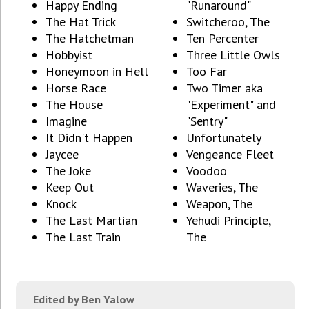
Happy Ending
"Runaround"
The Hat Trick
Switcheroo, The
The Hatchetman
Ten Percenter
Hobbyist
Three Little Owls
Honeymoon in Hell
Too Far
Horse Race
Two Timer aka
The House
"Experiment" and
Imagine
"Sentry"
It Didn't Happen
Unfortunately
Jaycee
Vengeance Fleet
The Joke
Voodoo
Keep Out
Waveries, The
Knock
Weapon, The
The Last Martian
Yehudi Principle,
The Last Train
The
Edited by Ben Yalow