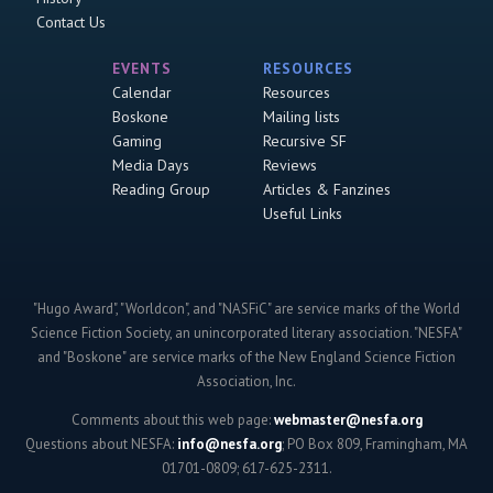
Contact Us
EVENTS
RESOURCES
Calendar
Resources
Boskone
Mailing lists
Gaming
Recursive SF
Media Days
Reviews
Reading Group
Articles & Fanzines
Useful Links
"Hugo Award", "Worldcon", and "NASFiC" are service marks of the World
Science Fiction Society, an unincorporated literary association. "NESFA"
and "Boskone" are service marks of the New England Science Fiction
Association, Inc.
Comments about this web page:
webmaster@nesfa.org
Questions about NESFA:
info@nesfa.org
; PO Box 809, Framingham, MA
01701-0809; 617-625-2311.