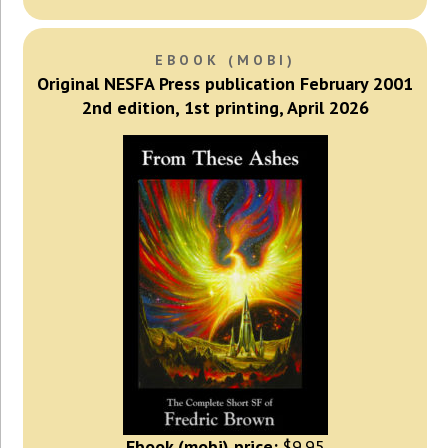
EBOOK (MOBI)
Original NESFA Press publication February 2001
2nd edition, 1st printing, April 2026
Ebook (mobi) price:
$9.95