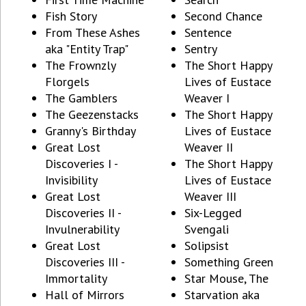
Fish Story
Second Chance
From These Ashes
Sentence
aka "Entity Trap"
Sentry
The Frownzly
The Short Happy
Florgels
Lives of Eustace
The Gamblers
Weaver I
The Geezenstacks
The Short Happy
Granny's Birthday
Lives of Eustace
Great Lost
Weaver II
Discoveries I -
The Short Happy
Invisibility
Lives of Eustace
Great Lost
Weaver III
Discoveries II -
Six-Legged
Invulnerability
Svengali
Great Lost
Solipsist
Discoveries III -
Something Green
Immortality
Star Mouse, The
Hall of Mirrors
Starvation aka