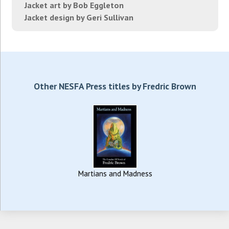
Jacket art by Bob Eggleton
Jacket design by Geri Sullivan
Other NESFA Press titles by Fredric Brown
Martians and Madness