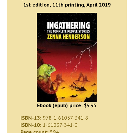
1st edition, 11th printing, April 2019
Ebook (epub) price:
$9.95
ISBN-13:
978-1-61037-341-8
ISBN-10:
1-61037-341-3
Page count:
594