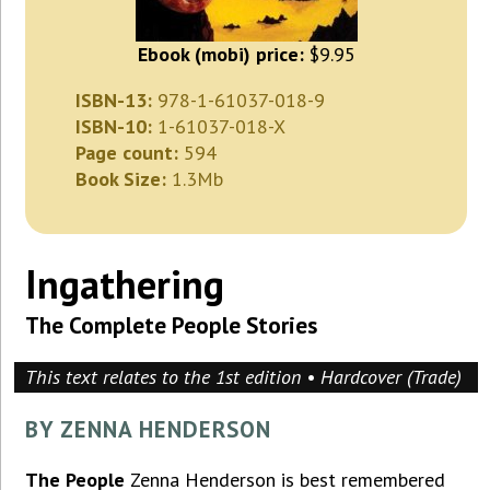
Ebook (mobi) price:
$9.95
ISBN-13:
978-1-61037-018-9
ISBN-10:
1-61037-018-X
Page count:
594
Book Size:
1.3Mb
Ingathering
The Complete People Stories
This text relates to the 1st edition • Hardcover (Trade)
BY ZENNA HENDERSON
The People
Zenna Henderson is best remembered