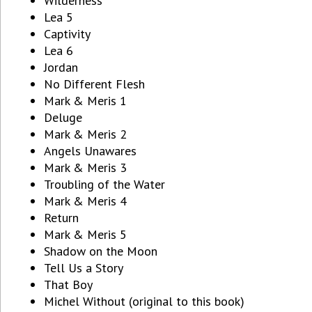
Wilderness
Lea 5
Captivity
Lea 6
Jordan
No Different Flesh
Mark & Meris 1
Deluge
Mark & Meris 2
Angels Unawares
Mark & Meris 3
Troubling of the Water
Mark & Meris 4
Return
Mark & Meris 5
Shadow on the Moon
Tell Us a Story
That Boy
Michel Without (original to this book)