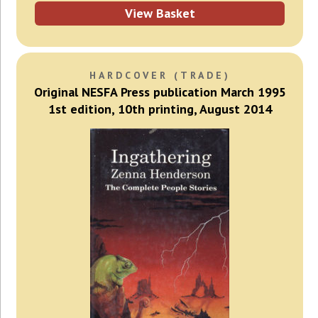
View Basket
HARDCOVER (TRADE)
Original NESFA Press publication March 1995
1st edition, 10th printing, August 2014