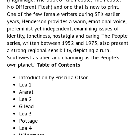
No Different Flesh) and one that is new to print.
One of the few female writers during SF's earlier
years, Henderson provides a warm, emotional voice,
prefeminist yet independent, examining issues of
identity, loneliness, nostalgia and caring. The People
series, written between 1952 and 1975, also present
a strong regional sensibility, depicting a rural
Southwest as alien and charming as the People's
own planet."
Table of Contents
Introduction by Priscilla Olson
Lea 1
Ararat
Lea 2
Gilead
Lea 3
Pottage
Lea 4