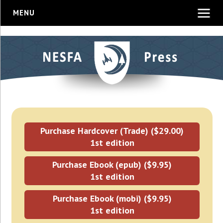
MENU
Purchase Hardcover (Trade) ($29.00)
1st edition
Purchase Ebook (epub) ($9.95)
1st edition
Purchase Ebook (mobi) ($9.95)
1st edition