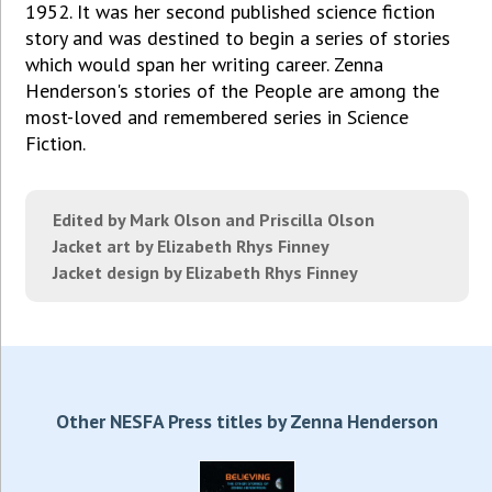
1952. It was her second published science fiction
story and was destined to begin a series of stories
which would span her writing career. Zenna
Henderson's stories of the People are among the
most-loved and remembered series in Science
Fiction.
Edited by Mark Olson and Priscilla Olson
Jacket art by Elizabeth Rhys Finney
Jacket design by Elizabeth Rhys Finney
Other NESFA Press titles by Zenna Henderson