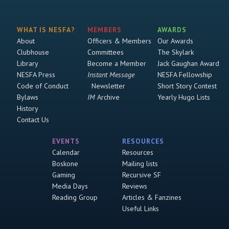
WHAT IS NESFA?
MEMBERS
AWARDS
About
Officers & Members
Our Awards
Clubhouse
Committees
The Skylark
Library
Become a Member
Jack Gaughan Award
NESFA Press
Instant Message
NESFA Fellowship
Code of Conduct
Newsletter
Short Story Contest
Bylaws
IM
Archive
Yearly Hugo Lists
History
Contact Us
EVENTS
RESOURCES
Calendar
Resources
Boskone
Mailing lists
Gaming
Recursive SF
Media Days
Reviews
Reading Group
Articles & Fanzines
Useful Links