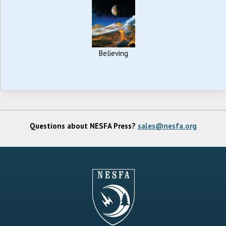
Believing
Questions about NESFA Press?
sales@nesfa.org