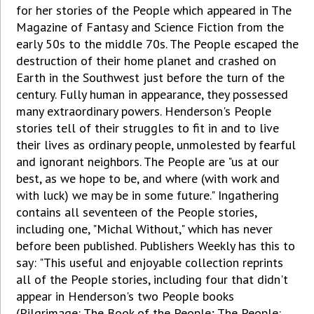
for her stories of the People which appeared in The
Magazine of Fantasy and Science Fiction from the
early 50s to the middle 70s. The People escaped the
destruction of their home planet and crashed on
Earth in the Southwest just before the turn of the
century. Fully human in appearance, they possessed
many extraordinary powers. Henderson's People
stories tell of their struggles to fit in and to live
their lives as ordinary people, unmolested by fearful
and ignorant neighbors. The People are "us at our
best, as we hope to be, and where (with work and
with luck) we may be in some future." Ingathering
contains all seventeen of the People stories,
including one, "Michal Without," which has never
before been published. Publishers Weekly has this to
say: "This useful and enjoyable collection reprints
all of the People stories, including four that didn't
appear in Henderson's two People books
(Pilgrimage: The Book of the People; The People: