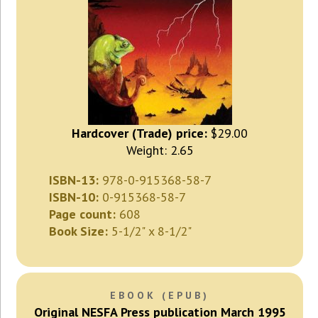
Hardcover (Trade) price:
$29.00
Weight: 2.65
ISBN-13:
978-0-915368-58-7
ISBN-10:
0-915368-58-7
Page count:
608
Book Size:
5-1/2" x 8-1/2"
EBOOK (EPUB)
Original NESFA Press publication March 1995