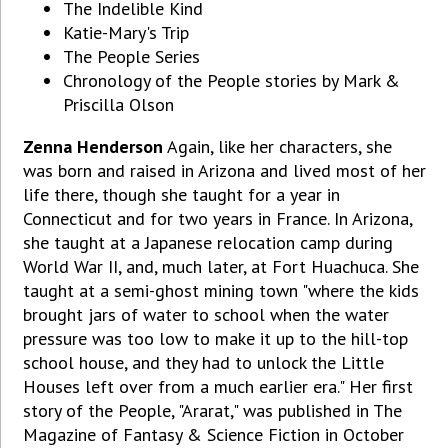
The Indelible Kind
Katie-Mary's Trip
The People Series
Chronology of the People stories by Mark &
Priscilla Olson
Zenna Henderson
Again, like her characters, she
was born and raised in Arizona and lived most of her
life there, though she taught for a year in
Connecticut and for two years in France. In Arizona,
she taught at a Japanese relocation camp during
World War II, and, much later, at Fort Huachuca. She
taught at a semi-ghost mining town "where the kids
brought jars of water to school when the water
pressure was too low to make it up to the hill-top
school house, and they had to unlock the Little
Houses left over from a much earlier era." Her first
story of the People, "Ararat," was published in The
Magazine of Fantasy & Science Fiction in October