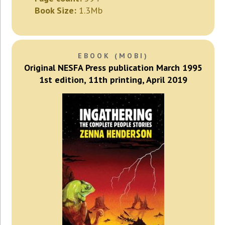
Book Size:
1.3Mb
EBOOK (MOBI)
Original NESFA Press publication March 1995
1st edition, 11th printing, April 2019