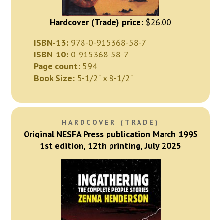
Hardcover (Trade) price:
$26.00
ISBN-13:
978-0-915368-58-7
ISBN-10:
0-915368-58-7
Page count:
594
Book Size:
5-1/2" x 8-1/2"
HARDCOVER (TRADE)
Original NESFA Press publication March 1995
1st edition, 12th printing, July 2025