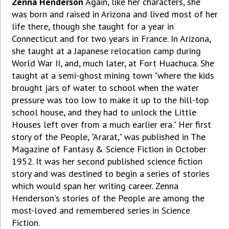
Zenna Henderson
Again, like her characters, she
was born and raised in Arizona and lived most of her
life there, though she taught for a year in
Connecticut and for two years in France. In Arizona,
she taught at a Japanese relocation camp during
World War II, and, much later, at Fort Huachuca. She
taught at a semi-ghost mining town "where the kids
brought jars of water to school when the water
pressure was too low to make it up to the hill-top
school house, and they had to unlock the Little
Houses left over from a much earlier era." Her first
story of the People, "Ararat," was published in The
Magazine of Fantasy & Science Fiction in October
1952. It was her second published science fiction
story and was destined to begin a series of stories
which would span her writing career. Zenna
Henderson's stories of the People are among the
most-loved and remembered series in Science
Fiction.