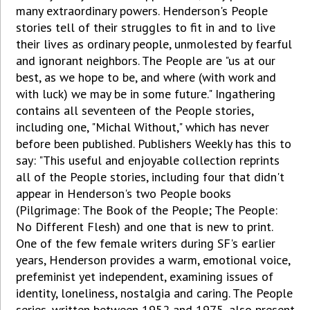
many extraordinary powers. Henderson's People
stories tell of their struggles to fit in and to live
their lives as ordinary people, unmolested by fearful
and ignorant neighbors. The People are "us at our
best, as we hope to be, and where (with work and
with luck) we may be in some future." Ingathering
contains all seventeen of the People stories,
including one, "Michal Without," which has never
before been published. Publishers Weekly has this to
say: "This useful and enjoyable collection reprints
all of the People stories, including four that didn't
appear in Henderson's two People books
(Pilgrimage: The Book of the People; The People:
No Different Flesh) and one that is new to print.
One of the few female writers during SF's earlier
years, Henderson provides a warm, emotional voice,
prefeminist yet independent, examining issues of
identity, loneliness, nostalgia and caring. The People
series, written between 1952 and 1975, also present