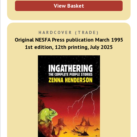
View Basket
HARDCOVER (TRADE)
Original NESFA Press publication March 1995
1st edition, 12th printing, July 2025