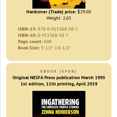
Hardcover (Trade) price:
$29.00
Weight: 2.65
ISBN-13:
978-0-915368-58-7
ISBN-10:
0-915368-58-7
Page count:
608
Book Size:
5-1/2" x 8-1/2"
EBOOK (EPUB)
Original NESFA Press publication March 1995
1st edition, 11th printing, April 2019