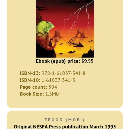
Ebook (epub) price:
$9.95
ISBN-13:
978-1-61037-341-8
ISBN-10:
1-61037-341-3
Page count:
594
Book Size:
1.3Mb
EBOOK (MOBI)
Original NESFA Press publication March 1995