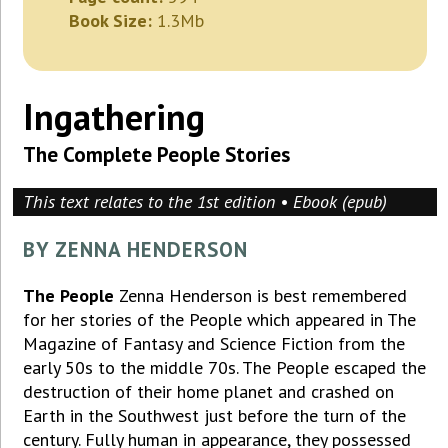
Book Size:
1.3Mb
Ingathering
The Complete People Stories
This text relates to the 1st edition • Ebook (epub)
BY ZENNA HENDERSON
The People
Zenna Henderson is best remembered
for her stories of the People which appeared in The
Magazine of Fantasy and Science Fiction from the
early 50s to the middle 70s. The People escaped the
destruction of their home planet and crashed on
Earth in the Southwest just before the turn of the
century. Fully human in appearance, they possessed