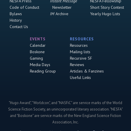
NESFA Press
Instant Message
NESFA Fellowship
Code of Conduct
Newsletter
Short Story Contest
Bylaws
IM
Archive
Yearly Hugo Lists
History
Contact Us
EVENTS
RESOURCES
Calendar
Resources
Boskone
Mailing lists
Gaming
Recursive SF
Media Days
Reviews
Reading Group
Articles & Fanzines
Useful Links
"Hugo Award", "Worldcon", and "NASFiC" are service marks of the World
Science Fiction Society, an unincorporated literary association. "NESFA"
and "Boskone" are service marks of the New England Science Fiction
Association, Inc.