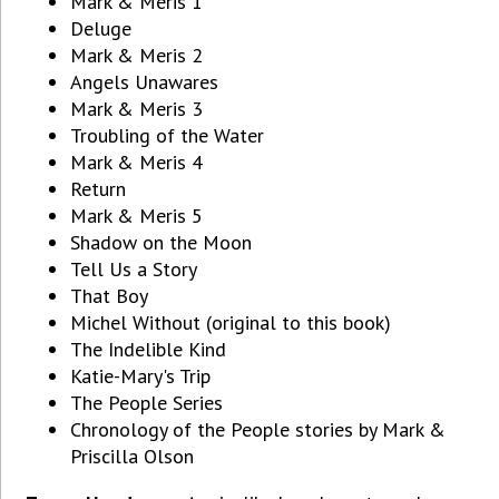
Mark & Meris 1
Deluge
Mark & Meris 2
Angels Unawares
Mark & Meris 3
Troubling of the Water
Mark & Meris 4
Return
Mark & Meris 5
Shadow on the Moon
Tell Us a Story
That Boy
Michel Without (original to this book)
The Indelible Kind
Katie-Mary's Trip
The People Series
Chronology of the People stories by Mark &
Priscilla Olson