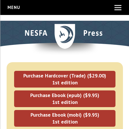
MENU
Purchase Hardcover (Trade) ($29.00)
1st edition
Purchase Ebook (epub) ($9.95)
1st edition
Purchase Ebook (mobi) ($9.95)
1st edition