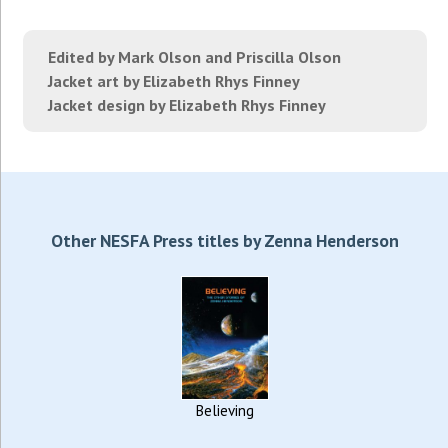
Edited by Mark Olson and Priscilla Olson
Jacket art by Elizabeth Rhys Finney
Jacket design by Elizabeth Rhys Finney
Other NESFA Press titles by Zenna Henderson
Believing