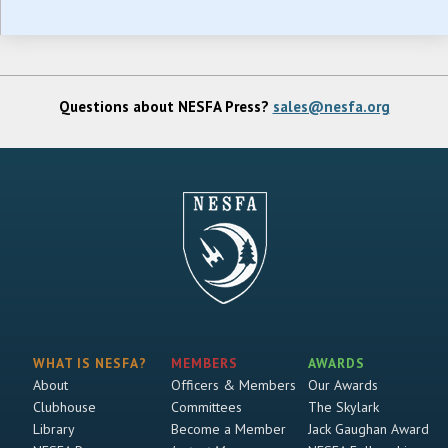
Questions about NESFA Press?
sales@nesfa.org
WHAT IS NESFA?
MEMBERS
AWARDS
About
Officers & Members
Our Awards
Clubhouse
Committees
The Skylark
Library
Become a Member
Jack Gaughan Award