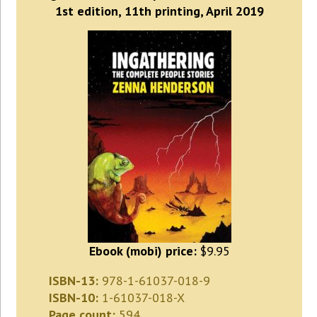
1st edition, 11th printing, April 2019
Ebook (mobi) price:
$9.95
ISBN-13:
978-1-61037-018-9
ISBN-10:
1-61037-018-X
Page count:
594