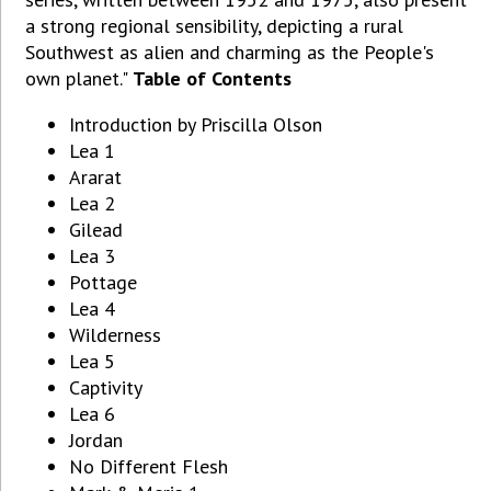
a strong regional sensibility, depicting a rural
Southwest as alien and charming as the People's
own planet."
Table of Contents
Introduction by Priscilla Olson
Lea 1
Ararat
Lea 2
Gilead
Lea 3
Pottage
Lea 4
Wilderness
Lea 5
Captivity
Lea 6
Jordan
No Different Flesh