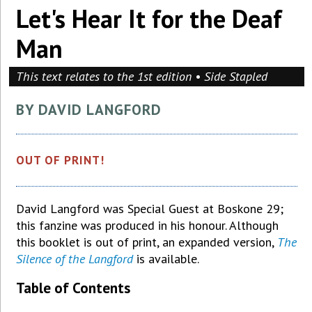
Let's Hear It for the Deaf
Man
This text relates to the 1st edition • Side Stapled
BY DAVID LANGFORD
OUT OF PRINT!
David Langford was Special Guest at Boskone 29;
this fanzine was produced in his honour. Although
this booklet is out of print, an expanded version,
The
Silence of the Langford
is available.
Table of Contents