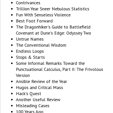
Contrivances
Trillion Year Sneer Nebulous Statistics
Fun With Senseless Violence
Best Foot Forward
The Dragonhiker's Guide to Battlefield
Covenant at Dune's Edge: Odyssey Two
Untrue Names
The Conventional Wisdom
Endless Loops
Stops & Starts
Some Informal Remarks Toward the
Punctuational Calculus, Part II: The Frivolous
Version
Ansible Review of the Year
Hugos and Critical Mass
Hack's Quest
Another Useful Review
Misleading Cases
100 Years Ago