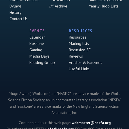
Bylaws
IM
Archive
Yearly Hugo Lists
History
Contact Us
EVENTS
RESOURCES
Calendar
Resources
Boskone
Mailing lists
Gaming
Recursive SF
Media Days
Reviews
Reading Group
Articles & Fanzines
Useful Links
"Hugo Award", "Worldcon", and "NASFiC" are service marks of the World
Science Fiction Society, an unincorporated literary association. "NESFA"
and "Boskone" are service marks of the New England Science Fiction
Association, Inc.
Comments about this web page:
webmaster@nesfa.org