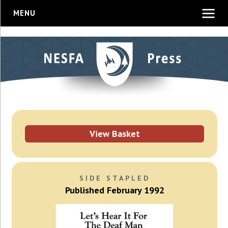
MENU
View Basket
SIDE STAPLED
Published February 1992