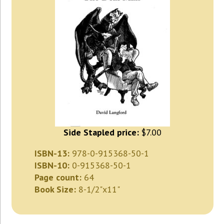
Side Stapled price:
$7.00
ISBN-13:
978-0-915368-50-1
ISBN-10:
0-915368-50-1
Page count:
64
Book Size:
8-1/2"x11"