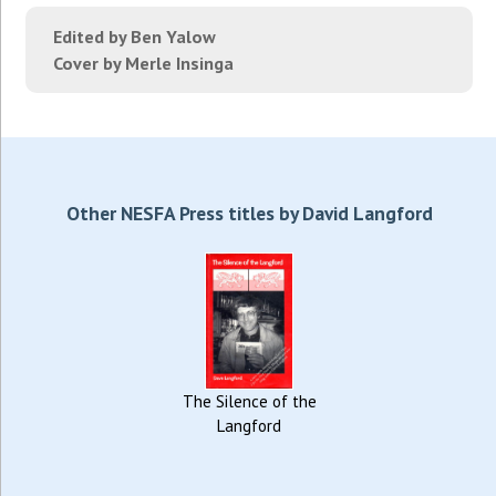
Edited by Ben Yalow
Cover by Merle Insinga
Other NESFA Press titles by David Langford
The Silence of the
Langford