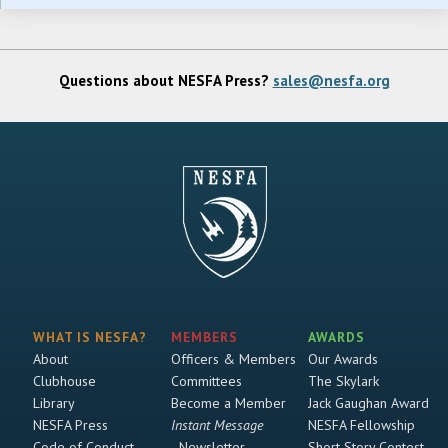
Questions about NESFA Press?
sales@nesfa.org
WHAT IS NESFA?
MEMBERS
AWARDS
About
Officers & Members
Our Awards
Clubhouse
Committees
The Skylark
Library
Become a Member
Jack Gaughan Award
NESFA Press
Instant Message
NESFA Fellowship
Code of Conduct
Newsletter
Short Story Contest