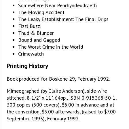
Somewhere Near Penrhyndeudraeth
The Moving Accident
The Leaky Establishment: The Final Drips
Fizz! Buzz!
Thud & Blunder
Bound and Gagged
The Worst Crime in the World
Crimewatch
Printing History
Book produced for Boskone 29, February 1992.
Mimeographed (by Claire Anderson), side-wire
stitched, 8-1/2" x 11", 64pp., ISBN 0-915368-50-1,
300 copies (500 covers), $5.00 in advance and at
the convention, $5.00 afterwards, (raised to $7.00
September 1993), February 1992.