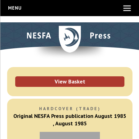
MENU
View Basket
HARDCOVER (TRADE)
Original NESFA Press publication August 1985
, August 1985