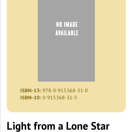
ISBN-13:
978-0-915368-31-0
ISBN-10:
0-915368-31-5
Light from a Lone Star