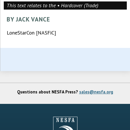
This text relates to the • Hardcover (Trade)
BY JACK VANCE
LoneStarCon [NASFiC]
Questions about NESFA Press?
sales@nesfa.org