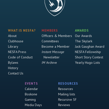
WHAT IS NESFA?
MEMBERS
AWARDS
About
Officers & Members
Our Awards
Clubhouse
Committees
The Skylark
Library
Become a Member
Jack Gaughan Award
NESFA Press
Instant Message
NESFA Fellowship
Code of Conduct
Newsletter
Short Story Contest
Bylaws
IM
Archive
Yearly Hugo Lists
History
Contact Us
EVENTS
RESOURCES
Calendar
Resources
Boskone
Mailing lists
Gaming
Recursive SF
Media Days
Reviews