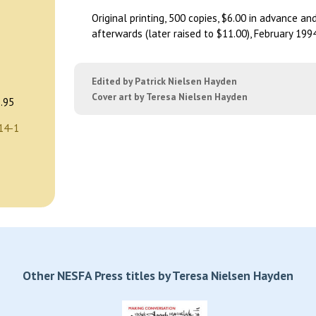
Original printing, 500 copies, $6.00 in advance an
afterwards (later raised to $11.00), February 1994
Edited by Patrick Nielsen Hayden
Cover art by Teresa Nielsen Hayden
.95
14-1
Other NESFA Press titles by Teresa Nielsen Hayden