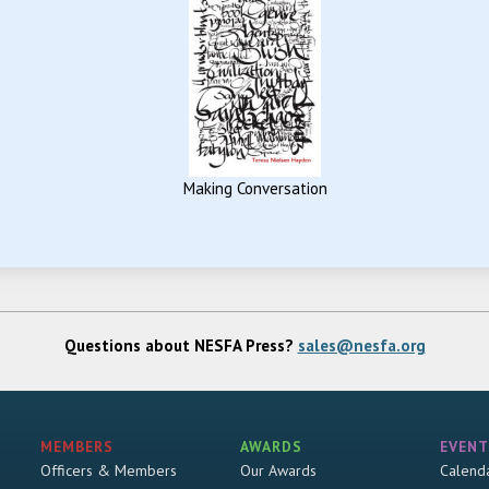
Making Conversation
Questions about NESFA Press?
sales@nesfa.org
MEMBERS
AWARDS
EVENT
Officers & Members
Our Awards
Calend