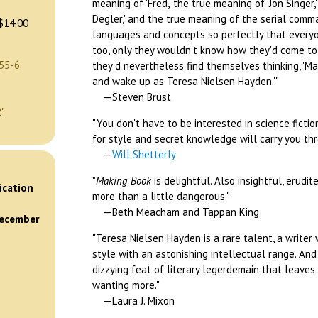
meaning of 'Fred,' the true meaning of 'Jon Singer
Degler,' and the true meaning of the serial comm
$14.00
languages and concepts so perfectly that ever
too, only they wouldn't know how they'd come to
55-6
they'd nevertheless find themselves thinking, 'Ma
and wake up as Teresa Nielsen Hayden.'"
—Steven Brust
2"
"You don't have to be interested in science ficti
for style and secret knowledge will carry you thro
—
Will Shetterly
)
"
Making Book
is delightful. Also insightful, erudi
ication
more than a little dangerous."
—Beth Meacham and Tappan King
December
"Teresa Nielsen Hayden is a rare talent, a write
style with an astonishing intellectual range. An
dizzying feat of literary legerdemain that leaves
wanting more."
—Laura J. Mixon