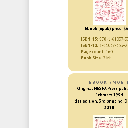
Ebook (epub) price:
$6
ISBN-13:
978-1-61037-3
ISBN-10:
1-61037-333-2
Page count:
160
Book Size:
2 Mb
EBOOK (MOBI
Original NESFA Press publ
February 1994
1st edition, 3rd printing, 
2018