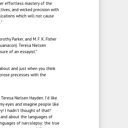
Her effortless mastery of the
tives, and wicked precision with
ications which will not cause
."
orothy Parker, and M. F. K. Fisher
uanacon). Teresa Nielsen
sure of an essayist."
ng about and just when you think
e prose precesses with the
Teresa Nielsen Hayden. I'd like
e my eyes and imagine people like
y! I hadn't thought of that!'
rstand about the languages of
anguages of narcolepsy; the true