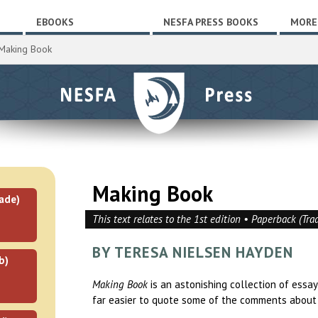
EBOOKS
NESFA PRESS BOOKS
MORE
Making Book
Making Book
ade)
This text relates to the 1st edition • Paperback (Tra
BY TERESA NIELSEN HAYDEN
b)
Making Book
is an astonishing collection of essa
far easier to quote some of the comments about i