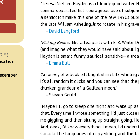
i)
"Teresa Nielsen Hayden is a bloody good writer. 
comma-separated list, courageous use of subjunc
a semicolon make this one of the few 1990s publ
the late William Atheling, Jr. to rotate in his grave
—
David Langford
"
Making Book
is like a tea party with E. B. White, D
(and imagine what they would have said about Ig
DE)
Hayden is smart, funny, satirical, sensitive—a trea
ication
—
Emma Bull
"An orrery of a book, all bright shiny bits whirli
December
it's all random it clicks and you can see that th
drunken grandeur of a Galilean moon."
—Steven Gould
"Maybe I'll go to sleep one night and wake up as 
that. Every time I wrote something, I'd just clos
me giggling and then sitting up straight going, 'He
And, geez, I'd know everything. I mean, I'd unde
Canada, the languages of copyediting, and the l