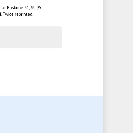
d at Boskone 31, $9.95
. Twice reprinted.