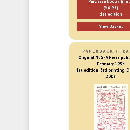
Purchase Ebook (mob
($6.95)
1st edition
View Basket
PAPERBACK (TRA
Original NESFA Press publ
February 1994
1st edition, 3rd printing, 
2003