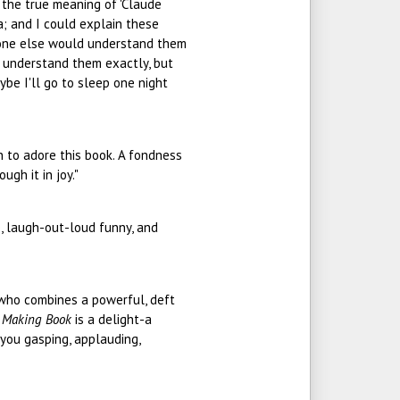
,' the true meaning of 'Claude
a; and I could explain these
yone else would understand them
 understand them exactly, but
ybe I'll go to sleep one night
on to adore this book. A fondness
ugh it in joy."
te, laugh-out-loud funny, and
r who combines a powerful, deft
d
Making Book
is a delight-a
 you gasping, applauding,