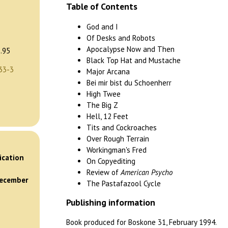
Table of Contents
God and I
Of Desks and Robots
Apocalypse Now and Then
.95
Black Top Hat and Mustache
33-3
Major Arcana
Bei mir bist du Schoenherr
High Twee
The Big Z
Hell, 12 Feet
Tits and Cockroaches
Over Rough Terrain
)
Workingman's Fred
ication
On Copyediting
Review of
American Psycho
December
The Pastafazool Cycle
Publishing information
Book produced for Boskone 31, February 1994.