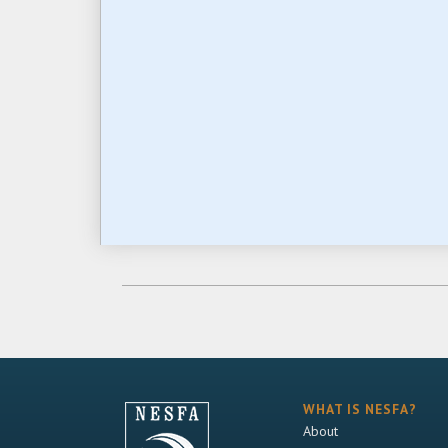
WHAT IS NESFA?
About