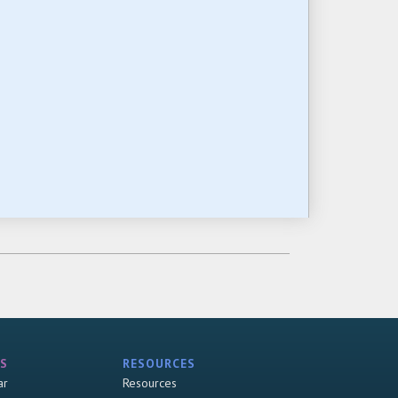
S
RESOURCES
ar
Resources