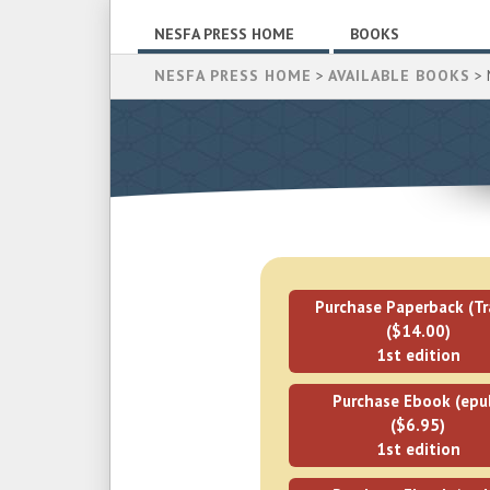
NESFA PRESS HOME
BOOKS
NESFA PRESS HOME
>
AVAILABLE BOOKS
> 
Purchase Paperback (Tr
($14.00)
1st edition
Purchase Ebook (epu
($6.95)
1st edition