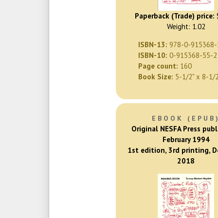
Paperback (Trade) price:
Weight: 1.02
ISBN-13:
978-0-915368-
ISBN-10:
0-915368-55-2
Page count:
160
Book Size:
5-1/2" x 8-1/
EBOOK (EPUB
Original NESFA Press publ
February 1994
1st edition, 3rd printing, 
2018