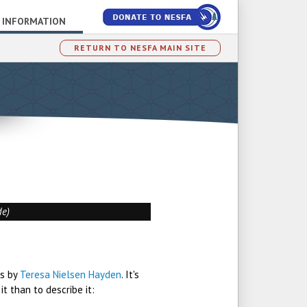
 INFORMATION
RETURN TO NESFA MAIN SITE
de)
ys by
Teresa Nielsen Hayden
. It's
t than to describe it: