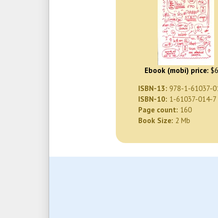
Ebook (mobi) price:
$6
ISBN-13:
978-1-61037-0
ISBN-10:
1-61037-014-7
Page count:
160
Book Size:
2 Mb