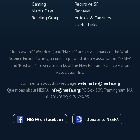
Gaming
Recursive SF
Media Days
Reviews
Reading Group
Articles & Fanzines
Useful Links
"Hugo Award", "Worldcon", and "NASFiC" are service marks of the World
Science Fiction Society, an unincorporated literary association. "NESFA"
and "Boskone" are service marks of the New England Science Fiction
Association, Inc.
Comments about this web page:
webmaster@nesfa.org
Questions about NESFA:
info@nesfa.org
; PO Box 809, Framingham, MA
01701-0809; 617-625-2311.
NESFA on Facebook
Donate to NESFA