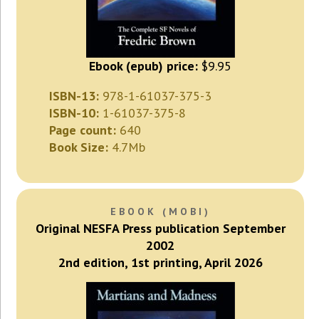
Ebook (epub) price:
$9.95
ISBN-13:
978-1-61037-375-3
ISBN-10:
1-61037-375-8
Page count:
640
Book Size:
4.7Mb
EBOOK (MOBI)
Original NESFA Press publication September
2002
2nd edition, 1st printing, April 2026