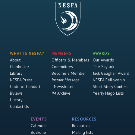
WHAT IS NESFA?
MEMBERS
AWARDS
About
Officers & Members
Our Awards
Clubhouse
Committees
The Skylark
Library
Become a Member
Jack Gaughan Award
NESFA Press
Instant Message
NESFA Fellowship
Code of Conduct
Newsletter
Short Story Contest
Bylaws
IM
Archive
Yearly Hugo Lists
History
Contact Us
EVENTS
RESOURCES
Calendar
Resources
Boskone
Mailing lists