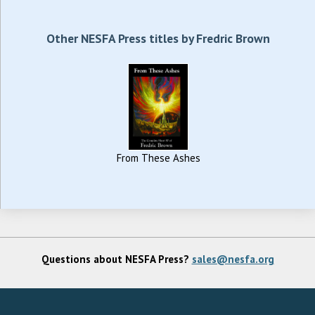
Other NESFA Press titles by Fredric Brown
From These Ashes
Questions about NESFA Press?
sales@nesfa.org