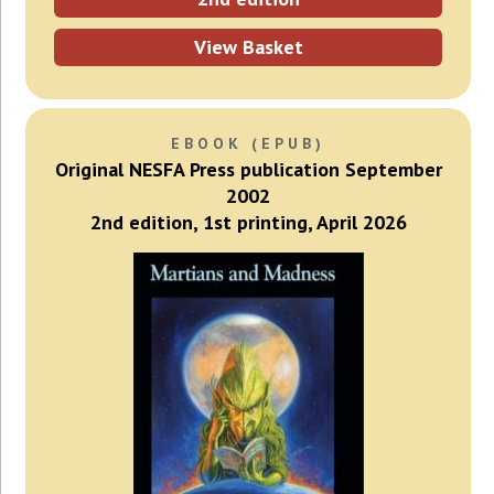
View Basket
EBOOK (EPUB)
Original NESFA Press publication September
2002
2nd edition, 1st printing, April 2026