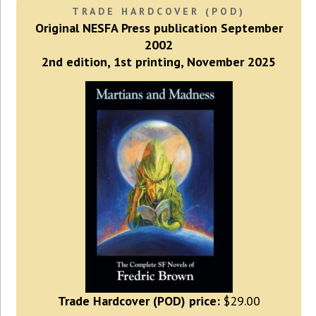
TRADE HARDCOVER (POD)
Original NESFA Press publication September
2002
2nd edition, 1st printing, November 2025
Trade Hardcover (POD) price:
$29.00