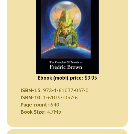
Ebook (mobi) price:
$9.95
ISBN-13:
978-1-61037-037-0
ISBN-10:
1-61037-037-6
Page count:
640
Book Size:
4.7Mb