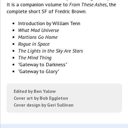
It is a companion volume to
From These Ashes
, the
complete short SF of Fredric Brown.
Introduction by William Tenn
What Mad Universe
Martians Go Home
Rogue in Space
The Lights in the Sky Are Stars
The Mind Thing
"Gateway to Darkness"
"Gateway to Glory"
Edited by Ben Yalow
Cover art by Bob Eggleton
Cover design by Geri Sullivan