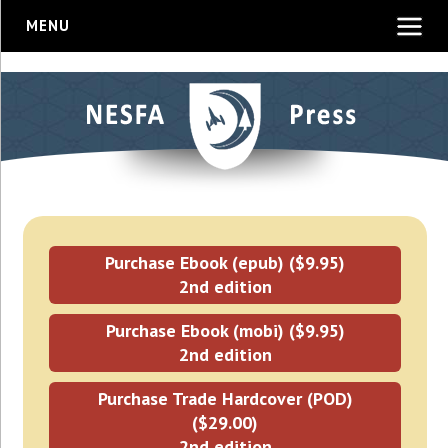
MENU
Purchase Ebook (epub) ($9.95)
2nd edition
Purchase Ebook (mobi) ($9.95)
2nd edition
Purchase Trade Hardcover (POD)
($29.00)
2nd edition