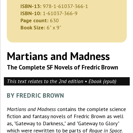
ISBN-13:
978-1-61037-366-1
ISBN-10:
1-61037-366-9
Page count:
630
Book Size:
6" x 9"
Martians and Madness
The Complete SF Novels of Fredric Brown
This text relates to the 2nd edition • Ebook (epub)
BY FREDRIC BROWN
Martians and Madness
contains the complete science
fiction and fantasy novels of Fredric Brown as well
as, "Gateway to Darkness," and "Gateway to Glory"
which were rewritten to be parts of
Rogue in Space
.