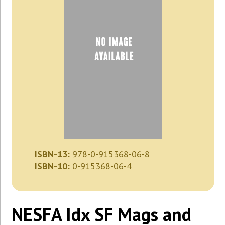
ISBN-13:
978-0-915368-06-8
ISBN-10:
0-915368-06-4
NESFA Idx SF Mags and