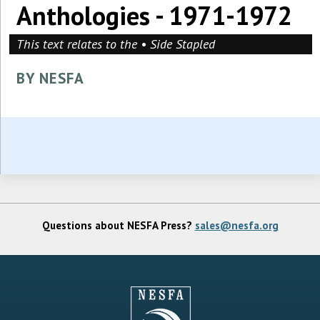
Anthologies - 1971-1972
This text relates to the • Side Stapled
BY NESFA
Questions about NESFA Press?
sales@nesfa.org