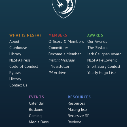
WHAT IS NESFA?
MEMBERS
AWARDS
About
Officers & Members
Our Awards
Clubhouse
Committees
The Skylark
Library
Become a Member
Jack Gaughan Award
NESFA Press
Instant Message
NESFA Fellowship
Code of Conduct
Newsletter
Short Story Contest
Bylaws
IM
Archive
Yearly Hugo Lists
History
Contact Us
EVENTS
RESOURCES
Calendar
Resources
Boskone
Mailing lists
Gaming
Recursive SF
Media Days
Reviews