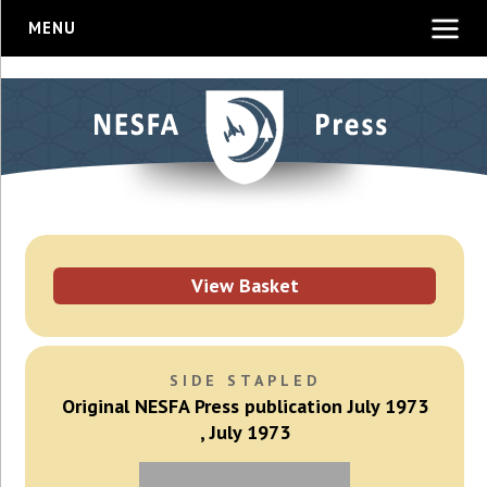
MENU
View Basket
SIDE STAPLED
Original NESFA Press publication July 1973
, July 1973