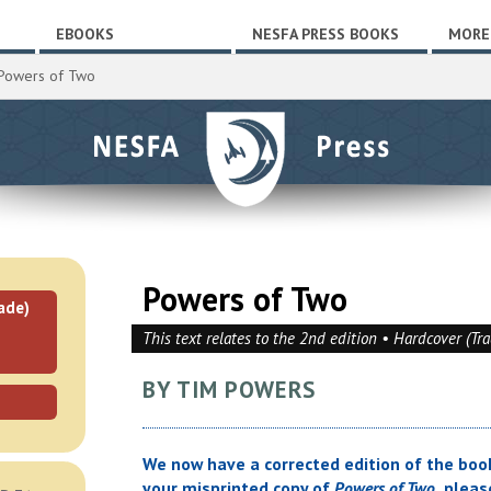
EBOOKS
NESFA PRESS BOOKS
MORE
Powers of Two
Powers of Two
ade)
This text relates to the 2nd edition • Hardcover (Tr
BY TIM POWERS
We now have a corrected edition of the book
your misprinted copy of
Powers of Two,
please