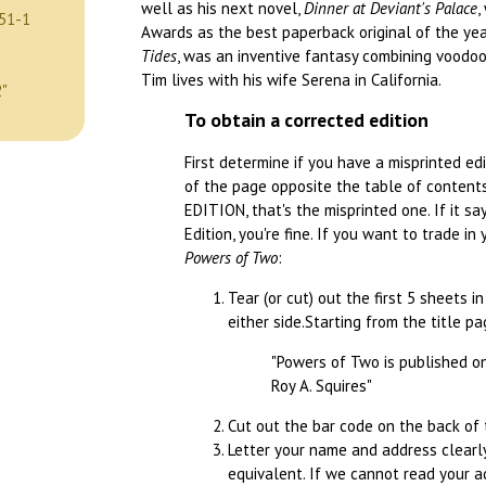
well as his next novel,
Dinner at Deviant's Palace
,
51-1
Awards as the best paperback original of the yea
Tides
, was an inventive fantasy combining voodoo,
Tim lives with his wife Serena in California.
2"
To obtain a corrected edition
First determine if you have a misprinted ed
of the page opposite the table of contents.
EDITION, that's the misprinted one. If it s
Edition, you're fine. If you want to trade in
Powers of Two
:
Tear (or cut) out the first 5 sheets i
either side.Starting from the title p
"Powers of Two is published on 
Roy A. Squires"
Cut out the bar code on the back of 
Letter your name and address clearly
equivalent. If we cannot read your 