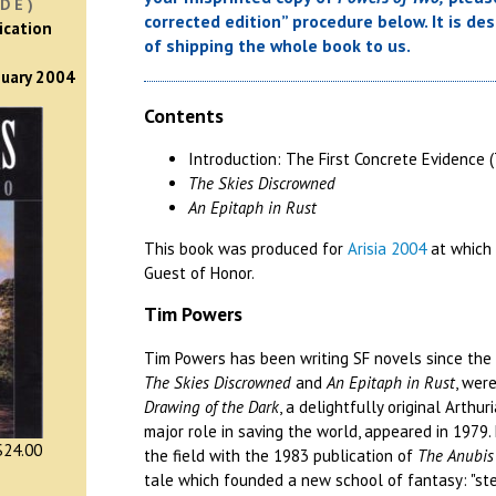
DE)
corrected edition” procedure below. It is de
ication
of shipping the whole book to us.
nuary 2004
Contents
Introduction: The First Concrete Evidence 
The Skies Discrowned
An Epitaph in Rust
This book was produced for
Arisia 2004
at which
Guest of Honor.
Tim Powers
Tim Powers has been writing SF novels since the mi
The Skies Discrowned
and
An Epitaph in Rust
, wer
Drawing of the Dark
, a delightfully original Arthu
major role in saving the world, appeared in 1979
24.00
the field with the 1983 publication of
The Anubis
tale which founded a new school of fantasy: "s