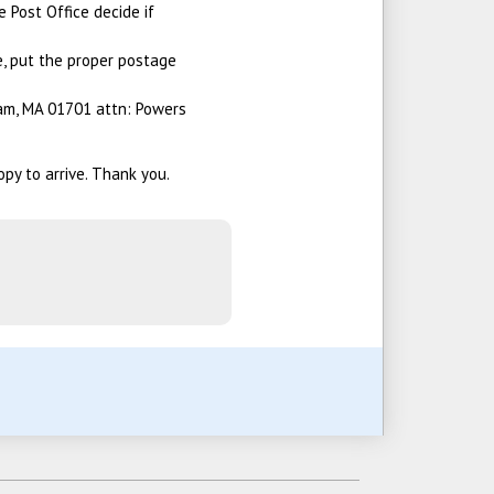
e Post Office decide if
e, put the proper postage
am, MA 01701 attn: Powers
opy to arrive. Thank you.