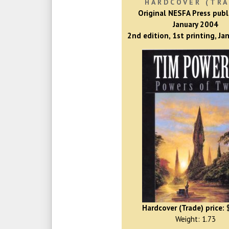
HARDCOVER (TRA
Original NESFA Press publ
January 2004
2nd edition, 1st printing, Ja
Hardcover (Trade) price:
$
Weight: 1.73