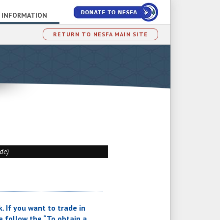
 INFORMATION
RETURN TO NESFA MAIN SITE
ade)
. If you want to trade in
 follow the “To obtain a