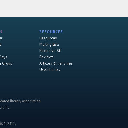
S
RESOURCES
ar
Resources
e
Mailing lists
Recursive SF
Days
Reviews
g Group
Articles & Fanzines
Useful Links
rated literary association.
n, Inc.
-625-2311.