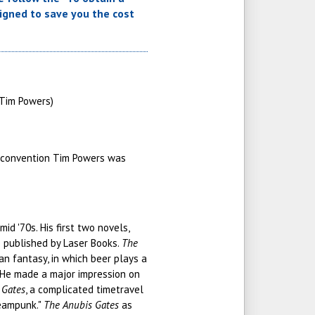
signed to save you the cost
(Tim Powers)
 convention Tim Powers was
d '70s. His first two novels,
e published by Laser Books.
The
rian fantasy, in which beer plays a
. He made a major impression on
 Gates
, a complicated timetravel
teampunk."
The Anubis Gates
as