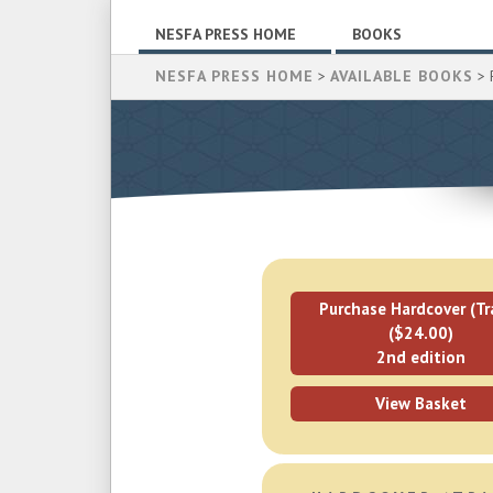
NESFA PRESS HOME
BOOKS
NESFA PRESS HOME
>
AVAILABLE BOOKS
> 
Purchase Hardcover (Tr
($24.00)
2nd edition
View Basket