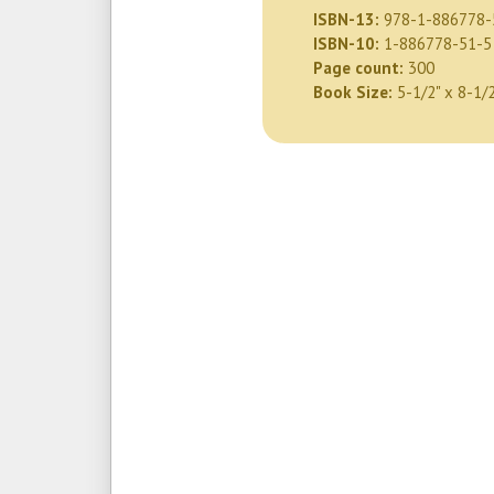
ISBN-13:
978-1-886778-
ISBN-10:
1-886778-51-5
Page count:
300
Book Size:
5-1/2" x 8-1/