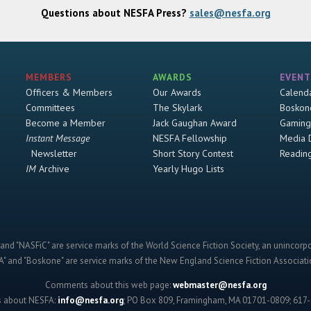
Questions about NESFA Press?
sales@nesfa.org
MEMBERS
AWARDS
EVENT
Officers & Members
Our Awards
Calend
Committees
The Skylark
Boskon
Become a Member
Jack Gaughan Award
Gaming
Instant Message
NESFA Fellowship
Media 
Newsletter
Short Story Contest
Readin
IM
Archive
Yearly Hugo Lists
and "NASFiC" are service marks of the World Science Fiction Society, an unincorpo
" and "Boskone" are service marks of the New England Science Fiction Associatio
Comments about this web page:
webmaster@nesfa.org
s about NESFA:
info@nesfa.org
; PO Box 809, Framingham, MA 01701-0809; 617