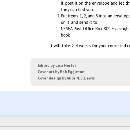
it, post it on the envelope and let th
they can find you.
Put items 1, 2, and 3 into an envelop
on it, and send it to:
NESFA Post Office Box 809 Framingh
book
It will take 2-4 weeks for your corrected c
Edited by Lisa Hertel
Cover art by Bob Eggleton
Cover design by Alice N. S. Lewis