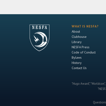
WHAT IS NESFA?
About
Clubhouse
Library
NESFA Press
Code of Conduct
Bylaws
History
Contact Us
"Hugo Award", "Worldcon", 
"NESFA
Question