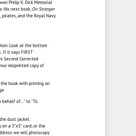
 won Philip K. Dick Memorial
r. His next book,
On Stranger
 pirates, and the Royal Navy.
ition. Look at the bottom
 If it says FIRST
ays Second Corrected
 your misprinted copy of
n the book with printing on
age
behalf of..." to "To
the dust jacket.
 on a 3"x5" card, or the
address we will photocopy