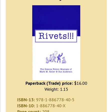
Paperback (Trade) price:
$16.00
Weight: 1.15
ISBN-13:
978-1-886778-40-5
ISBN-10:
1-886778-40-X
Page count:
208