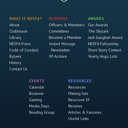
WHAT IS NESFA?
MEMBERS
AWARDS
About
Officers & Members
Our Awards
Clubhouse
Committees
The Skylark
Library
Become a Member
Jack Gaughan Award
NESFA Press
Instant Message
NESFA Fellowship
Code of Conduct
Newsletter
Short Story Contest
Bylaws
IM
Archive
Yearly Hugo Lists
History
Contact Us
EVENTS
RESOURCES
Calendar
Resources
Boskone
Mailing lists
Gaming
Recursive SF
Media Days
Reviews
Reading Group
Articles & Fanzines
Useful Links