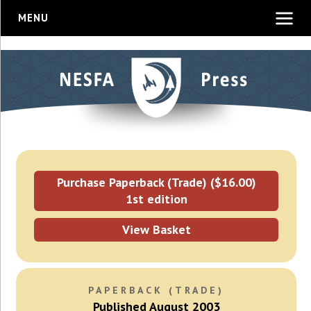
MENU
Purchase Paperback (Trade) ($16.00)
1st edition
View Basket
PAPERBACK (TRADE)
Published August 2003