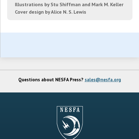
Illustrations by Stu Shiffman and Mark M. Keller
Cover design by Alice N. S. Lewis
Questions about NESFA Press?
sales@nesfa.org