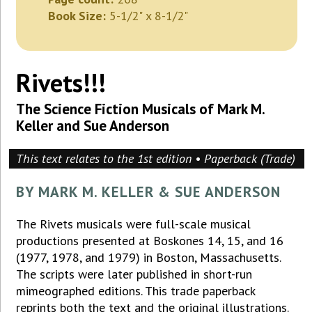
Book Size:
5-1/2" x 8-1/2"
Rivets!!!
The Science Fiction Musicals of Mark M.
Keller and Sue Anderson
This text relates to the 1st edition • Paperback (Trade)
BY MARK M. KELLER & SUE ANDERSON
The Rivets musicals were full-scale musical
productions presented at Boskones 14, 15, and 16
(1977, 1978, and 1979) in Boston, Massachusetts.
The scripts were later published in short-run
mimeographed editions. This trade paperback
reprints both the text and the original illustrations.