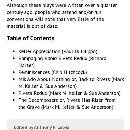
Although these plays were written over a quarter
century ago, people who attend and/or run
conventions will note that very little of the
material is out of date.
Table of Contents
Keller Appreciation (Paul Di Filippo)
Rampaging Rabid Rivets Redux (Richard
Harter)
Reminiscences (Chip Hitchcock)
Mik Ado About Nothing or, Back to Rivets (Mark
M. Keller & Sue Anderson)
Rivets Redux (Mark M. Keller & Sue Anderson)
The Decomposers or, Rivets Has Risen from
the Grave (Mark M. Keller & Sue Anderson)
Edited by Anthony R. Lewis