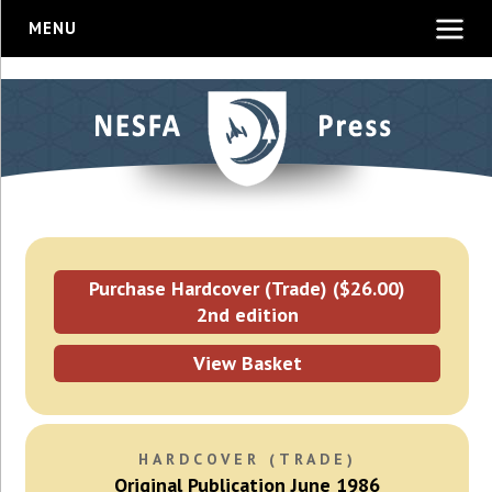
MENU
Purchase Hardcover (Trade) ($26.00)
2nd edition
View Basket
HARDCOVER (TRADE)
Original Publication June 1986