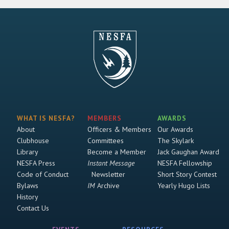
WHAT IS NESFA?
MEMBERS
AWARDS
About
Officers & Members
Our Awards
Clubhouse
Committees
The Skylark
Library
Become a Member
Jack Gaughan Award
NESFA Press
Instant Message
NESFA Fellowship
Code of Conduct
Newsletter
Short Story Contest
Bylaws
IM
Archive
Yearly Hugo Lists
History
Contact Us