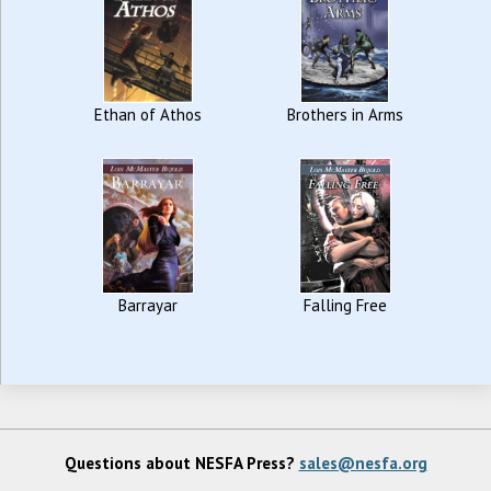
Ethan of Athos
Brothers in Arms
Barrayar
Falling Free
Questions about NESFA Press?
sales@nesfa.org