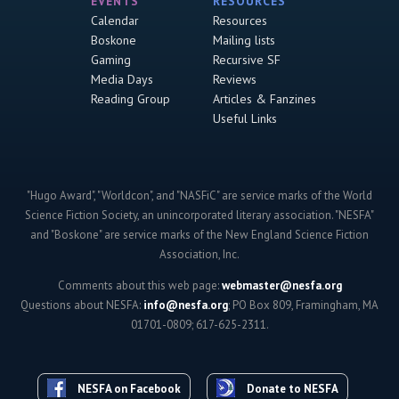
EVENTS
RESOURCES
Calendar
Resources
Boskone
Mailing lists
Gaming
Recursive SF
Media Days
Reviews
Reading Group
Articles & Fanzines
Useful Links
"Hugo Award", "Worldcon", and "NASFiC" are service marks of the World
Science Fiction Society, an unincorporated literary association. "NESFA"
and "Boskone" are service marks of the New England Science Fiction
Association, Inc.
Comments about this web page:
webmaster@nesfa.org
Questions about NESFA:
info@nesfa.org
; PO Box 809, Framingham, MA
01701-0809; 617-625-2311.
NESFA on Facebook
Donate to NESFA