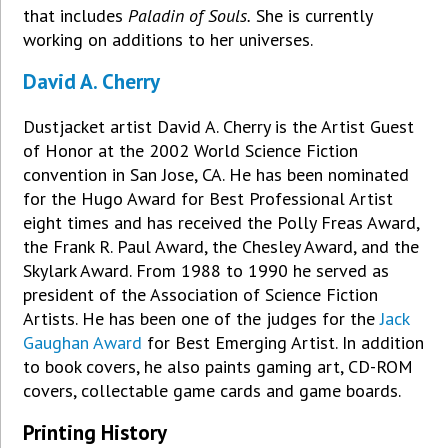
that includes
Paladin of Souls.
She is currently
working on additions to her universes.
David A. Cherry
Dustjacket artist David A. Cherry is the Artist Guest
of Honor at the 2002 World Science Fiction
convention in San Jose, CA. He has been nominated
for the Hugo Award for Best Professional Artist
eight times and has received the Polly Freas Award,
the Frank R. Paul Award, the Chesley Award, and the
Skylark Award. From 1988 to 1990 he served as
president of the Association of Science Fiction
Artists. He has been one of the judges for the
Jack
Gaughan Award
for Best Emerging Artist. In addition
to book covers, he also paints gaming art, CD-ROM
covers, collectable game cards and game boards.
Printing History