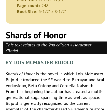
Page count:
248
Book Size:
5-1/2" x 8-1/2"
Shards of Honor
This text relates to the 2nd edition • Hardcover
(Trade)
BY LOIS MCMASTER BUJOLD
Shards of Honor
is the novel in which Lois McMaster
Bujold introduced the SF world to Barrayar and Aral
Vorkosigan, Beta Colony and Cordelia Naismith.
From this beginning the author has created a multi-
generational saga spanning time as well as space.
Bujold is generally recognized as the current
exemplar of the character-based SF adventure story.