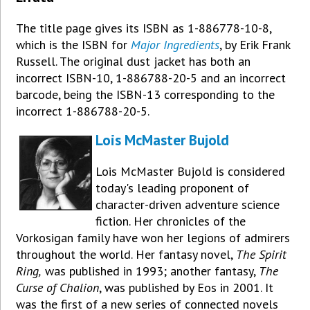
The title page gives its ISBN as 1-886778-10-8,
which is the ISBN for
Major Ingredients
, by Erik Frank
Russell. The original dust jacket has both an
incorrect ISBN-10, 1-886788-20-5 and an incorrect
barcode, being the ISBN-13 corresponding to the
incorrect 1-886788-20-5.
Lois McMaster Bujold
Lois McMaster Bujold is considered
today's leading proponent of
character-driven adventure science
fiction. Her chronicles of the
Vorkosigan family have won her legions of admirers
throughout the world. Her fantasy novel,
The Spirit
Ring,
was published in 1993; another fantasy,
The
Curse of Chalion
, was published by Eos in 2001. It
was the first of a new series of connected novels