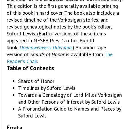
This edition is the first generally available printing
of this book in hard cover. The book also includes a
revised timeline of the Vorkosigan stories, and
revised genealogical notes by the book's editor,
Suford Lewis. (Earlier versions of these items
appeared in NESFA Press's other Bujold
book,
Dreamweaver's Dilemma
.) An audio tape
version of
Shards of Honor
is available from
The
Reader's Chair
.
Table of Contents
Shards of Honor
Timelines by Suford Lewis
Towards a Genealogy of Lord Miles Vorkosigan
and Other Persons of Interest by Suford Lewis
A Pronunciation Guide to Names and Places by
Suford Lewis
Errata