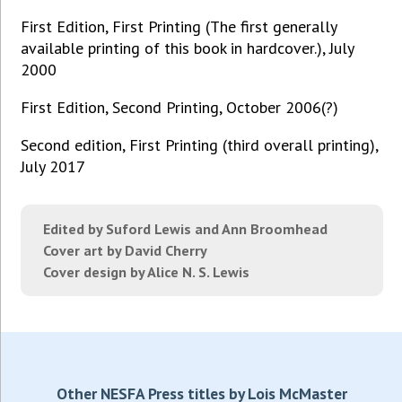
First Edition, First Printing (The first generally
available printing of this book in hardcover.), July
2000
First Edition, Second Printing, October 2006(?)
Second edition, First Printing (third overall printing),
July 2017
Edited by Suford Lewis and Ann Broomhead
Cover art by David Cherry
Cover design by Alice N. S. Lewis
Other NESFA Press titles by Lois McMaster