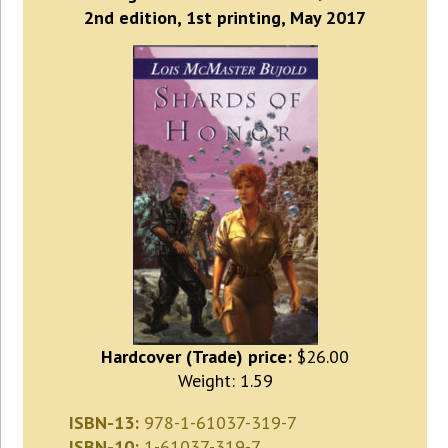
2nd edition, 1st printing, May 2017
Hardcover (Trade) price:
$26.00
Weight: 1.59
ISBN-13:
978-1-61037-319-7
ISBN-10:
1-61037-319-7