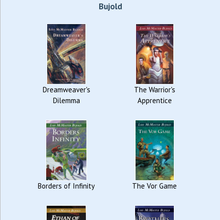
Bujold
Dreamweaver's
The Warrior's
Dilemma
Apprentice
Borders of Infinity
The Vor Game