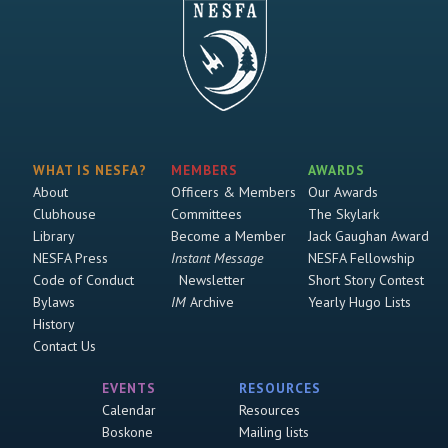
WHAT IS NESFA?
MEMBERS
AWARDS
About
Officers & Members
Our Awards
Clubhouse
Committees
The Skylark
Library
Become a Member
Jack Gaughan Award
NESFA Press
Instant Message
NESFA Fellowship
Code of Conduct
Newsletter
Short Story Contest
Bylaws
IM
Archive
Yearly Hugo Lists
History
Contact Us
EVENTS
RESOURCES
Calendar
Resources
Boskone
Mailing lists