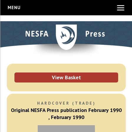
MENU
View Basket
HARDCOVER (TRADE)
Original NESFA Press publication February 1990
, February 1990