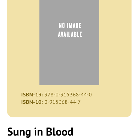
ISBN-13:
978-0-915368-44-0
ISBN-10:
0-915368-44-7
Sung in Blood