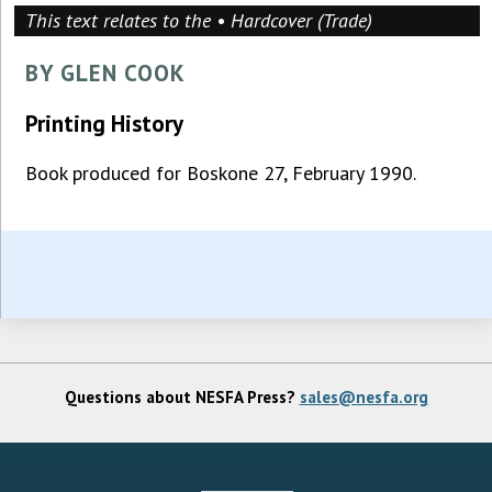
This text relates to the • Hardcover (Trade)
BY GLEN COOK
Printing History
Book produced for Boskone 27, February 1990.
Questions about NESFA Press?
sales@nesfa.org