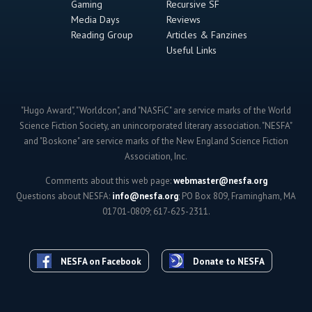
Gaming
Recursive SF
Media Days
Reviews
Reading Group
Articles & Fanzines
Useful Links
"Hugo Award", "Worldcon", and "NASFiC" are service marks of the World
Science Fiction Society, an unincorporated literary association. "NESFA"
and "Boskone" are service marks of the New England Science Fiction
Association, Inc.
Comments about this web page:
webmaster@nesfa.org
Questions about NESFA:
info@nesfa.org
; PO Box 809, Framingham, MA
01701-0809; 617-625-2311.
NESFA on Facebook
Donate to NESFA