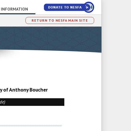
 INFORMATION
RETURN TO NESFA MAIN SITE
sy of Anthony Boucher
ade)