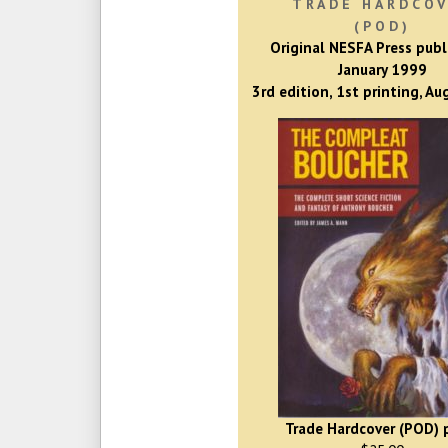
TRADE HARDCO
(POD)
Original NESFA Press publ
January 1999
3rd edition, 1st printing, A
Trade Hardcover (POD) p