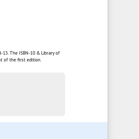
BN-13. The ISBN-10 & Library of
of the first edition.