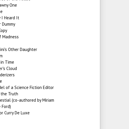
awny One
de
I Heard It
r Dummy
Copy
of Madness
ini's Other Daughter
um
 in Time
r's Cloud
derizers
te
l of a Science Fiction Editor
 the Truth
estial (co-authored by Miriam
 Ford)
or Curry De Luxe