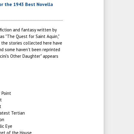
r the 1943 Best Novella
fiction and fantasy written by
 as "The Quest for Saint Aquin,"
 the stories collected here have
and some haven't been reprinted
ccini's Other Daughter" appears
 Point
t
t
atest Tertian
ion
lic Eye
ret of the House