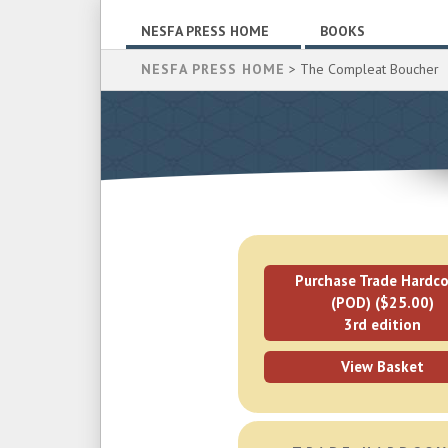
NESFA PRESS HOME
BOOKS
NESFA PRESS HOME
> The Compleat Boucher
Purchase Trade Hardco
(POD) ($25.00)
3rd edition
View Basket