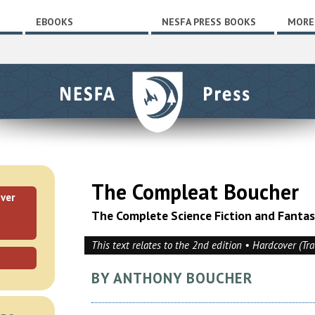
EBOOKS
NESFA PRESS BOOKS
MORE
The Compleat Boucher
ver
The Complete Science Fiction and Fanta
This text relates to the 2nd edition • Hardcover (Tr
BY ANTHONY BOUCHER