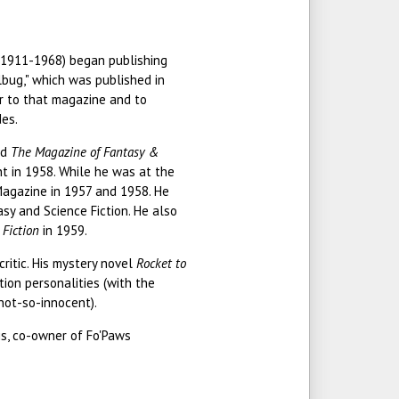
(1911-1968) began publishing
ulbug," which was published in
or to that magazine and to
es.
ed
The Magazine of Fantasy &
ent in 1958. While he was at the
agazine in 1957 and 1958. He
y and Science Fiction. He also
 Fiction
in 1959.
ritic. His mystery novel
Rocket to
ion personalities (with the
not-so-innocent).
nis, co-owner of Fo'Paws