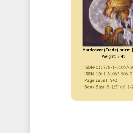
Hardcover (Trade) price:
$
Weight: 2.41
ISBN-13:
978-1-61037-3
ISBN-10:
1-61037-303-0
Page count:
540
Book Size:
5-1/2" x 8-1/