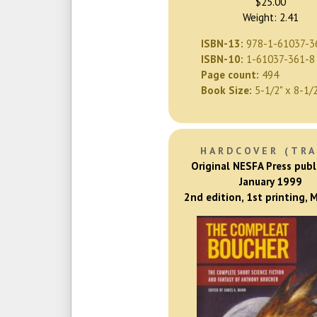
$25.00
Weight: 2.41
ISBN-13:
978-1-61037-3
ISBN-10:
1-61037-361-8
Page count:
494
Book Size:
5-1/2" x 8-1/
HARDCOVER (TRA
Original NESFA Press publ
January 1999
2nd edition, 1st printing,