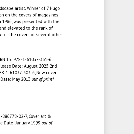
ndscape artist. Winner of 7 Hugo
en on the covers of magazines
n 1986, was presented with the
and elevated to the rank of
 for the covers of several other
SBN 13: 978-1-61037-361-6,
Release Date: August 2025 2nd
 978-1-61037-303-6, New cover
e Date: May 2013
out of print!
 1-886778-02-7, Cover art &
se Date: January 1999
out of