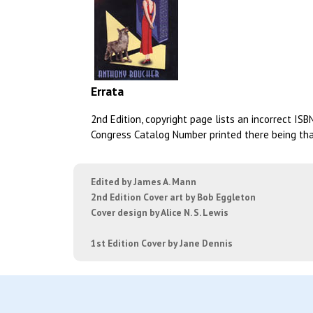
Errata
2nd Edition, copyright page lists an incorrect IS
Congress Catalog Number printed there being that 
Edited by James A. Mann
2nd Edition Cover art by Bob Eggleton
Cover design by Alice N. S. Lewis
1st Edition Cover by Jane Dennis