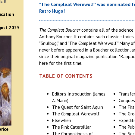
VER
"The Compleat Werewolf" was nominated fo
Retro Hugo!
ication
ugust 2025
The Compleat Boucher
contains all of the science 
Anthony Boucher. It contains such classic stories
"Snulbug," and "The Compleat Werewolf." Many of
never before appeared in a Boucher collection, 
since their original magazine publication. "Rappa
here for the first time.
TABLE OF CONTENTS
Editor's Introduction (James
Transfer
A. Mann)
Conques
The Quest for Saint Aquin
The Firs
The Compleat Werewolf
The Gre
Elsewhen
Expedit
The Pink Caterpillar
The Pub
rice:
The Chronokinesis of
The Sec