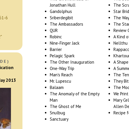
Jonathan Hull
The Scr
Gandolphus
Star Bri
61-6
Sriberdegibit
The Way 
The Ambassadors
The Sta
QUR
Review 
2"
Robinc
A Kind 
Nine-Finger Jack
Nellthu
Barrier
Rappacc
Pelagic Spark
Kharto
DE)
The Other Inauguration
A Shape
ication
One-Way Trip
A Summe
Man's Reach
The Ten
 May 2013
Mr. Lupescu
They Bi
Balaam
The Mode
The Anomaly of the Empty
We Print
Man
Mary Cel
The Ghost of Me
Allen De
Snulbug
Recipe f
Sanctuary