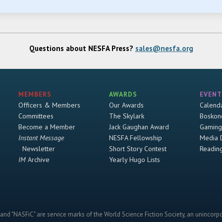
Questions about NESFA Press?
sales@nesfa.org
MEMBERS
AWARDS
EVENT
Officers & Members
Our Awards
Calend
Committees
The Skylark
Boskon
Become a Member
Jack Gaughan Award
Gaming
Instant Message
NESFA Fellowship
Media 
Newsletter
Short Story Contest
Readin
IM
Archive
Yearly Hugo Lists
and "NASFiC" are service marks of the World Science Fiction Society, an unincorpo