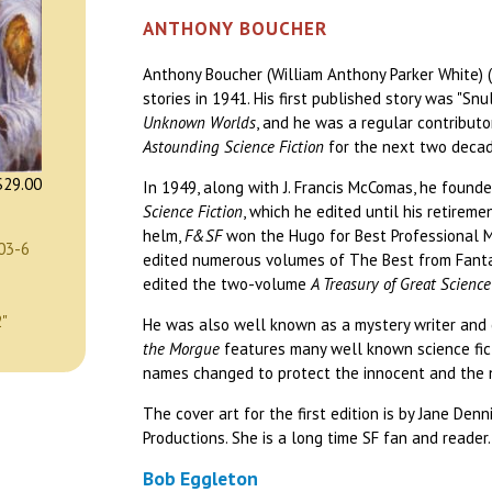
ANTHONY BOUCHER
Anthony Boucher (William Anthony Parker White) 
stories in 1941. His first published story was "Sn
Unknown Worlds
, and he was a regular contribut
Astounding Science Fiction
for the next two decad
29.00
In 1949, along with J. Francis McComas, he found
Science Fiction
, which he edited until his retirem
helm,
F&SF
won the Hugo for Best Professional M
03-6
edited numerous volumes of The Best from Fantas
edited the two-volume
A Treasury of Great Science
2"
He was also well known as a mystery writer and c
the Morgue
features many well known science fict
names changed to protect the innocent and the 
The cover art for the first edition is by Jane Den
Productions. She is a long time SF fan and reader.
Bob Eggleton