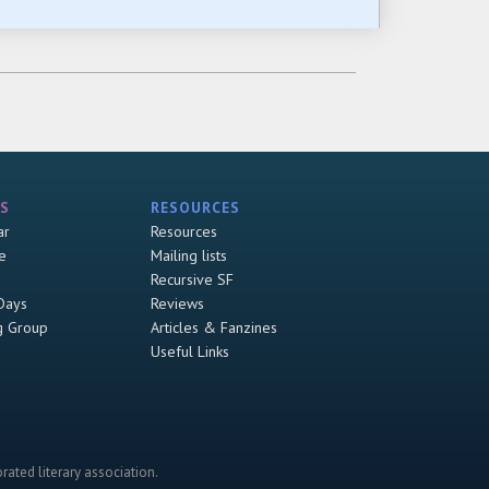
S
RESOURCES
ar
Resources
e
Mailing lists
Recursive SF
Days
Reviews
g Group
Articles & Fanzines
Useful Links
rated literary association.