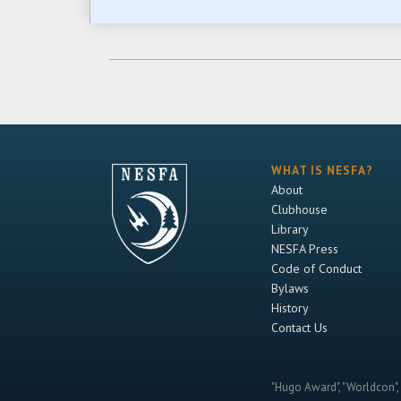
WHAT IS NESFA?
About
Clubhouse
Library
NESFA Press
Code of Conduct
Bylaws
History
Contact Us
"Hugo Award", "Worldcon", 