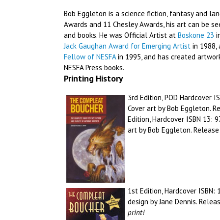
Bob Eggleton is a science fiction, fantasy and la
Awards and 11 Chesley Awards, his art can be se
and books. He was Official Artist at
Boskone 23
i
Jack Gaughan Award for Emerging Artist
in 1988, 
Fellow of NESFA
in 1995, and has created artwork
NESFA Press books.
Printing History
3rd Edition, POD Hardcover I
Cover art by Bob Eggleton. 
Edition, Hardcover ISBN 13:
art by Bob Eggleton. Releas
1st Edition, Hardcover ISBN:
design by Jane Dennis. Relea
print!