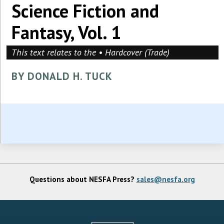
Science Fiction and
Fantasy, Vol. 1
This text relates to the • Hardcover (Trade)
BY DONALD H. TUCK
Questions about NESFA Press?
sales@nesfa.org