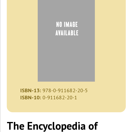
ISBN-13:
978-0-911682-20-5
ISBN-10:
0-911682-20-1
The Encyclopedia of