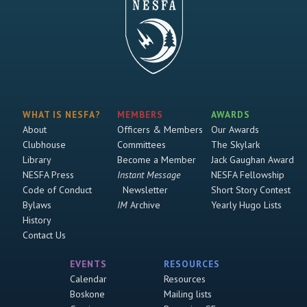
WHAT IS NESFA?
MEMBERS
AWARDS
About
Officers & Members
Our Awards
Clubhouse
Committees
The Skylark
Library
Become a Member
Jack Gaughan Award
NESFA Press
Instant Message
NESFA Fellowship
Code of Conduct
Newsletter
Short Story Contest
Bylaws
IM
Archive
Yearly Hugo Lists
History
Contact Us
EVENTS
RESOURCES
Calendar
Resources
Boskone
Mailing lists