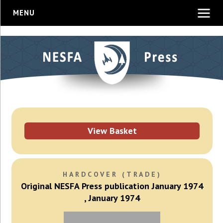
MENU
View Basket
HARDCOVER (TRADE)
Original NESFA Press publication January 1974
, January 1974