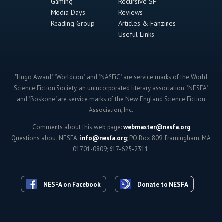
Gaming
Recursive SF
Media Days
Reviews
Reading Group
Articles & Fanzines
Useful Links
"Hugo Award", "Worldcon", and "NASFiC" are service marks of the World
Science Fiction Society, an unincorporated literary association. "NESFA"
and "Boskone" are service marks of the New England Science Fiction
Association, Inc.
Comments about this web page:
webmaster@nesfa.org
Questions about NESFA:
info@nesfa.org
; PO Box 809, Framingham, MA
01701-0809; 617-625-2311.
NESFA on Facebook
Donate to NESFA