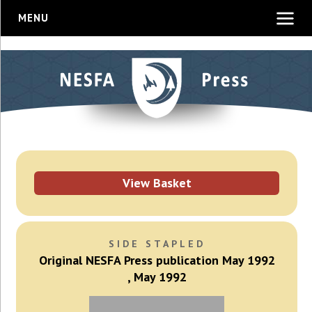
MENU
View Basket
SIDE STAPLED
Original NESFA Press publication May 1992
, May 1992