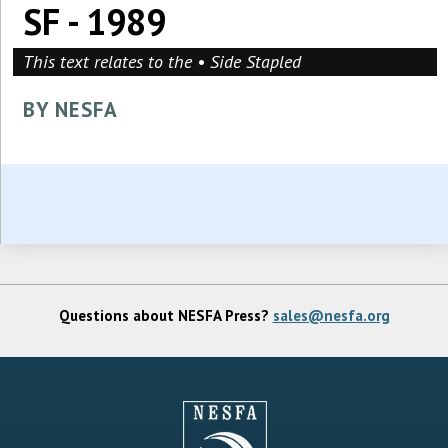
SF - 1989
This text relates to the • Side Stapled
BY NESFA
Questions about NESFA Press?
sales@nesfa.org