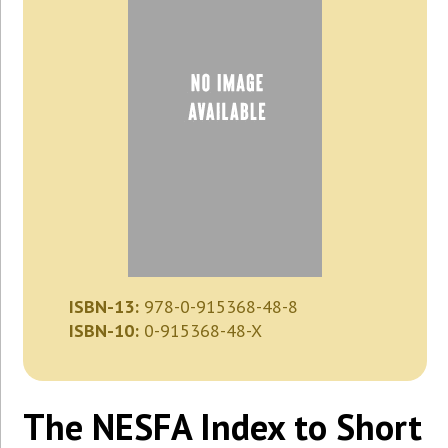
ISBN-13:
978-0-915368-48-8
ISBN-10:
0-915368-48-X
The NESFA Index to Short