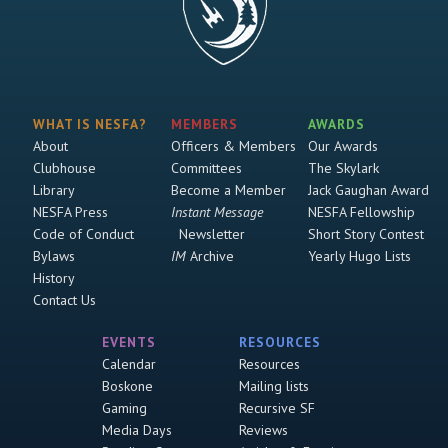
WHAT IS NESFA?
MEMBERS
AWARDS
About
Officers & Members
Our Awards
Clubhouse
Committees
The Skylark
Library
Become a Member
Jack Gaughan Award
NESFA Press
Instant Message
NESFA Fellowship
Code of Conduct
Newsletter
Short Story Contest
Bylaws
IM
Archive
Yearly Hugo Lists
History
Contact Us
EVENTS
RESOURCES
Calendar
Resources
Boskone
Mailing lists
Gaming
Recursive SF
Media Days
Reviews