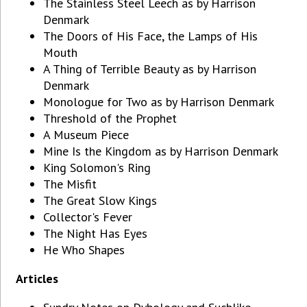
The Stainless Steel Leech as by Harrison
Denmark
The Doors of His Face, the Lamps of His
Mouth
A Thing of Terrible Beauty as by Harrison
Denmark
Monologue for Two as by Harrison Denmark
Threshold of the Prophet
A Museum Piece
Mine Is the Kingdom as by Harrison Denmark
King Solomon's Ring
The Misfit
The Great Slow Kings
Collector's Fever
The Night Has Eyes
He Who Shapes
Articles