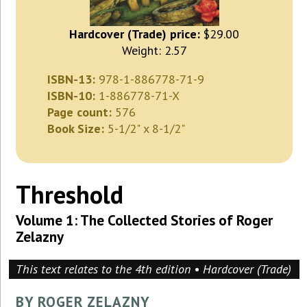
Hardcover (Trade) price:
$29.00
Weight: 2.57
ISBN-13:
978-1-886778-71-9
ISBN-10:
1-886778-71-X
Page count:
576
Book Size:
5-1/2" x 8-1/2"
Threshold
Volume 1: The Collected Stories of Roger
Zelazny
This text relates to the 4th edition • Hardcover (Trade)
BY ROGER ZELAZNY