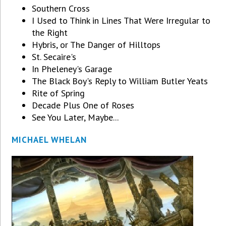
Southern Cross
I Used to Think in Lines That Were Irregular to
the Right
Hybris, or The Danger of Hilltops
St. Secaire's
In Pheleney's Garage
The Black Boy's Reply to William Butler Yeats
Rite of Spring
Decade Plus One of Roses
See You Later, Maybe...
MICHAEL WHELAN