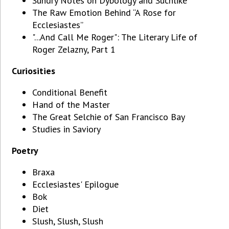
Sundry Notes on Dybology and Suchlike
The Raw Emotion Behind “A Rose for
Ecclesiastes”
"...And Call Me Roger": The Literary Life of
Roger Zelazny, Part 1
Curiosities
Conditional Benefit
Hand of the Master
The Great Selchie of San Francisco Bay
Studies in Saviory
Poetry
Braxa
Ecclesiastes' Epilogue
Bok
Diet
Slush, Slush, Slush