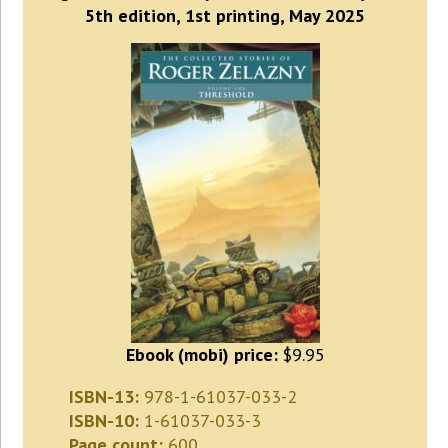
5th edition, 1st printing, May 2025
Ebook (mobi) price:
$9.95
ISBN-13:
978-1-61037-033-2
ISBN-10:
1-61037-033-3
Page count:
600