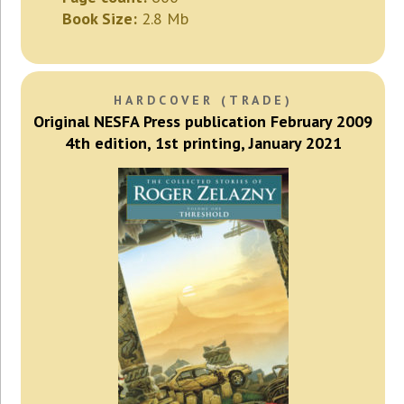
Book Size:
2.8 Mb
HARDCOVER (TRADE)
Original NESFA Press publication February 2009
4th edition, 1st printing, January 2021