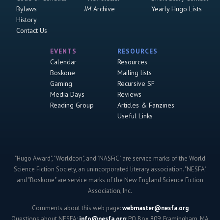
Bylaws
IM
Archive
Yearly Hugo Lists
History
Contact Us
EVENTS
RESOURCES
Calendar
Resources
Boskone
Mailing lists
Gaming
Recursive SF
Media Days
Reviews
Reading Group
Articles & Fanzines
Useful Links
"Hugo Award", "Worldcon", and "NASFiC" are service marks of the World
Science Fiction Society, an unincorporated literary association. "NESFA"
and "Boskone" are service marks of the New England Science Fiction
Association, Inc.
Comments about this web page:
webmaster@nesfa.org
Questions about NESFA:
info@nesfa.org
; PO Box 809, Framingham, MA