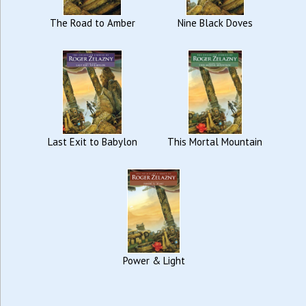
The Road to Amber
Nine Black Doves
Last Exit to Babylon
This Mortal Mountain
Power & Light