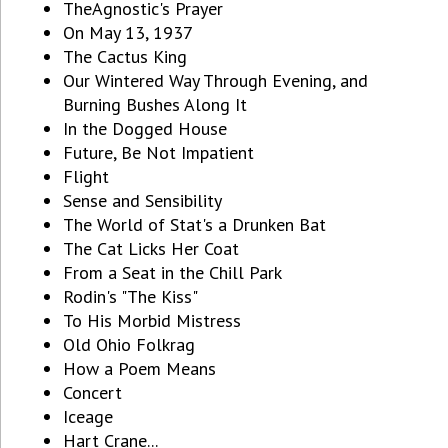
TheAgnostic's Prayer
On May 13, 1937
The Cactus King
Our Wintered Way Through Evening, and
Burning Bushes Along It
In the Dogged House
Future, Be Not Impatient
Flight
Sense and Sensibility
The World of Stat's a Drunken Bat
The Cat Licks Her Coat
From a Seat in the Chill Park
Rodin's "The Kiss"
To His Morbid Mistress
Old Ohio Folkrag
How a Poem Means
Concert
Iceage
Hart Crane...