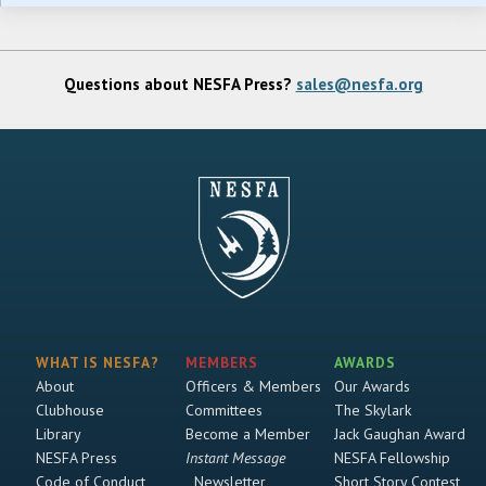
Questions about NESFA Press?
sales@nesfa.org
WHAT IS NESFA?
MEMBERS
AWARDS
About
Officers & Members
Our Awards
Clubhouse
Committees
The Skylark
Library
Become a Member
Jack Gaughan Award
NESFA Press
Instant Message
NESFA Fellowship
Code of Conduct
Newsletter
Short Story Contest