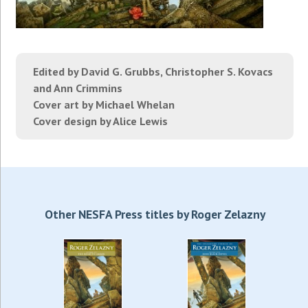
Edited by David G. Grubbs, Christopher S. Kovacs
and Ann Crimmins
Cover art by Michael Whelan
Cover design by Alice Lewis
Other NESFA Press titles by Roger Zelazny