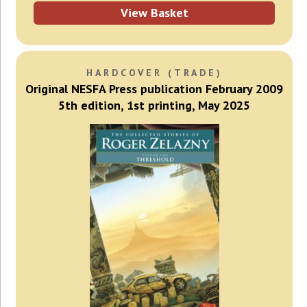
View Basket
HARDCOVER (TRADE)
Original NESFA Press publication February 2009
5th edition, 1st printing, May 2025