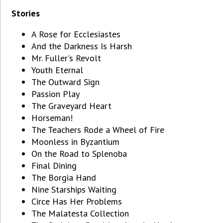
Stories
A Rose for Ecclesiastes
And the Darkness Is Harsh
Mr. Fuller's Revolt
Youth Eternal
The Outward Sign
Passion Play
The Graveyard Heart
Horseman!
The Teachers Rode a Wheel of Fire
Moonless in Byzantium
On the Road to Splenoba
Final Dining
The Borgia Hand
Nine Starships Waiting
Circe Has Her Problems
The Malatesta Collection