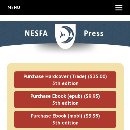
MENU
Purchase Hardcover (Trade) ($35.00)
5th edition
Purchase Ebook (epub) ($9.95)
5th edition
Purchase Ebook (mobi) ($9.95)
5th edition