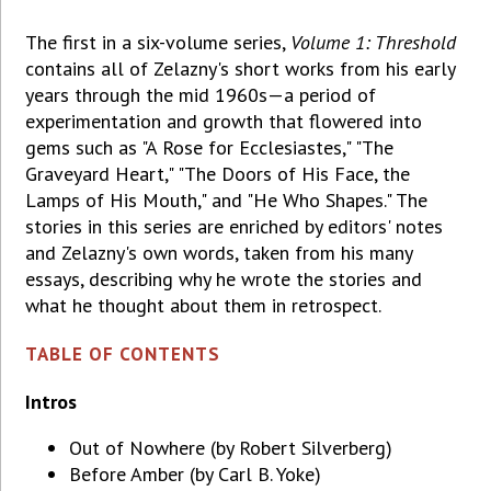
The first in a six-volume series,
Volume 1: Threshold
contains all of Zelazny's short works from his early
years through the mid 1960s—a period of
experimentation and growth that flowered into
gems such as "A Rose for Ecclesiastes," "The
Graveyard Heart," "The Doors of His Face, the
Lamps of His Mouth," and "He Who Shapes." The
stories in this series are enriched by editors' notes
and Zelazny's own words, taken from his many
essays, describing why he wrote the stories and
what he thought about them in retrospect.
TABLE OF CONTENTS
Intros
Out of Nowhere (by Robert Silverberg)
Before Amber (by Carl B. Yoke)