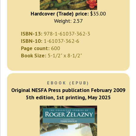
Hardcover (Trade) price:
$35.00
Weight: 2.57
ISBN-13:
978-1-61037-362-3
ISBN-10:
1-61037-362-6
Page count:
600
Book Size:
5-1/2" x 8-1/2"
EBOOK (EPUB)
Original NESFA Press publication February 2009
5th edition, 1st printing, May 2025