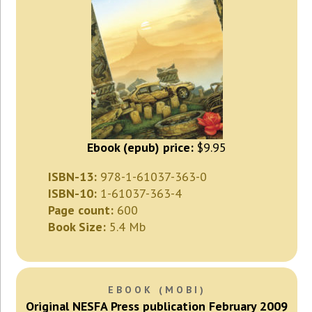
Ebook (epub) price:
$9.95
ISBN-13:
978-1-61037-363-0
ISBN-10:
1-61037-363-4
Page count:
600
Book Size:
5.4 Mb
EBOOK (MOBI)
Original NESFA Press publication February 2009