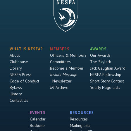
WHAT IS NESFA?
MEMBERS
AWARDS
About
Officers & Members
Our Awards
Clubhouse
Committees
The Skylark
Library
Become a Member
Jack Gaughan Award
NESFA Press
Instant Message
NESFA Fellowship
Code of Conduct
Newsletter
Short Story Contest
Bylaws
IM
Archive
Yearly Hugo Lists
History
Contact Us
EVENTS
RESOURCES
Calendar
Resources
Boskone
Mailing lists