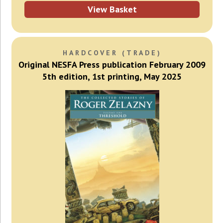
View Basket
HARDCOVER (TRADE)
Original NESFA Press publication February 2009
5th edition, 1st printing, May 2025