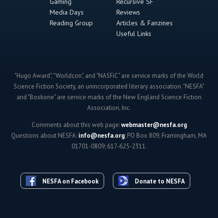
Gaming
Recursive SF
Media Days
Reviews
Reading Group
Articles & Fanzines
Useful Links
"Hugo Award", "Worldcon", and "NASFiC" are service marks of the World
Science Fiction Society, an unincorporated literary association. "NESFA"
and "Boskone" are service marks of the New England Science Fiction
Association, Inc.
Comments about this web page:
webmaster@nesfa.org
Questions about NESFA:
info@nesfa.org
; PO Box 809, Framingham, MA
01701-0809; 617-625-2311.
NESFA on Facebook
Donate to NESFA