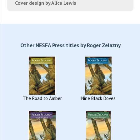
Cover design by Alice Lewis
Other NESFA Press titles by Roger Zelazny
The Road to Amber
Nine Black Doves