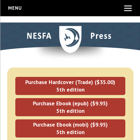
MENU
Purchase Hardcover (Trade) ($35.00)
5th edition
Purchase Ebook (epub) ($9.95)
5th edition
Purchase Ebook (mobi) ($9.95)
5th edition