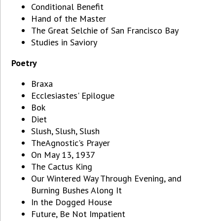
Conditional Benefit
Hand of the Master
The Great Selchie of San Francisco Bay
Studies in Saviory
Poetry
Braxa
Ecclesiastes' Epilogue
Bok
Diet
Slush, Slush, Slush
TheAgnostic's Prayer
On May 13, 1937
The Cactus King
Our Wintered Way Through Evening, and
Burning Bushes Along It
In the Dogged House
Future, Be Not Impatient