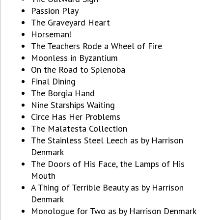
Passion Play
The Graveyard Heart
Horseman!
The Teachers Rode a Wheel of Fire
Moonless in Byzantium
On the Road to Splenoba
Final Dining
The Borgia Hand
Nine Starships Waiting
Circe Has Her Problems
The Malatesta Collection
The Stainless Steel Leech as by Harrison
Denmark
The Doors of His Face, the Lamps of His
Mouth
A Thing of Terrible Beauty as by Harrison
Denmark
Monologue for Two as by Harrison Denmark