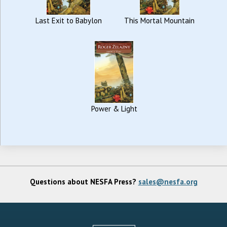
Last Exit to Babylon
This Mortal Mountain
Power & Light
Questions about NESFA Press?
sales@nesfa.org