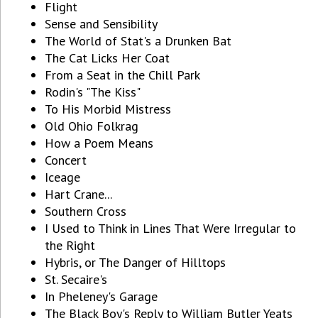
Flight
Sense and Sensibility
The World of Stat's a Drunken Bat
The Cat Licks Her Coat
From a Seat in the Chill Park
Rodin's "The Kiss"
To His Morbid Mistress
Old Ohio Folkrag
How a Poem Means
Concert
Iceage
Hart Crane...
Southern Cross
I Used to Think in Lines That Were Irregular to
the Right
Hybris, or The Danger of Hilltops
St. Secaire's
In Pheleney's Garage
The Black Boy's Reply to William Butler Yeats