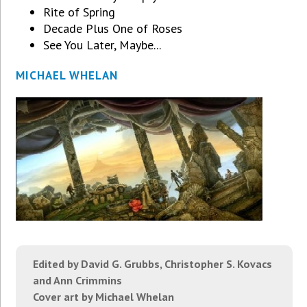
Rite of Spring
Decade Plus One of Roses
See You Later, Maybe...
MICHAEL WHELAN
Edited by David G. Grubbs, Christopher S. Kovacs
and Ann Crimmins
Cover art by Michael Whelan