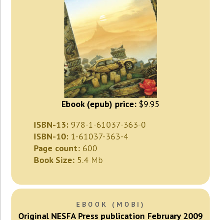
Ebook (epub) price:
$9.95
ISBN-13:
978-1-61037-363-0
ISBN-10:
1-61037-363-4
Page count:
600
Book Size:
5.4 Mb
EBOOK (MOBI)
Original NESFA Press publication February 2009