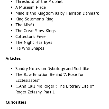
Threshold of the Prophet
A Museum Piece
Mine Is the Kingdom as by Harrison Denmark
King Solomon's Ring
The Misfit
The Great Slow Kings
Collector's Fever
The Night Has Eyes
He Who Shapes
Articles
Sundry Notes on Dybology and Suchlike
The Raw Emotion Behind “A Rose for
Ecclesiastes”
"...And Call Me Roger": The Literary Life of
Roger Zelazny, Part 1
Curiosities