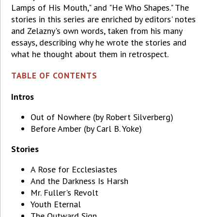
Lamps of His Mouth," and "He Who Shapes." The
stories in this series are enriched by editors' notes
and Zelazny's own words, taken from his many
essays, describing why he wrote the stories and
what he thought about them in retrospect.
TABLE OF CONTENTS
Intros
Out of Nowhere (by Robert Silverberg)
Before Amber (by Carl B. Yoke)
Stories
A Rose for Ecclesiastes
And the Darkness Is Harsh
Mr. Fuller's Revolt
Youth Eternal
The Outward Sign