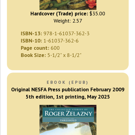
Hardcover (Trade) price:
$35.00
Weight: 2.57
ISBN-13:
978-1-61037-362-3
ISBN-10:
1-61037-362-6
Page count:
600
Book Size:
5-1/2" x 8-1/2"
EBOOK (EPUB)
Original NESFA Press publication February 2009
5th edition, 1st printing, May 2025