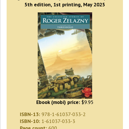
5th edition, 1st printing, May 2025
Ebook (mobi) price:
$9.95
ISBN-13:
978-1-61037-033-2
ISBN-10:
1-61037-033-3
Page count:
600