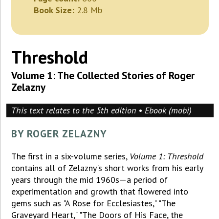
Book Size:
2.8 Mb
Threshold
Volume 1: The Collected Stories of Roger
Zelazny
This text relates to the 5th edition • Ebook (mobi)
BY ROGER ZELAZNY
The first in a six-volume series,
Volume 1: Threshold
contains all of Zelazny's short works from his early
years through the mid 1960s—a period of
experimentation and growth that flowered into
gems such as "A Rose for Ecclesiastes," "The
Graveyard Heart," "The Doors of His Face, the