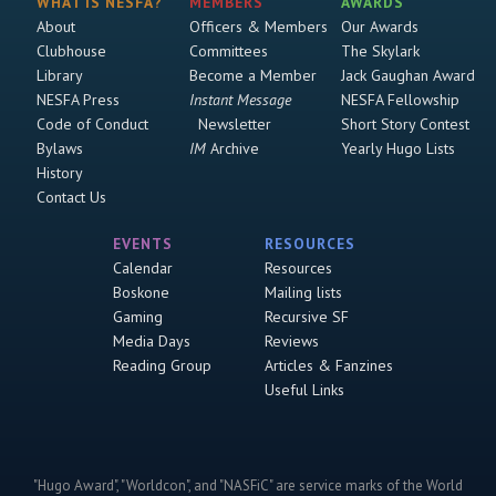
WHAT IS NESFA?
MEMBERS
AWARDS
About
Officers & Members
Our Awards
Clubhouse
Committees
The Skylark
Library
Become a Member
Jack Gaughan Award
NESFA Press
Instant Message
NESFA Fellowship
Code of Conduct
Newsletter
Short Story Contest
Bylaws
IM
Archive
Yearly Hugo Lists
History
Contact Us
EVENTS
RESOURCES
Calendar
Resources
Boskone
Mailing lists
Gaming
Recursive SF
Media Days
Reviews
Reading Group
Articles & Fanzines
Useful Links
"Hugo Award", "Worldcon", and "NASFiC" are service marks of the World