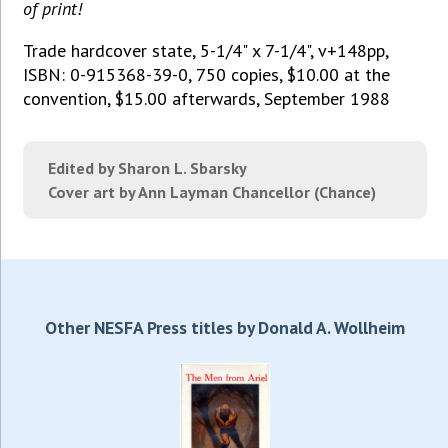
of print!
Trade hardcover state, 5-1/4" x 7-1/4", v+148pp,
ISBN: 0-915368-39-0, 750 copies, $10.00 at the
convention, $15.00 afterwards, September 1988
Edited by Sharon L. Sbarsky
Cover art by Ann Layman Chancellor (Chance)
Other NESFA Press titles by Donald A. Wollheim