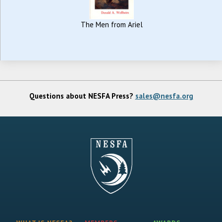
The Men from Ariel
Questions about NESFA Press?
sales@nesfa.org