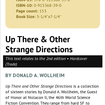
ISBN-10:
0-915368-39-0
Page count:
153
Book Size:
5-1/4"x7-1/4"
Up There & Other
Strange Directions
This text relates to the 2nd edition • Hardcover
(Trade)
BY DONALD A. WOLLHEIM
Up There and Other Strange Directions
is a collection
of sixteen stories by Donald A. Wollheim, the Guest
of Honor at Nolacon II, the 46th World Science
Fiction Convention. They range from hard SF to