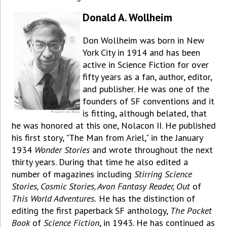
Donald A. Wollheim
Don Wollheim was born in New
York City in 1914 and has been
active in Science Fiction for over
fifty years as a fan, author, editor,
and publisher. He was one of the
founders of SF conventions and it
is fitting, although belated, that
he was honored at this one, Nolacon II. He published
his first story, "The Man from Ariel," in the January
1934
Wonder Stories
and wrote throughout the next
thirty years. During that time he also edited a
number of magazines including
Stirring Science
Stories, Cosmic Stories, Avon Fantasy Reader, Out
of
This World Adventures.
He has the distinction of
editing the first paperback SF anthology,
The Pocket
Book
of
Science Fiction
, in 1943. He has continued as