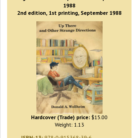
1988
2nd edition, 1st printing, September 1988
Hardcover (Trade) price:
$15.00
Weight: 1.13
ISBN-13:
978-0-915368-39-6