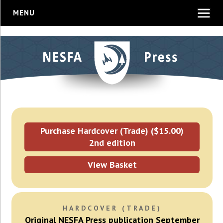
MENU
Purchase Hardcover (Trade) ($15.00)
2nd edition
View Basket
HARDCOVER (TRADE)
Original NESFA Press publication September