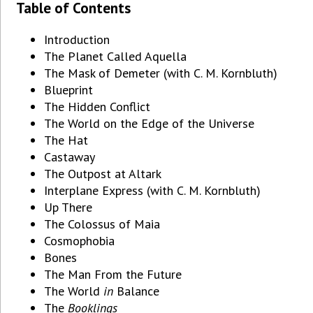
Table of Contents
Introduction
The Planet Called Aquella
The Mask of Demeter (with C. M. Kornbluth)
Blueprint
The Hidden Conflict
The World on the Edge of the Universe
The Hat
Castaway
The Outpost at Altark
Interplane Express (with C. M. Kornbluth)
Up There
The Colossus of Maia
Cosmophobia
Bones
The Man From the Future
The World
in
Balance
The
Booklings