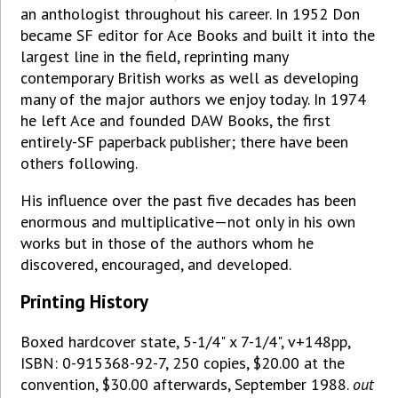
an anthologist throughout his career. In 1952 Don
became SF editor for Ace Books and built it into the
largest line in the field, reprinting many
contemporary British works as well as developing
many of the major authors we enjoy today. In 1974
he left Ace and founded DAW Books, the first
entirely-SF paperback publisher; there have been
others following.
His influence over the past five decades has been
enormous and multiplicative—not only in his own
works but in those of the authors whom he
discovered, encouraged, and developed.
Printing History
Boxed hardcover state, 5-1/4" x 7-1/4", v+148pp,
ISBN: 0-915368-92-7, 250 copies, $20.00 at the
convention, $30.00 afterwards, September 1988.
out