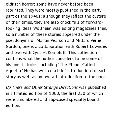
eldritch horror; some have never before been
reprinted. They were mostly published in the early
part of the 1940s; although they reflect the culture
of their times, they are also chock full of forward-
looking ideas. Wollheim was editing magazines then,
so a number of these stories appeared under the
pseudonyms of Martin Pearson and Millard Verne
Gordon; one is a collaboration with Robert Lowndes
and two with Cyril M. Kornbluth. This collection
contains what the author considers to be some of
his finest stories, including "The Planet Called
Aquella." He has written a brief introduction to each
story as well as an overall introduction to the book.
Up There and Other Strange Directions
was published
in a limited edition of 1000, the first 250 of which
were a numbered and slip-cased specially bound
edition.