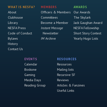
WHAT IS NESFA?
MEMBERS
AWARDS
About
Officers & Members
Our Awards
Clubhouse
Committees
The Skylark
Library
Become a Member
Jack Gaughan Award
NESFA Press
Instant Message
NESFA Fellowship
Code of Conduct
Newsletter
Short Story Contest
Bylaws
IM
Archive
Yearly Hugo Lists
History
Contact Us
EVENTS
RESOURCES
Calendar
Resources
Boskone
Mailing lists
Gaming
Recursive SF
Media Days
Reviews
Reading Group
Articles & Fanzines
Useful Links