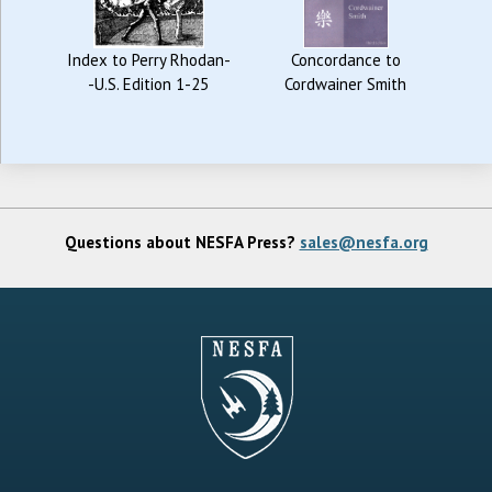
Index to Perry Rhodan-
Concordance to
-U.S. Edition 1-25
Cordwainer Smith
Questions about NESFA Press?
sales@nesfa.org