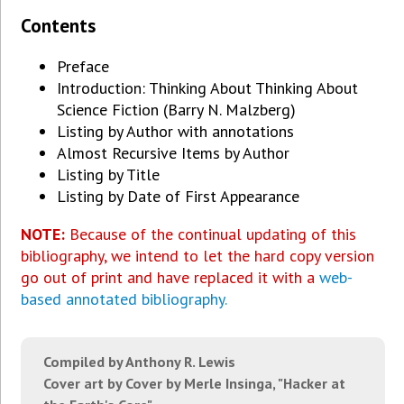
Contents
Preface
Introduction: Thinking About Thinking About
Science Fiction (Barry N. Malzberg)
Listing by Author with annotations
Almost Recursive Items by Author
Listing by Title
Listing by Date of First Appearance
NOTE:
Because of the continual updating of this
bibliography, we intend to let the hard copy version
go out of print and have replaced it with a
web-
based annotated bibliography.
Compiled by Anthony R. Lewis
Cover art by Cover by Merle Insinga, "Hacker at