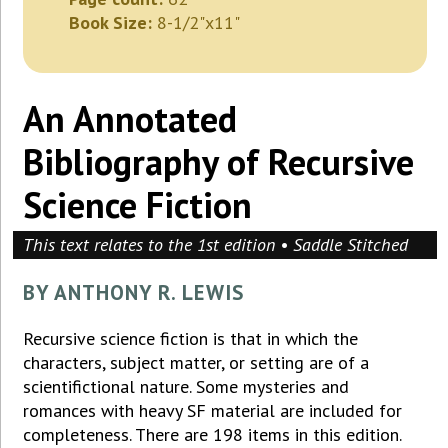
Book Size:
8-1/2"x11"
An Annotated
Bibliography of Recursive
Science Fiction
This text relates to the 1st edition • Saddle Stitched
BY ANTHONY R. LEWIS
Recursive science fiction is that in which the
characters, subject matter, or setting are of a
scientifictional nature. Some mysteries and
romances with heavy SF material are included for
completeness. There are 198 items in this edition.