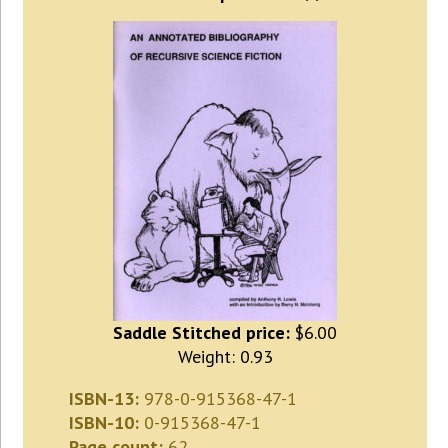
Saddle Stitched price:
$6.00
Weight: 0.93
ISBN-13:
978-0-915368-47-1
ISBN-10:
0-915368-47-1
Page count:
62