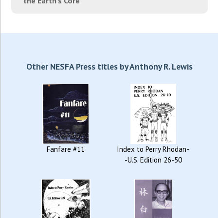
the Earth's Core"
Other NESFA Press titles by Anthony R. Lewis
Fanfare #11
Index to Perry Rhodan-
-U.S. Edition 26-50