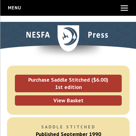
MENU
Purchase Saddle Stitched ($6.00)
1st edition
View Basket
SADDLE STITCHED
Published September 1990