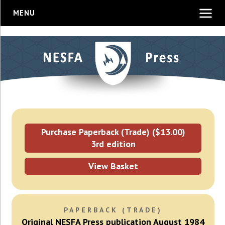
MENU
Purchase Paperback (Trade) ($13.00)
3rd edition
View Basket
PAPERBACK (TRADE)
Original NESFA Press publication August 1984