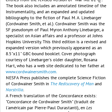
The book also includes an annotated timeline of the
Instrumentality, and an expanded and updated
bibliography to the fiction of Paul M. A. Linebarger
(Cordwainer Smith, et al.). Cordwainer Smith was the
SF pseudonym of Paul Myron Anthony Linebarger, a
specialist on Asian affairs and a professor at Johns
Hopkins University. This third edition is a revised and
expanded version which previously appeared as an
8.5"x11" GBC-bound booklet. Cover photograph
courtesy of Linebarger's older daughter, Rosana
Hart, who has a web site dedicated to her father at
www.cordwainersmith.com.
NESFA Press publishes the complete Science Fiction
of Cordwainer Smith in
The Rediscovery of Man
and
Norstrilia
.
A French translation of the Concordance exists:
"Concordance de Cordwainer Smith" (traduit de
l'américain par Pierre-Paul Durastanti), en
Les