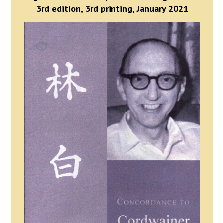
3rd edition, 3rd printing, January 2021