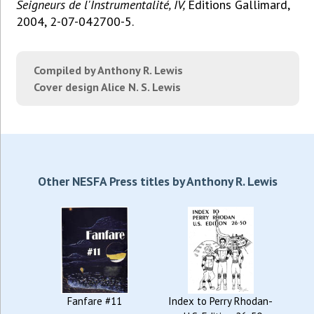
Seigneurs de l'Instrumentalité, IV,
Éditions Gallimard,
2004, 2-07-042700-5.
Compiled by Anthony R. Lewis
Cover design Alice N. S. Lewis
Other NESFA Press titles by Anthony R. Lewis
Fanfare #11
Index to Perry Rhodan-