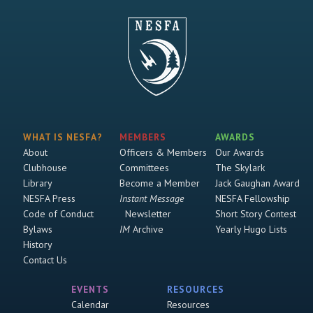
WHAT IS NESFA?
MEMBERS
AWARDS
About
Officers & Members
Our Awards
Clubhouse
Committees
The Skylark
Library
Become a Member
Jack Gaughan Award
NESFA Press
Instant Message
NESFA Fellowship
Code of Conduct
Newsletter
Short Story Contest
Bylaws
IM
Archive
Yearly Hugo Lists
History
Contact Us
EVENTS
RESOURCES
Calendar
Resources