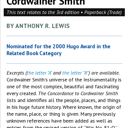
Cordwainer Smith
This text relates to the 3rd edition • Paperback (Trade)
BY ANTHONY R. LEWIS
Nominated for the 2000 Hugo Award in the
Related Book Category
Excerpts (
the letter "A"
and
the letter "R"
) are available.
Cordwainer Smith's universe of the Instrumentality is
one of the most complex, beautiful and fascinating
every created.
The Concordance to Cordwainer Smith
lists and identifies all the people, places, and things
in his huge future history. Where known, the origin of
the name, place, or thing is given. Many previously
unknown references have been added as well as
entries from the revised version of “War No. 81-Q.”.