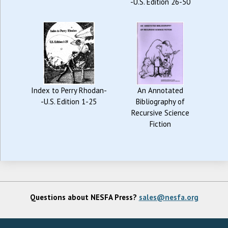
-U.S. Edition 26-50
Index to Perry Rhodan-
An Annotated
-U.S. Edition 1-25
Bibliography of
Recursive Science
Fiction
Questions about NESFA Press?
sales@nesfa.org