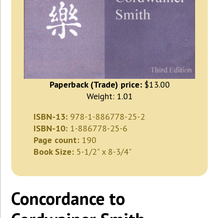
Paperback (Trade) price:
$13.00
Weight: 1.01
ISBN-13:
978-1-886778-25-2
ISBN-10:
1-886778-25-6
Page count:
190
Book Size:
5-1/2" x 8-3/4"
Concordance to