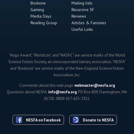
Boskone
Mailing lists
Gaming
Recursive SF
Media Days
Reviews
Reading Group
Articles & Fanzines
Useful Links
"Hugo Award", "Worldcon", and "NASFiC" are service marks of the World
Science Fiction Society, an unincorporated literary association. "NESFA"
and "Boskone" are service marks of the New England Science Fiction
Association, Inc.
Comments about this web page:
webmaster@nesfa.org
Questions about NESFA:
info@nesfa.org
; PO Box 809, Framingham, MA
01701-0809; 617-625-2311.
NESFA on Facebook
Donate to NESFA