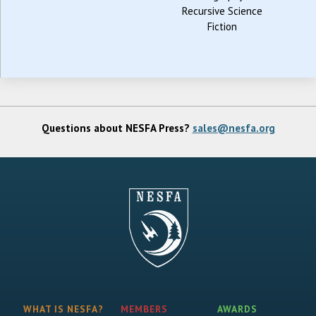
Recursive Science
Fiction
Questions about NESFA Press?
sales@nesfa.org
WHAT IS NESFA?
MEMBERS
AWARDS