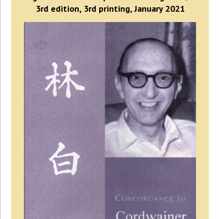
3rd edition, 3rd printing, January 2021