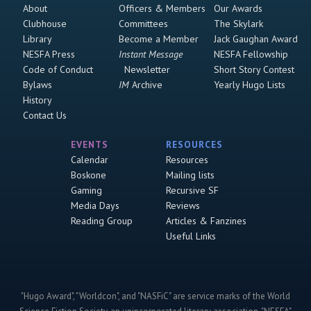
About
Officers & Members
Our Awards
Clubhouse
Committees
The Skylark
Library
Become a Member
Jack Gaughan Award
NESFA Press
Instant Message
NESFA Fellowship
Code of Conduct
Newsletter
Short Story Contest
Bylaws
IM
Archive
Yearly Hugo Lists
History
Contact Us
EVENTS
RESOURCES
Calendar
Resources
Boskone
Mailing lists
Gaming
Recursive SF
Media Days
Reviews
Reading Group
Articles & Fanzines
Useful Links
"Hugo Award", "Worldcon", and "NASFiC" are service marks of the World