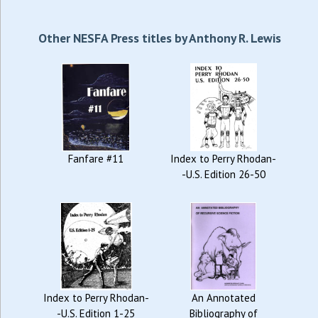
Other NESFA Press titles by Anthony R. Lewis
Fanfare #11
Index to Perry Rhodan-
-U.S. Edition 26-50
Index to Perry Rhodan-
An Annotated
-U.S. Edition 1-25
Bibliography of