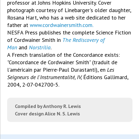
professor at Johns Hopkins University. Cover
photograph courtesy of Linebarger's older daughter,
Rosana Hart, who has a web site dedicated to her
father at
www.cordwainersmith.com.
NESFA Press publishes the complete Science Fiction
of Cordwainer Smith in
The Rediscovery of
Man
and
Norstrilia
.
A French translation of the Concordance exists:
"Concordance de Cordwainer Smith" (traduit de
l'américain par Pierre-Paul Durastanti), en
Les
Seigneurs de l'Instrumentalité, IV,
Éditions Gallimard,
2004, 2-07-042700-5.
Compiled by Anthony R. Lewis
Cover design Alice N. S. Lewis