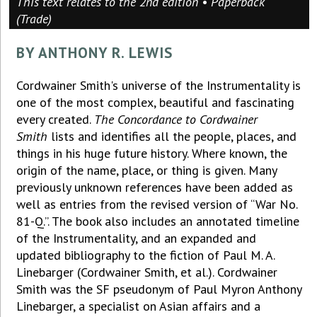
This text relates to the 2nd edition • Paperback
(Trade)
BY ANTHONY R. LEWIS
Cordwainer Smith's universe of the Instrumentality is
one of the most complex, beautiful and fascinating
every created.
The Concordance to Cordwainer
Smith
lists and identifies all the people, places, and
things in his huge future history. Where known, the
origin of the name, place, or thing is given. Many
previously unknown references have been added as
well as entries from the revised version of “War No.
81-Q.”. The book also includes an annotated timeline
of the Instrumentality, and an expanded and
updated bibliography to the fiction of Paul M. A.
Linebarger (Cordwainer Smith, et al.). Cordwainer
Smith was the SF pseudonym of Paul Myron Anthony
Linebarger, a specialist on Asian affairs and a