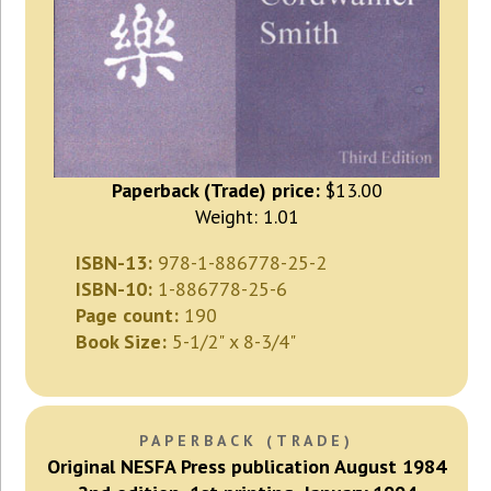
Paperback (Trade) price:
$13.00
Weight: 1.01
ISBN-13:
978-1-886778-25-2
ISBN-10:
1-886778-25-6
Page count:
190
Book Size:
5-1/2" x 8-3/4"
PAPERBACK (TRADE)
Original NESFA Press publication August 1984