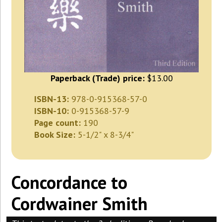
Paperback (Trade) price:
$13.00
ISBN-13:
978-0-915368-57-0
ISBN-10:
0-915368-57-9
Page count:
190
Book Size:
5-1/2" x 8-3/4"
Concordance to
Cordwainer Smith