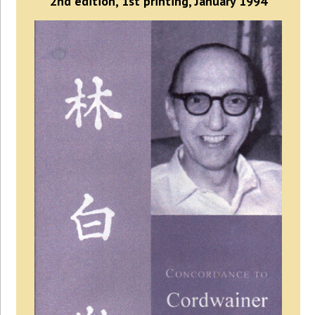
2nd edition, 1st printing, January 1994