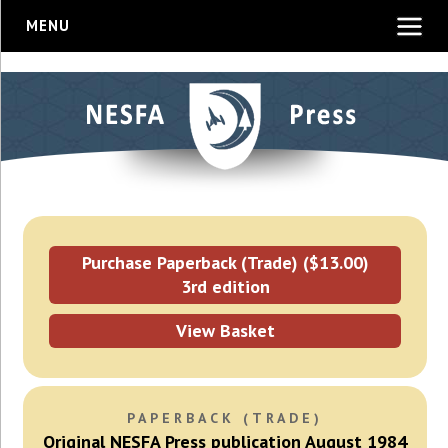
MENU
Purchase Paperback (Trade) ($13.00)
3rd edition
View Basket
PAPERBACK (TRADE)
Original NESFA Press publication August 1984