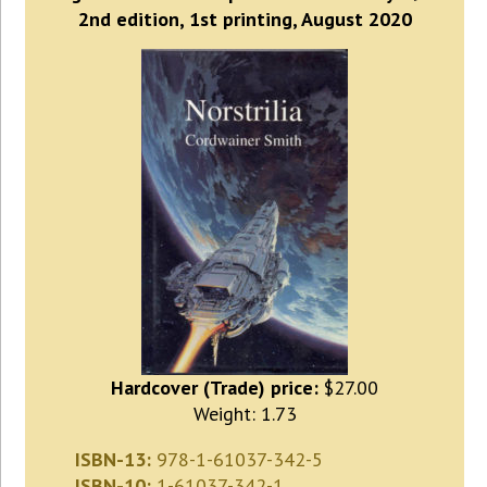
2nd edition, 1st printing, August 2020
Hardcover (Trade) price:
$27.00
Weight: 1.73
ISBN-13:
978-1-61037-342-5
ISBN-10:
1-61037-342-1