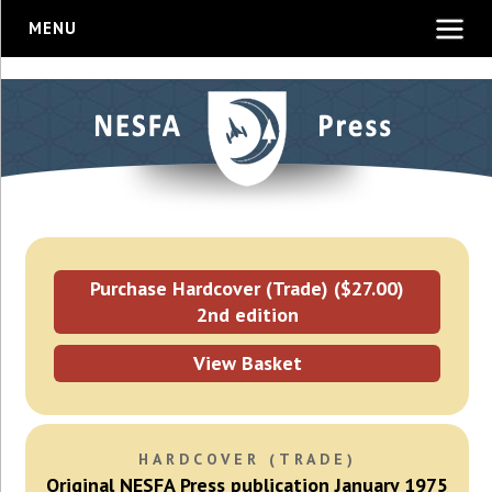
MENU
Purchase Hardcover (Trade) ($27.00)
2nd edition
View Basket
HARDCOVER (TRADE)
Original NESFA Press publication January 1975