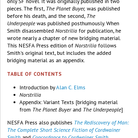
only SF novel. It was originally published in two
pieces. The first,
The Planet Buyer,
was published
before his death, and the second,
The
Underpeople
was published posthumously. When
Smith disassembled
Norstrilia
for publication, he
wrote nearly a chapter of new bridging material.
This NESFA Press edition of
Norstrilia
follows
Smith's original text, but includes the added
bridging material as an appendix.
TABLE OF CONTENTS
Introduction by
Alan C. Elms
Norstrilia
Appendix: Variant Texts [bridging material
from
The Planet Buyer
and
The Underpeople
]
NESFA Press also publishes
The Rediscovery of Man:
The Complete Short Science Fiction of Cordwainer
Smith
and
Concordance to Cordwainer Smith
.