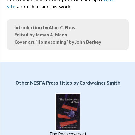
site
about him and his work.
Introduction by Alan C. Elms
Edited by James A. Mann
Cover art "Homecoming" by John Berkey
Other NESFA Press titles by Cordwainer Smith
The Rediscovery of