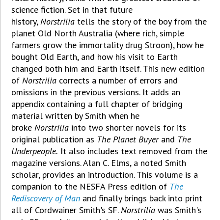
science fiction. Set in that future
history,
Norstrilia
tells the story of the boy from the
planet Old North Australia (where rich, simple
farmers grow the immortality drug Stroon), how he
bought Old Earth, and how his visit to Earth
changed both him and Earth itself. This new edition
of
Norstrilia
corrects a number of errors and
omissions in the previous versions. It adds an
appendix containing a full chapter of bridging
material written by Smith when he
broke
Norstrilia
into two shorter novels for its
original publication as
The Planet Buyer
and
The
Underpeople.
It also includes text removed from the
magazine versions. Alan C. Elms, a noted Smith
scholar, provides an introduction. This volume is a
companion to the NESFA Press edition of
The
Rediscovery of Man
and finally brings back into print
all of Cordwainer Smith's SF.
Norstrilia
was Smith's