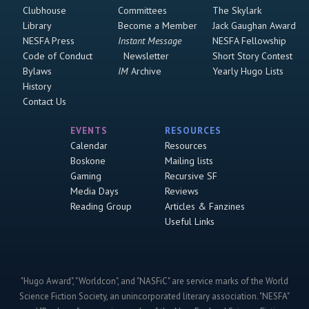
Clubhouse
Committees
The Skylark
Library
Become a Member
Jack Gaughan Award
NESFA Press
Instant Message
NESFA Fellowship
Code of Conduct
Newsletter
Short Story Contest
Bylaws
IM
Archive
Yearly Hugo Lists
History
Contact Us
EVENTS
RESOURCES
Calendar
Resources
Boskone
Mailing lists
Gaming
Recursive SF
Media Days
Reviews
Reading Group
Articles & Fanzines
Useful Links
"Hugo Award", "Worldcon", and "NASFiC" are service marks of the World
Science Fiction Society, an unincorporated literary association. "NESFA"