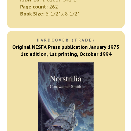
Page count:
262
Book Size:
5-1/2" x 8-1/2"
HARDCOVER (TRADE)
Original NESFA Press publication January 1975
1st edition, 1st printing, October 1994