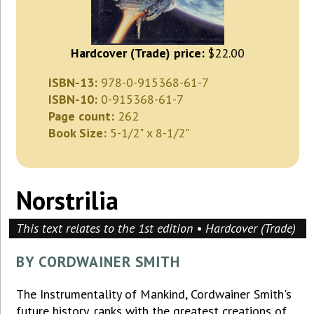
Hardcover (Trade) price:
$22.00
ISBN-13:
978-0-915368-61-7
ISBN-10:
0-915368-61-7
Page count:
262
Book Size:
5-1/2" x 8-1/2"
Norstrilia
This text relates to the 1st edition • Hardcover (Trade)
BY CORDWAINER SMITH
The Instrumentality of Mankind, Cordwainer Smith's
future history, ranks with the greatest creations of