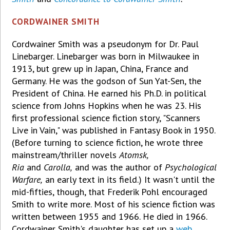
CORDWAINER SMITH
Cordwainer Smith was a pseudonym for Dr. Paul
Linebarger. Linebarger was born in Milwaukee in
1913, but grew up in Japan, China, France and
Germany. He was the godson of Sun Yat-Sen, the
President of China. He earned his Ph.D. in political
science from Johns Hopkins when he was 23. His
first professional science fiction story, "Scanners
Live in Vain," was published in Fantasy Book in 1950.
(Before turning to science fiction, he wrote three
mainstream/thriller novels
Atomsk,
Ria
and
Carolla,
and was the author of
Psychological
Warfare,
an early text in its field.) It wasn't until the
mid-fifties, though, that Frederik Pohl encouraged
Smith to write more. Most of his science fiction was
written between 1955 and 1966. He died in 1966.
Cordwainer Smith's daughter has set up a
web