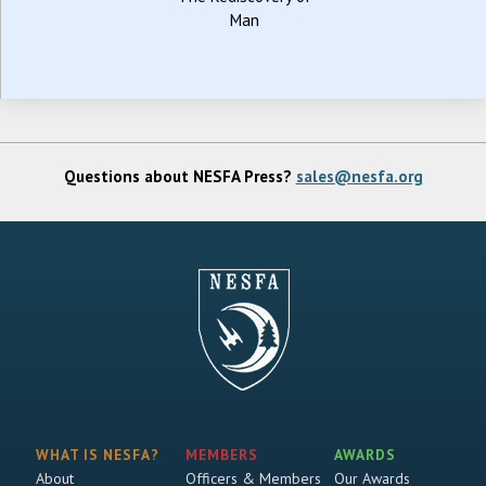
Man
Questions about NESFA Press?
sales@nesfa.org
WHAT IS NESFA?
MEMBERS
AWARDS
About
Officers & Members
Our Awards