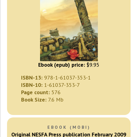
Ebook (epub) price:
$9.95
ISBN-13:
978-1-61037-353-1
ISBN-10:
1-61037-353-7
Page count:
576
Book Size:
7.6 Mb
EBOOK (MOBI)
Original NESFA Press publication February 2009