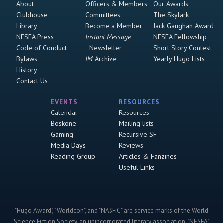
About
Officers & Members
Our Awards
Clubhouse
Committees
The Skylark
Library
Become a Member
Jack Gaughan Award
NESFA Press
Instant Message
NESFA Fellowship
Code of Conduct
Newsletter
Short Story Contest
Bylaws
IM
Archive
Yearly Hugo Lists
History
Contact Us
EVENTS
RESOURCES
Calendar
Resources
Boskone
Mailing lists
Gaming
Recursive SF
Media Days
Reviews
Reading Group
Articles & Fanzines
Useful Links
"Hugo Award", "Worldcon", and "NASFiC" are service marks of the World
Science Fiction Society, an unincorporated literary association. "NESFA"