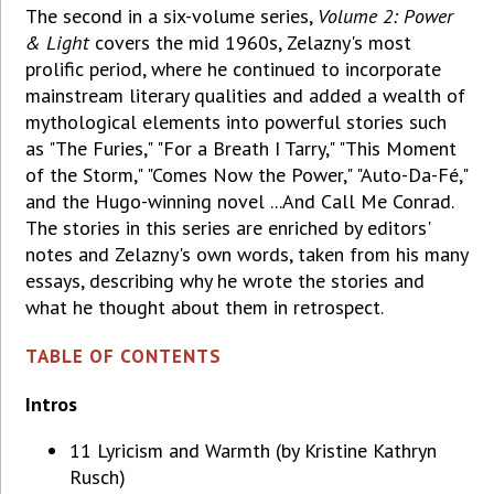
The second in a six-volume series,
Volume 2: Power
& Light
covers the mid 1960s, Zelazny's most
prolific period, where he continued to incorporate
mainstream literary qualities and added a wealth of
mythological elements into powerful stories such
as "The Furies," "For a Breath I Tarry," "This Moment
of the Storm," "Comes Now the Power," "Auto-Da-Fé,"
and the Hugo-winning novel ...And Call Me Conrad.
The stories in this series are enriched by editors'
notes and Zelazny's own words, taken from his many
essays, describing why he wrote the stories and
what he thought about them in retrospect.
TABLE OF CONTENTS
Intros
11 Lyricism and Warmth (by Kristine Kathryn
Rusch)