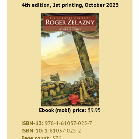
4th edition, 1st printing, October 2023
Ebook (mobi) price:
$9.95
ISBN-13:
978-1-61037-025-7
ISBN-10:
1-61037-025-2
Page count:
576