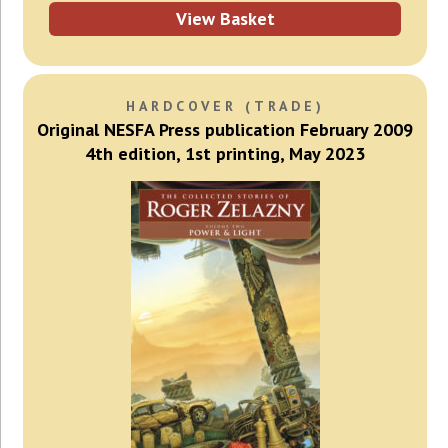
View Basket
HARDCOVER (TRADE)
Original NESFA Press publication February 2009
4th edition, 1st printing, May 2023