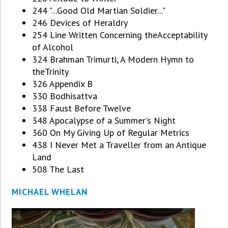
244 "...Good Old Martian Soldier..."
246 Devices of Heraldry
254 Line Written Concerning theAcceptability
of Alcohol
324 Brahman Trimurti, A Modern Hymn to
theTrinity
326 Appendix B
330 Bodhisattva
338 Faust Before Twelve
348 Apocalypse of a Summer's Night
360 On My Giving Up of Regular Metrics
438 I Never Met a Traveller from an Antique
Land
508 The Last
MICHAEL WHELAN