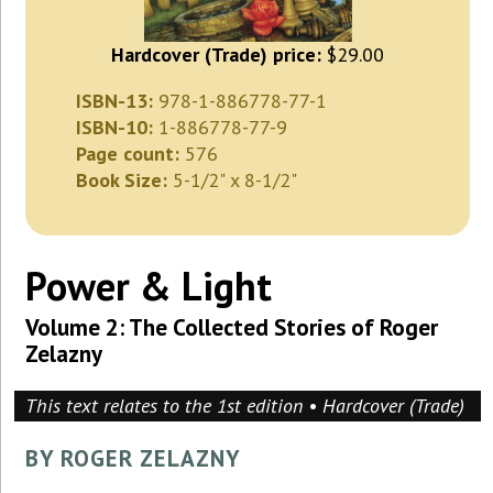
Hardcover (Trade) price:
$29.00
ISBN-13:
978-1-886778-77-1
ISBN-10:
1-886778-77-9
Page count:
576
Book Size:
5-1/2" x 8-1/2"
Power & Light
Volume 2: The Collected Stories of Roger
Zelazny
This text relates to the 1st edition • Hardcover (Trade)
BY ROGER ZELAZNY