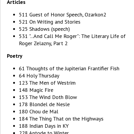
Articles
511 Guest of Honor Speech, Ozarkon2
521 On Writing and Stories
525 Shadows (speech)
531 "...And Call Me Roger": The Literary Life of
Roger Zelazny, Part 2
Poetry
61 Thoughts of the Jupiterian Frantifier Fish
64 Holy Thursday
123 The Men of Westrim
148 Magic Fire
153 The Wind Doth Blow
178 Blondel de Nesle
180 Chou de Mal
184 The Thing That on the Highways
188 Indian Days in KY
228 Antode to Winter