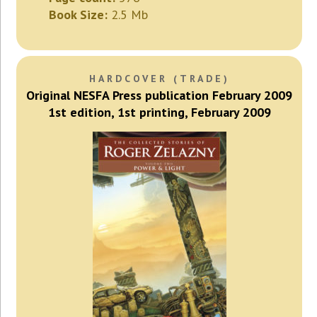
Book Size:
2.5 Mb
HARDCOVER (TRADE)
Original NESFA Press publication February 2009
1st edition, 1st printing, February 2009