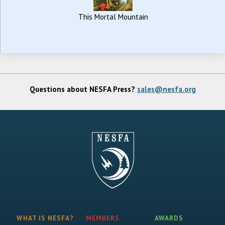
This Mortal Mountain
Questions about NESFA Press?
sales@nesfa.org
WHAT IS NESFA?
MEMBERS
AWARDS