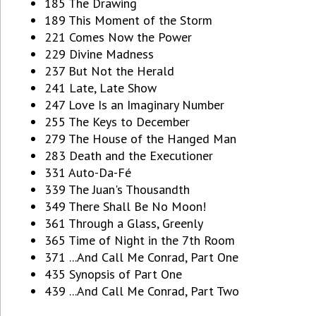
185 The Drawing
189 This Moment of the Storm
221 Comes Now the Power
229 Divine Madness
237 But Not the Herald
241 Late, Late Show
247 Love Is an Imaginary Number
255 The Keys to December
279 The House of the Hanged Man
283 Death and the Executioner
331 Auto-Da-Fé
339 The Juan's Thousandth
349 There Shall Be No Moon!
361 Through a Glass, Greenly
365 Time of Night in the 7th Room
371 ...And Call Me Conrad, Part One
435 Synopsis of Part One
439 ...And Call Me Conrad, Part Two