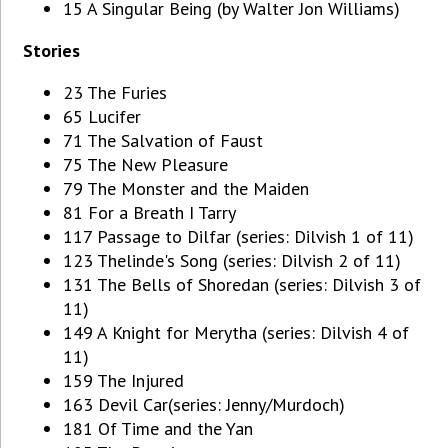
15 A Singular Being (by Walter Jon Williams)
Stories
23 The Furies
65 Lucifer
71 The Salvation of Faust
75 The New Pleasure
79 The Monster and the Maiden
81 For a Breath I Tarry
117 Passage to Dilfar (series: Dilvish 1 of 11)
123 Thelinde's Song (series: Dilvish 2 of 11)
131 The Bells of Shoredan (series: Dilvish 3 of
11)
149 A Knight for Merytha (series: Dilvish 4 of
11)
159 The Injured
163 Devil Car(series: Jenny/Murdoch)
181 Of Time and the Yan