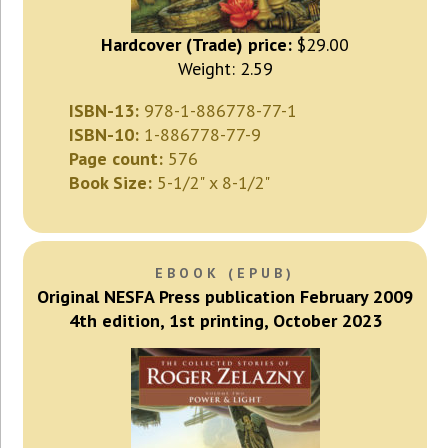
Hardcover (Trade) price:
$29.00
Weight: 2.59
ISBN-13:
978-1-886778-77-1
ISBN-10:
1-886778-77-9
Page count:
576
Book Size:
5-1/2" x 8-1/2"
EBOOK (EPUB)
Original NESFA Press publication February 2009
4th edition, 1st printing, October 2023