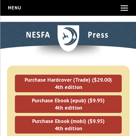
MENU
Purchase Hardcover (Trade) ($29.00)
4th edition
Purchase Ebook (epub) ($9.95)
4th edition
Purchase Ebook (mobi) ($9.95)
4th edition