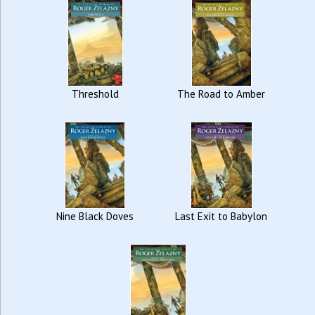
Threshold
The Road to Amber
Nine Black Doves
Last Exit to Babylon