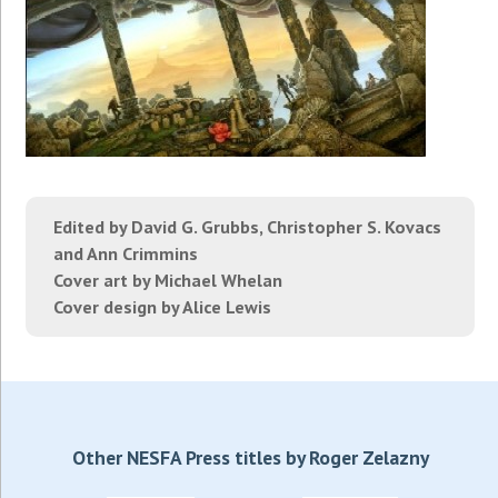
Edited by David G. Grubbs, Christopher S. Kovacs
and Ann Crimmins
Cover art by Michael Whelan
Cover design by Alice Lewis
Other NESFA Press titles by Roger Zelazny